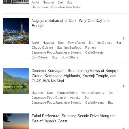
Aichi
Nagoya
Eat
Buy
Department Stores/Fashion Malls
Nagoya’s Sakae after Dark: Why One Day Isn’t
Enough
Aichi
Nagoya
See
Town/Parks
Do
do-Others
Eat
Chubu Cuisine
Sashimi/Seafood
Ramen
Japanese Food/Japanese Sweets
Cafe/Sweets
Eat-Others
Buy
Buy-Others
Discover Komagane: Breathtaking Views at Senjojiki
Cirque, Komagane Highlands, Kozenji Temple, and
CLASUWA No Mori
Nagano
See
Temple/Shrine
Nature/Scenery
Do
Japanese Food Culture
Activity
Eat
Japanese Food/Japanese Sweets
Cafe/Sweets
Buy
Fukui Prefecture: Stunning Scenic Drive Along the
Sea of Japan's Coast