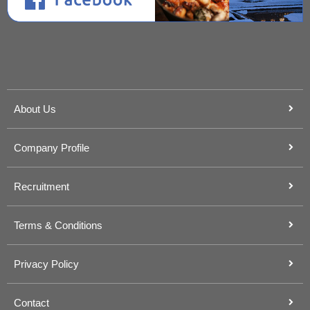
About Us
Company Profile
Recruitment
Terms & Conditions
Privacy Policy
Contact