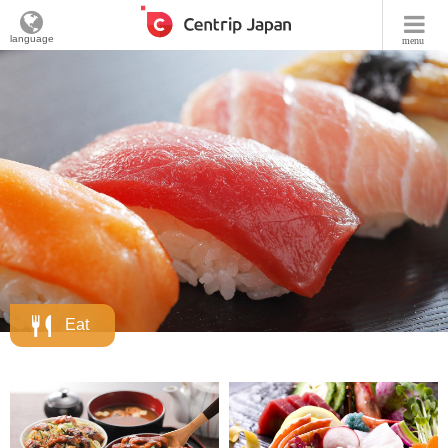
language
menu
Eat