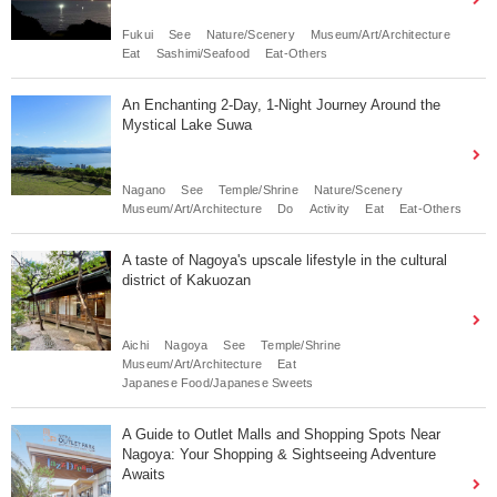
Fukui
See
Nature/Scenery
Museum/Art/Architecture
Eat
Sashimi/Seafood
Eat-Others
An Enchanting 2-Day, 1-Night Journey Around the
Mystical Lake Suwa
Nagano
See
Temple/Shrine
Nature/Scenery
Museum/Art/Architecture
Do
Activity
Eat
Eat-Others
A taste of Nagoya's upscale lifestyle in the cultural
district of Kakuozan
Aichi
Nagoya
See
Temple/Shrine
Museum/Art/Architecture
Eat
Japanese Food/Japanese Sweets
A Guide to Outlet Malls and Shopping Spots Near
Nagoya: Your Shopping & Sightseeing Adventure
Awaits