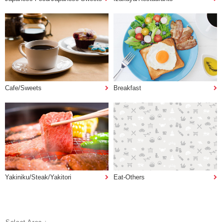
Cafe/Sweets
Breakfast
Yakiniku/Steak/Yakitori
Eat-Others