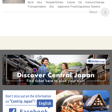
Aichi
See
Temple/Shrine
Castle
Do
Kimono/Yukata
Transportation
Eat
Japanese Food/Japanese Sweets
Next