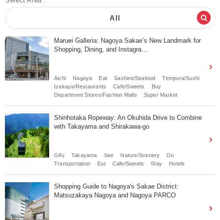
Select Area :
All
Maruei Galleria: Nagoya Sakae’s New Landmark for
Shopping, Dining, and Instagra...
Aichi
Nagoya
Eat
Sashimi/Seafood
Tempura/Sushi
Izakaya/Restaurants
Cafe/Sweets
Buy
Department Stores/Fashion Malls
Super Market
Shinhotaka Ropeway: An Okuhida Drive to Combine
with Takayama and Shirakawa-go
Gifu
Takayama
See
Nature/Scenery
Do
Transportation
Eat
Cafe/Sweets
Stay
Hotels
Shopping Guide to Nagoya's Sakae District:
Matsuzakaya Nagoya and Nagoya PARCO