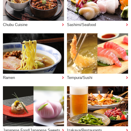
Chubu Cuisine
Sashimi/Seafood
Ramen
Tempura/Sushi
Japanese Food/Japanese Sweets
Izakaya/Restaurants