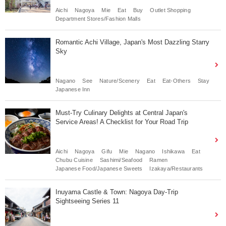
Aichi
Nagoya
Mie
Eat
Buy
Outlet Shopping
Department Stores/Fashion Malls
Romantic Achi Village, Japan's Most Dazzling Starry
Sky
Nagano
See
Nature/Scenery
Eat
Eat-Others
Stay
Japanese Inn
Must-Try Culinary Delights at Central Japan's
Service Areas! A Checklist for Your Road Trip
Aichi
Nagoya
Gifu
Mie
Nagano
Ishikawa
Eat
Chubu Cuisine
Sashimi/Seafood
Ramen
Japanese Food/Japanese Sweets
Izakaya/Restaurants
Inuyama Castle & Town: Nagoya Day-Trip
Sightseeing Series 11