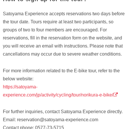
Satoyama Experience accepts reservations two days before
the tour date. Tours require at least two participants, so
groups of two to four members are encouraged. For
reservations, fill in the reservation form on the website, and
you will receive an email with instructions. Please note that
cancellations may occur due to severe weather conditions.
For more information related to the E-bike tour, refer to the
below website:
https://satoyama-
experience.com/jp/activity/cycling/tour/norikura-e-bike/
For further inquiries, contact Satoyama Experience directly.
Email: reservation@satoyama-experience.com
Contact phone: 0577-73-5715