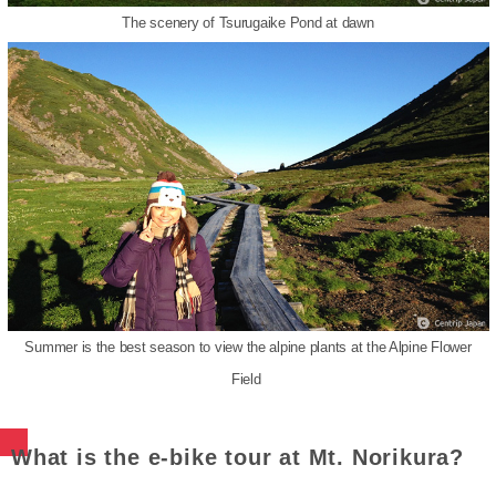
The scenery of Tsurugaike Pond at dawn
Summer is the best season to view the alpine plants at the Alpine Flower
Field
What is the e-bike tour at Mt. Norikura?