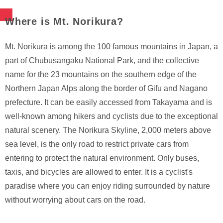
Where is Mt. Norikura?
Mt. Norikura is among the 100 famous mountains in Japan, a
part of Chubusangaku National Park, and the collective
name for the 23 mountains on the southern edge of the
Northern Japan Alps along the border of Gifu and Nagano
prefecture. It can be easily accessed from Takayama and is
well-known among hikers and cyclists due to the exceptional
natural scenery. The Norikura Skyline, 2,000 meters above
sea level, is the only road to restrict private cars from
entering to protect the natural environment. Only buses,
taxis, and bicycles are allowed to enter. It is a cyclist's
paradise where you can enjoy riding surrounded by nature
without worrying about cars on the road.