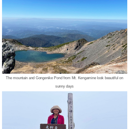
The mountain and Gongenike Pond from Mt. Kengamine look beautiful on
sunny days