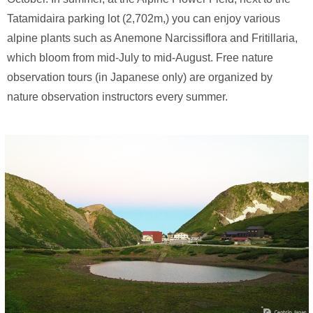
Tatamidaira parking lot (2,702m,) you can enjoy various
alpine plants such as Anemone Narcissiflora and Fritillaria,
which bloom from mid-July to mid-August. Free nature
observation tours (in Japanese only) are organized by
nature observation instructors every summer.