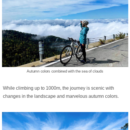
Autumn colors combined with the sea of clouds
While climbing up to 1000m, the journey is scenic with
changes in the landscape and marvelous autumn colors.