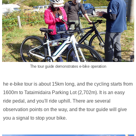
The tour guide demonstrates e-bike operation
he e-bike tour is about 15km long, and the cycling starts from
1600m to Tataimidaira Parking Lot (2,702m). It is an easy
ride pedal, and you'll ride uphill. There are several
observation points on the way, and the tour guide will give
you a signal to stop your bike.