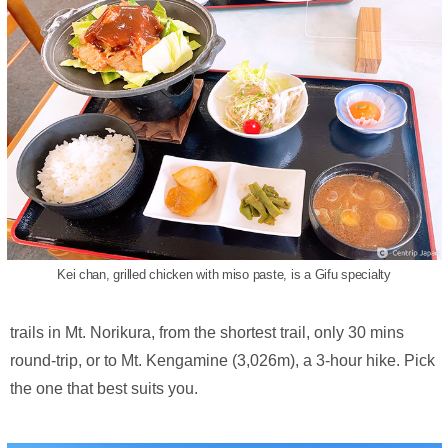
Kei chan, grilled chicken with miso paste, is a Gifu specialty
trails in Mt. Norikura, from the shortest trail, only 30 mins
round-trip, or to Mt. Kengamine (3,026m), a 3-hour hike. Pick
the one that best suits you.