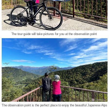
The tour guide will take pictures for you at the observation point
The observation point is the perfect place to enjoy the beautiful Japanese Alps