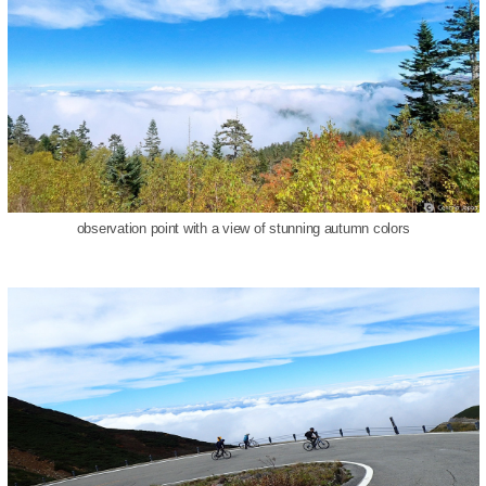
observation point with a view of stunning autumn colors