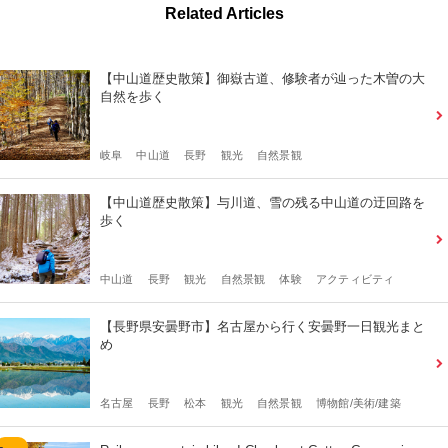
Related Articles
【中山道歴史散策】御嶽古道、修験者が辿った木曽の大
自然を歩く
岐阜
中山道
長野
観光
自然景観
【中山道歴史散策】与川道、雪の残る中山道の迂回路を
歩く
中山道
長野
観光
自然景観
体験
アクティビティ
【長野県安曇野市】名古屋から行く安曇野一日観光まと
め
名古屋
長野
松本
観光
自然景観
博物館/美術/建築