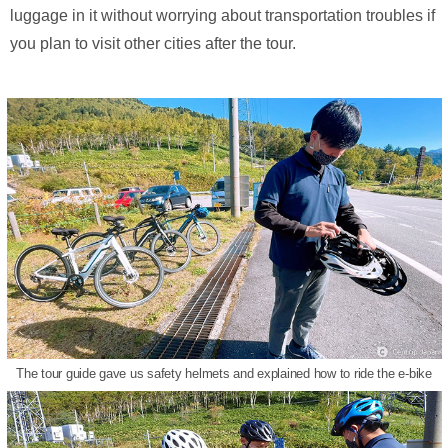
luggage in it without worrying about transportation troubles if
you plan to visit other cities after the tour.
The tour guide gave us safety helmets and explained how to ride the e-bike