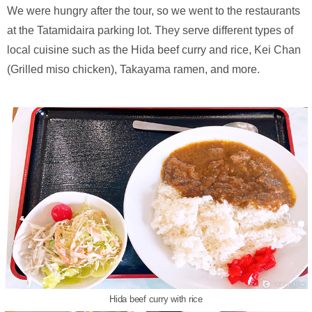
We were hungry after the tour, so we went to the restaurants
at the Tatamidaira parking lot. They serve different types of
local cuisine such as the Hida beef curry and rice, Kei Chan
(Grilled miso chicken), Takayama ramen, and more.
Hida beef curry with rice