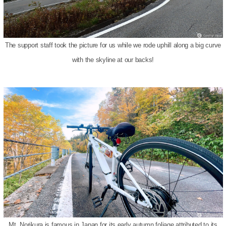
The support staff took the picture for us while we rode uphill along a big curve
with the skyline at our backs!
Mt. Norikura is famous in Japan for its early autumn foliage attributed to its