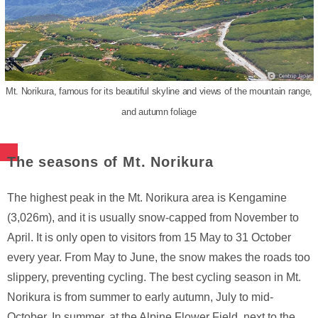
Mt. Norikura, famous for its beautiful skyline and views of the mountain range,
and autumn foliage
The seasons of Mt. Norikura
The highest peak in the Mt. Norikura area is Kengamine
(3,026m), and it is usually snow-capped from November to
April. It is only open to visitors from 15 May to 31 October
every year. From May to June, the snow makes the roads too
slippery, preventing cycling. The best cycling season in Mt.
Norikura is from summer to early autumn, July to mid-
October. In summer, at the Alpine Flower Field, next to the