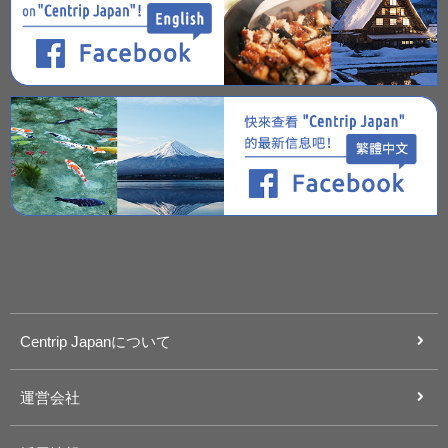
Centrip Japanについて
運営会社