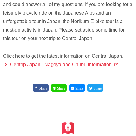
and could answer all of my questions. If you are looking for a
leisurely bicycle ride on the Japanese Alps and an
unforgettable tour in Japan, the Norikura E-bike tour is a
must-do activity in Japan. Please set aside some time for
this tour on your next trip to Central Japan!
Click here to get the latest information on Central Japan.
Centrip Japan - Nagoya and Chubu Information
Share
Share
Share
Share