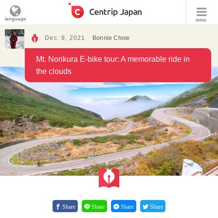
language
menu
Dec. 9, 2021
Bonnie Chow
Mt. Norikura E-bike tour: A memorable ride in
the clouds
Share
Share
Share
Share