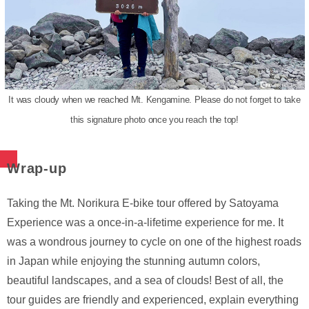
It was cloudy when we reached Mt. Kengamine. Please do not forget to take
this signature photo once you reach the top!
Wrap-up
Taking the Mt. Norikura E-bike tour offered by Satoyama
Experience was a once-in-a-lifetime experience for me. It
was a wondrous journey to cycle on one of the highest roads
in Japan while enjoying the stunning autumn colors,
beautiful landscapes, and a sea of clouds! Best of all, the
tour guides are friendly and experienced, explain everything