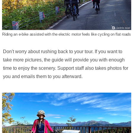
Riding an e-bike assisted with the electric motor feels like cycling on flat roads
Don't worry about rushing back to your tour. If you want to
take more pictures, the guide will provide you with enough
time to enjoy the scenery. Support staff also takes photos for
you and emails them to you afterward.