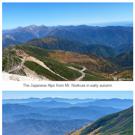
The Japanese Alps from Mt. Norikura in early autumn