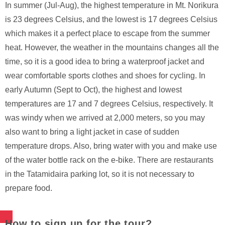
In summer (Jul-Aug), the highest temperature in Mt. Norikura
is 23 degrees Celsius, and the lowest is 17 degrees Celsius
which makes it a perfect place to escape from the summer
heat. However, the weather in the mountains changes all the
time, so it is a good idea to bring a waterproof jacket and
wear comfortable sports clothes and shoes for cycling. In
early Autumn (Sept to Oct), the highest and lowest
temperatures are 17 and 7 degrees Celsius, respectively. It
was windy when we arrived at 2,000 meters, so you may
also want to bring a light jacket in case of sudden
temperature drops. Also, bring water with you and make use
of the water bottle rack on the e-bike. There are restaurants
in the Tatamidaira parking lot, so it is not necessary to
prepare food.
How to sign up for the tour?