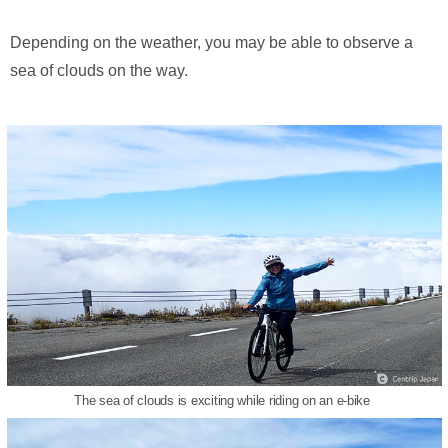
Depending on the weather, you may be able to observe a
sea of clouds on the way.
The sea of clouds is exciting while riding on an e-bike