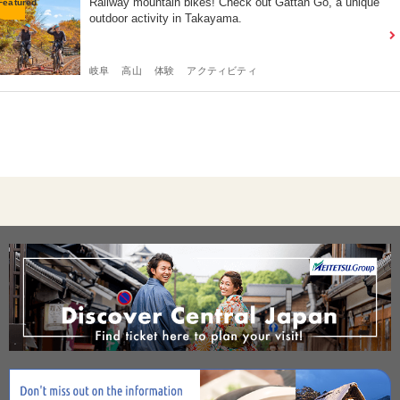
Railway mountain bikes! Check out Gattan Go, a unique
outdoor activity in Takayama.
岐阜
高山
体験
アクティビティ