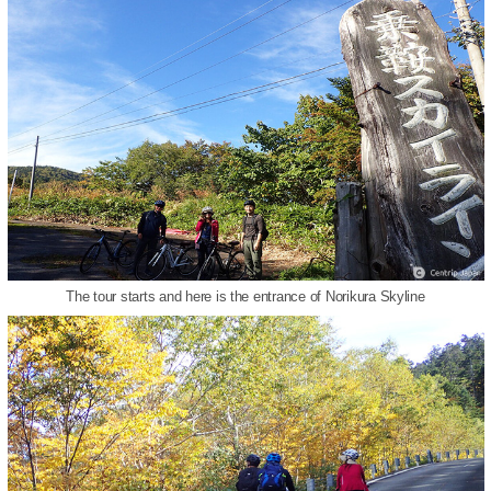
The tour starts and here is the entrance of Norikura Skyline