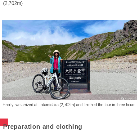
(2,702m)
Finally, we arrived at Tatamidaira (2,702m) and finished the tour in three hours.
Preparation and clothing