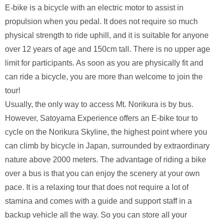
E-bike is a bicycle with an electric motor to assist in
propulsion when you pedal. It does not require so much
physical strength to ride uphill, and it is suitable for anyone
over 12 years of age and 150cm tall. There is no upper age
limit for participants. As soon as you are physically fit and
can ride a bicycle, you are more than welcome to join the
tour!
Usually, the only way to access Mt. Norikura is by bus.
However, Satoyama Experience offers an E-bike tour to
cycle on the Norikura Skyline, the highest point where you
can climb by bicycle in Japan, surrounded by extraordinary
nature above 2000 meters. The advantage of riding a bike
over a bus is that you can enjoy the scenery at your own
pace. It is a relaxing tour that does not require a lot of
stamina and comes with a guide and support staff in a
backup vehicle all the way. So you can store all your