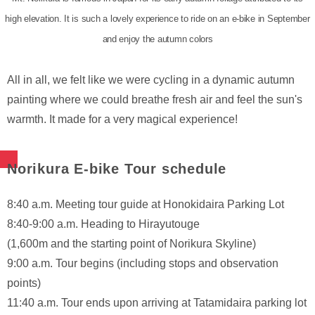
high elevation. It is such a lovely experience to ride on an e-bike in September
and enjoy the autumn colors
All in all, we felt like we were cycling in a dynamic autumn
painting where we could breathe fresh air and feel the sun's
warmth. It made for a very magical experience!
Norikura E-bike Tour schedule
8:40 a.m. Meeting tour guide at Honokidaira Parking Lot
8:40-9:00 a.m. Heading to Hirayutouge
(1,600m and the starting point of Norikura Skyline)
9:00 a.m. Tour begins (including stops and observation
points)
11:40 a.m. Tour ends upon arriving at Tatamidaira parking lot