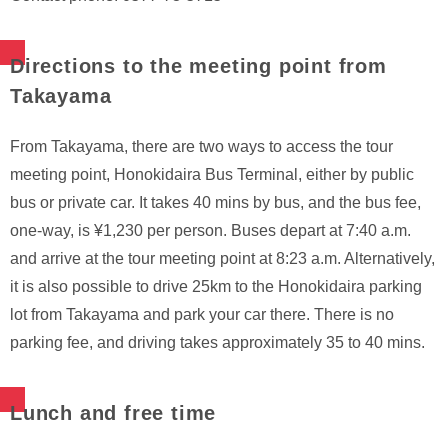
Directions to the meeting point from
Takayama
From Takayama, there are two ways to access the tour
meeting point, Honokidaira Bus Terminal, either by public
bus or private car. It takes 40 mins by bus, and the bus fee,
one-way, is ¥1,230 per person. Buses depart at 7:40 a.m.
and arrive at the tour meeting point at 8:23 a.m. Alternatively,
it is also possible to drive 25km to the Honokidaira parking
lot from Takayama and park your car there. There is no
parking fee, and driving takes approximately 35 to 40 mins.
Lunch and free time