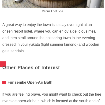
Venus Foot Spa
A great way to enjoy the town is to stay overnight at an
onsen resort hotel, where you can enjoy a delicious meal
and then stroll around the hot spring town in the evening
dressed in your yukata (light summer kimono) and wooden
geta sandals.
Other Places of Interest
Funsenike Open-Air Bath
If you are feeling brave, you might want to check out the free
riverside open-air bath, which is located at the south end of