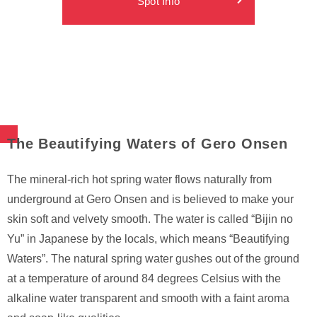
Spot Info
The Beautifying Waters of Gero Onsen
The mineral-rich hot spring water flows naturally from
underground at Gero Onsen and is believed to make your
skin soft and velvety smooth. The water is called “Bijin no
Yu” in Japanese by the locals, which means “Beautifying
Waters”. The natural spring water gushes out of the ground
at a temperature of around 84 degrees Celsius with the
alkaline water transparent and smooth with a faint aroma