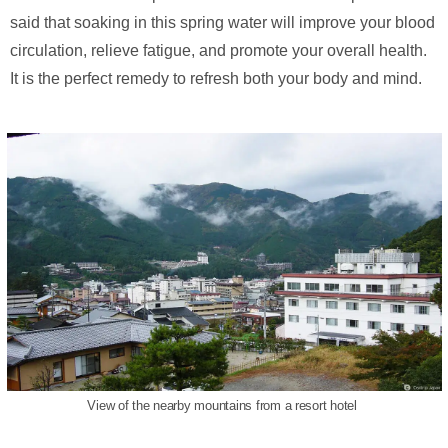
said that soaking in this spring water will improve your blood
circulation, relieve fatigue, and promote your overall health.
It is the perfect remedy to refresh both your body and mind.
View of the nearby mountains from a resort hotel