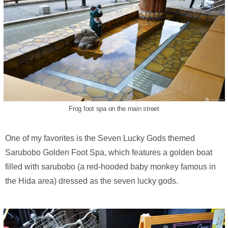
Frog foot spa on the main street
One of my favorites is the Seven Lucky Gods themed
Sarubobo Golden Foot Spa, which features a golden boat
filled with sarubobo (a red-hooded baby monkey famous in
the Hida area) dressed as the seven lucky gods.