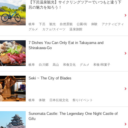
【下呂温泉観光】サイクリングツアーでいつもと違う下
呂の魅力を知ろう！
岐阜
下呂
観光
自然景観
公園/街
体験
アクティビティ
グルメ
カフェ/スイーツ
温泉旅館
7 Dishes You Can Only Eat in Takayama and
Shirakawa-Go
岐阜
白川郷
高山
和食文化
グルメ
和食/和菓子
Seki ~ The City of Blades
岐阜
体験
日本伝統文化
祭り/イベント
Sunomata Castle: The Legendary One Night Castle of
Gifu