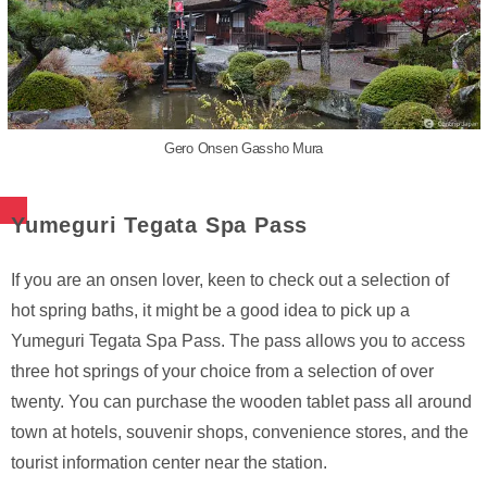
Gero Onsen Gassho Mura
Yumeguri Tegata Spa Pass
If you are an onsen lover, keen to check out a selection of
hot spring baths, it might be a good idea to pick up a
Yumeguri Tegata Spa Pass. The pass allows you to access
three hot springs of your choice from a selection of over
twenty. You can purchase the wooden tablet pass all around
town at hotels, souvenir shops, convenience stores, and the
tourist information center near the station.