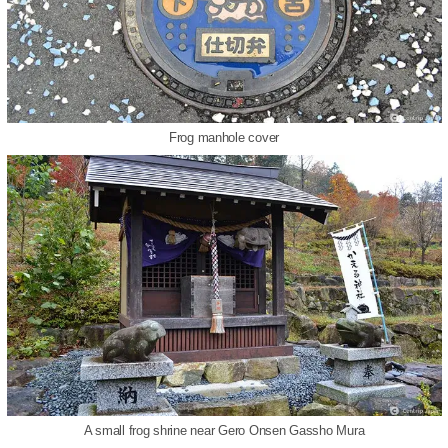
Frog manhole cover
A small frog shrine near Gero Onsen Gassho Mura