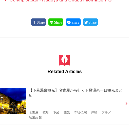
Share
Share
Share
Share
Related Articles
【下呂温泉観光】名古屋から行く下呂温泉一日観光まと
め
名古屋
岐阜
下呂
観光
寺社仏閣
体験
グルメ
温泉旅館