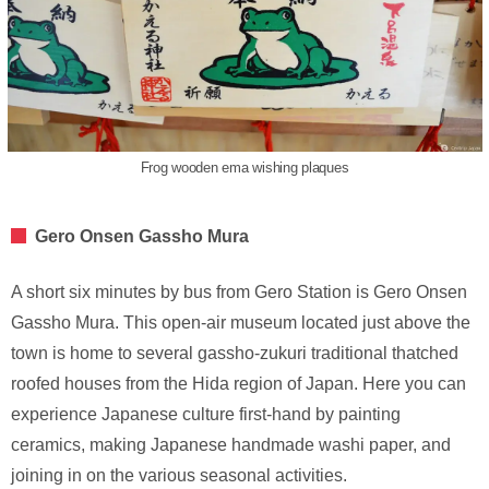
Frog wooden ema wishing plaques
Gero Onsen Gassho Mura
A short six minutes by bus from Gero Station is Gero Onsen
Gassho Mura. This open-air museum located just above the
town is home to several gassho-zukuri traditional thatched
roofed houses from the Hida region of Japan. Here you can
experience Japanese culture first-hand by painting
ceramics, making Japanese handmade washi paper, and
joining in on the various seasonal activities.