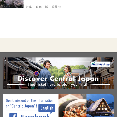
岐阜
観光
城
公園/街