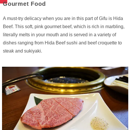
Gourmet Food
A must-try delicacy when you are in this part of Gifu is Hida
Beef. This soft, pink gourmet beef, which is rich in marbling,
literally melts in your mouth and is served in a variety of
dishes ranging from Hida Beef sushi and beef croquette to
steak and sukiyaki.