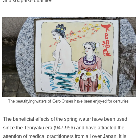
and soap-like qualities.
The beautifying waters of Gero Onsen have been enjoyed for centuries
The beneficial effects of the spring water have been used
since the Tenryaku era (947-956) and have attracted the
attention of medical practitioners from all over Japan. It is