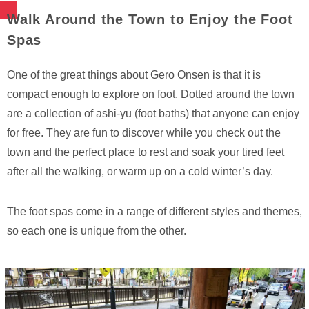
Walk Around the Town to Enjoy the Foot
Spas
One of the great things about Gero Onsen is that it is
compact enough to explore on foot. Dotted around the town
are a collection of ashi-yu (foot baths) that anyone can enjoy
for free. They are fun to discover while you check out the
town and the perfect place to rest and soak your tired feet
after all the walking, or warm up on a cold winter’s day.
The foot spas come in a range of different styles and themes,
so each one is unique from the other.