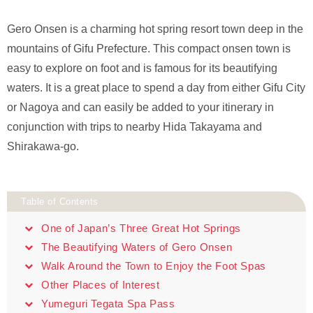
Gero Onsen is a charming hot spring resort town deep in the
mountains of Gifu Prefecture. This compact onsen town is
easy to explore on foot and is famous for its beautifying
waters. It is a great place to spend a day from either Gifu City
or Nagoya and can easily be added to your itinerary in
conjunction with trips to nearby Hida Takayama and
Shirakawa-go.
Table of Contents
One of Japan’s Three Great Hot Springs
The Beautifying Waters of Gero Onsen
Walk Around the Town to Enjoy the Foot Spas
Other Places of Interest
Yumeguri Tegata Spa Pass