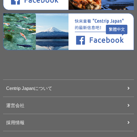
Centrip Japanについて
運営会社
採用情報