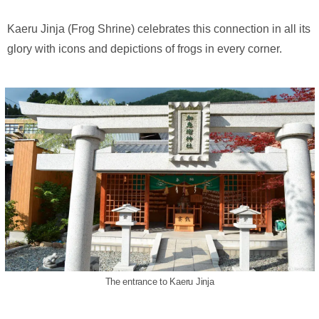
Kaeru Jinja (Frog Shrine) celebrates this connection in all its
glory with icons and depictions of frogs in every corner.
The entrance to Kaeru Jinja