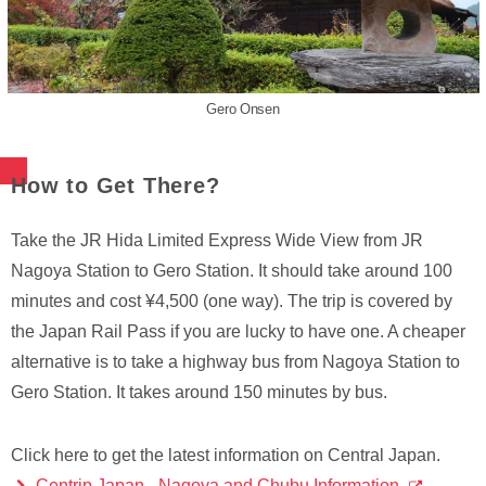
Gero Onsen
How to Get There?
Take the JR Hida Limited Express Wide View from JR
Nagoya Station to Gero Station. It should take around 100
minutes and cost ¥4,500 (one way). The trip is covered by
the Japan Rail Pass if you are lucky to have one. A cheaper
alternative is to take a highway bus from Nagoya Station to
Gero Station. It takes around 150 minutes by bus.
Click here to get the latest information on Central Japan.
Centrip Japan - Nagoya and Chubu Information