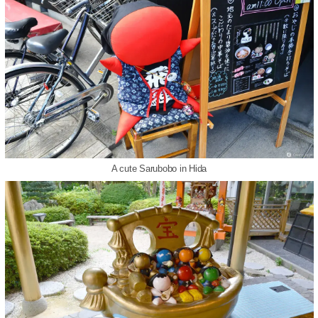
A cute Sarubobo in Hida