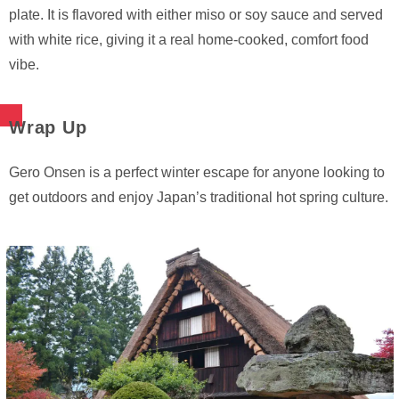
plate. It is flavored with either miso or soy sauce and served
with white rice, giving it a real home-cooked, comfort food
vibe.
Wrap Up
Gero Onsen is a perfect winter escape for anyone looking to
get outdoors and enjoy Japan’s traditional hot spring culture.