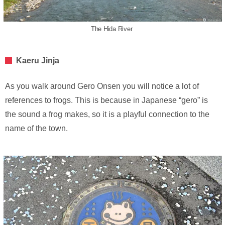
The Hida River
Kaeru Jinja
As you walk around Gero Onsen you will notice a lot of
references to frogs. This is because in Japanese “gero” is
the sound a frog makes, so it is a playful connection to the
name of the town.