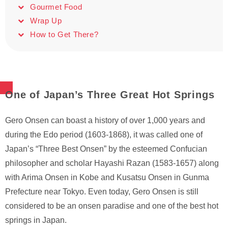
Gourmet Food
Wrap Up
How to Get There?
One of Japan’s Three Great Hot Springs
Gero Onsen can boast a history of over 1,000 years and
during the Edo period (1603-1868), it was called one of
Japan’s “Three Best Onsen” by the esteemed Confucian
philosopher and scholar Hayashi Razan (1583-1657) along
with Arima Onsen in Kobe and Kusatsu Onsen in Gunma
Prefecture near Tokyo. Even today, Gero Onsen is still
considered to be an onsen paradise and one of the best hot
springs in Japan.