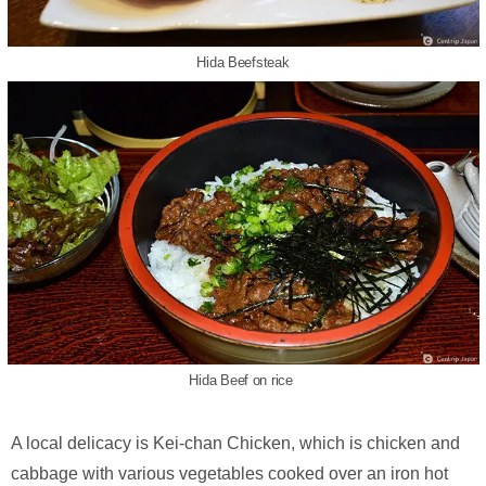
Hida Beefsteak
Hida Beef on rice
A local delicacy is Kei-chan Chicken, which is chicken and
cabbage with various vegetables cooked over an iron hot