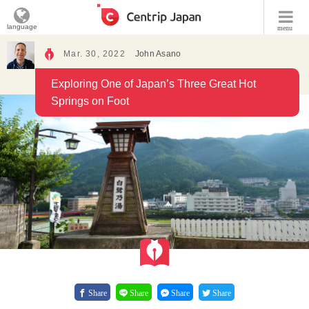
language
menu
Mar. 30, 2022
John Asano
Exploring One of Japan’s Three Great Hot
Springs on Foot
Share
Share
Share
Share