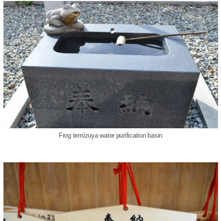
Frog temizuya water purification basin