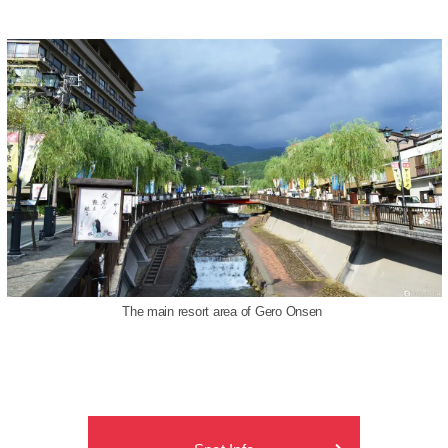
The main resort area of Gero Onsen