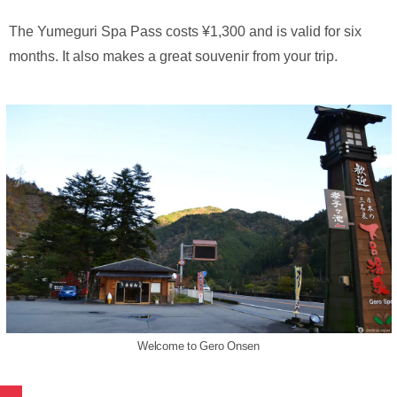
The Yumeguri Spa Pass costs ¥1,300 and is valid for six
months. It also makes a great souvenir from your trip.
Welcome to Gero Onsen