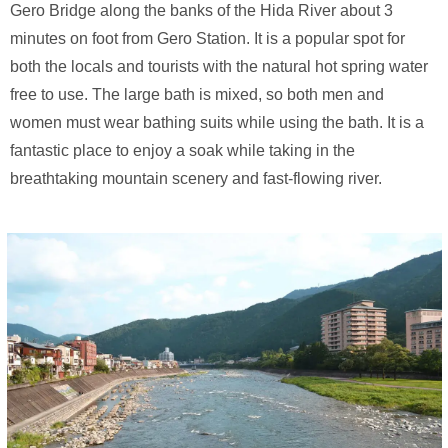
Gero Bridge along the banks of the Hida River about 3
minutes on foot from Gero Station. It is a popular spot for
both the locals and tourists with the natural hot spring water
free to use. The large bath is mixed, so both men and
women must wear bathing suits while using the bath. It is a
fantastic place to enjoy a soak while taking in the
breathtaking mountain scenery and fast-flowing river.