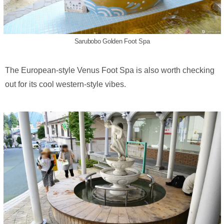
Sarubobo Golden Foot Spa
The European-style Venus Foot Spa is also worth checking
out for its cool western-style vibes.