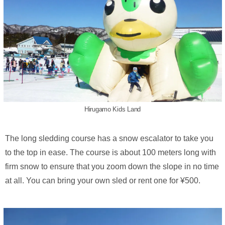
Hirugamo Kids Land
The long sledding course has a snow escalator to take you
to the top in ease. The course is about 100 meters long with
firm snow to ensure that you zoom down the slope in no time
at all. You can bring your own sled or rent one for ¥500.