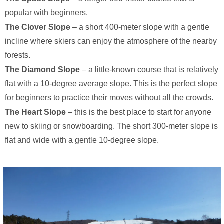
popular with beginners.
The Clover Slope
– a short 400-meter slope with a gentle
incline where skiers can enjoy the atmosphere of the nearby
forests.
The Diamond Slope
– a little-known course that is relatively
flat with a 10-degree average slope. This is the perfect slope
for beginners to practice their moves without all the crowds.
The Heart Slope
– this is the best place to start for anyone
new to skiing or snowboarding. The short 300-meter slope is
flat and wide with a gentle 10-degree slope.