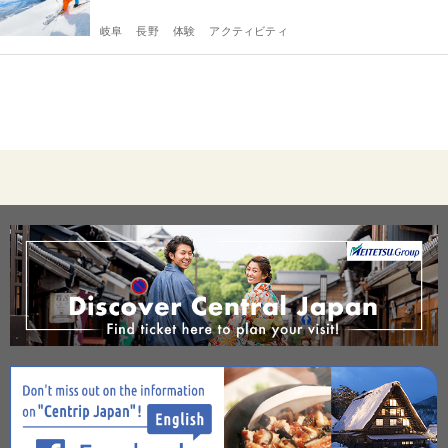
岐阜
長野
体験
アクティビティ