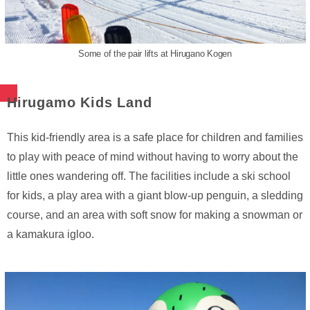
Some of the pair lifts at Hirugano Kogen
Hirugamo Kids Land
This kid-friendly area is a safe place for children and families
to play with peace of mind without having to worry about the
little ones wandering off. The facilities include a ski school
for kids, a play area with a giant blow-up penguin, a sledding
course, and an area with soft snow for making a snowman or
a kamakura igloo.