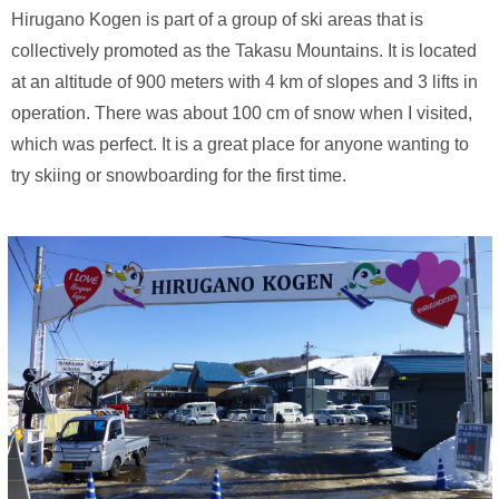
Hirugano Kogen is part of a group of ski areas that is
collectively promoted as the Takasu Mountains. It is located
at an altitude of 900 meters with 4 km of slopes and 3 lifts in
operation. There was about 100 cm of snow when I visited,
which was perfect. It is a great place for anyone wanting to
try skiing or snowboarding for the first time.