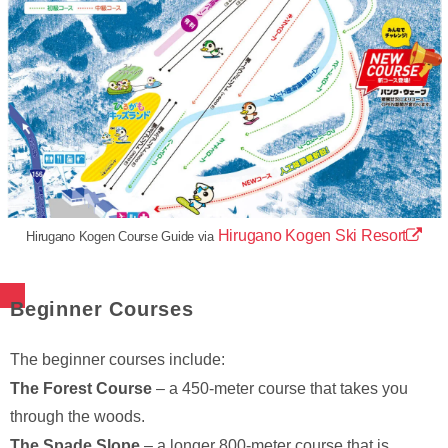
Hirugano Kogen Ski Resort
Hirugano Kogen Course Guide via
Beginner Courses
The beginner courses include:
The Forest Course
– a 450-meter course that takes you
through the woods.
The Spade Slope
– a longer 800-meter course that is