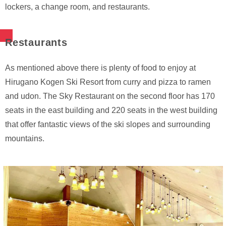
lockers, a change room, and restaurants.
Restaurants
As mentioned above there is plenty of food to enjoy at
Hirugano Kogen Ski Resort from curry and pizza to ramen
and udon. The Sky Restaurant on the second floor has 170
seats in the east building and 220 seats in the west building
that offer fantastic views of the ski slopes and surrounding
mountains.