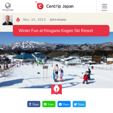
language
menu
Mar. 10, 2023
John Asano
Winter Fun at Hirugano Kogen Ski Resort
Share
Share
Share
Share