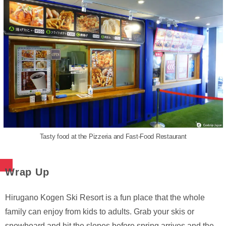
Tasty food at the Pizzeria and Fast-Food Restaurant
Wrap Up
Hirugano Kogen Ski Resort is a fun place that the whole
family can enjoy from kids to adults. Grab your skis or
snowboard and hit the slopes before spring arrives and the