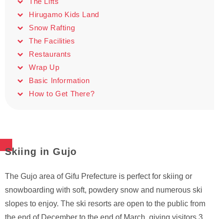
The Lifts
Hirugamo Kids Land
Snow Rafting
The Facilities
Restaurants
Wrap Up
Basic Information
How to Get There?
Skiing in Gujo
The Gujo area of Gifu Prefecture is perfect for skiing or
snowboarding with soft, powdery snow and numerous ski
slopes to enjoy. The ski resorts are open to the public from
the end of December to the end of March, giving visitors 3