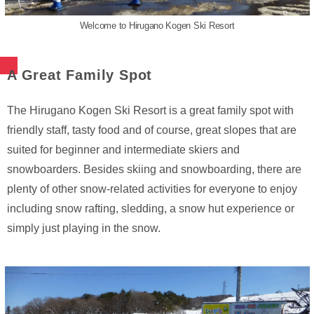
Welcome to Hirugano Kogen Ski Resort
A Great Family Spot
The Hirugano Kogen Ski Resort is a great family spot with
friendly staff, tasty food and of course, great slopes that are
suited for beginner and intermediate skiers and
snowboarders. Besides skiing and snowboarding, there are
plenty of other snow-related activities for everyone to enjoy
including snow rafting, sledding, a snow hut experience or
simply just playing in the snow.