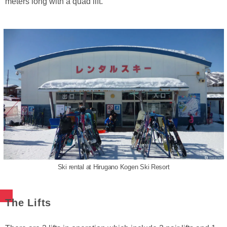
meters long with a quad lift.
Ski rental at Hirugano Kogen Ski Resort
The Lifts