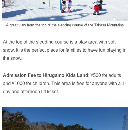
A great view from the top of the sledding course of the Takasu Mountains
At the top of the sledding course is a play area with soft
snow. It is the perfect place for families to have fun playing in
the snow.
Admission Fee to Hirugamo Kids Land
: ¥500 for adults
and ¥1000 for children. This area is free for anyone with a 1-
day and afternoon lift ticket.