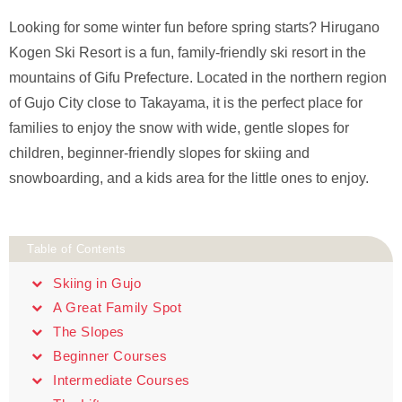
Looking for some winter fun before spring starts? Hirugano
Kogen Ski Resort is a fun, family-friendly ski resort in the
mountains of Gifu Prefecture. Located in the northern region
of Gujo City close to Takayama, it is the perfect place for
families to enjoy the snow with wide, gentle slopes for
children, beginner-friendly slopes for skiing and
snowboarding, and a kids area for the little ones to enjoy.
Table of Contents
Skiing in Gujo
A Great Family Spot
The Slopes
Beginner Courses
Intermediate Courses