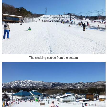
The sledding course from the bottom