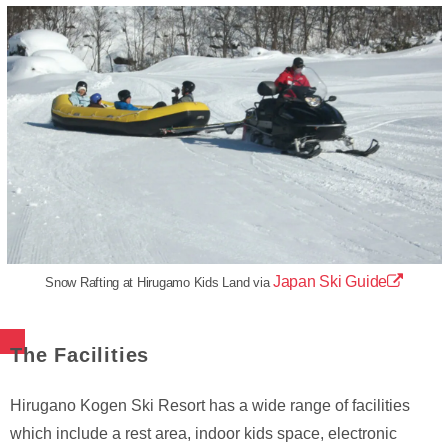
Japan Ski Guide
Snow Rafting at Hirugamo Kids Land via
The Facilities
Hirugano Kogen Ski Resort has a wide range of facilities
which include a rest area, indoor kids space, electronic