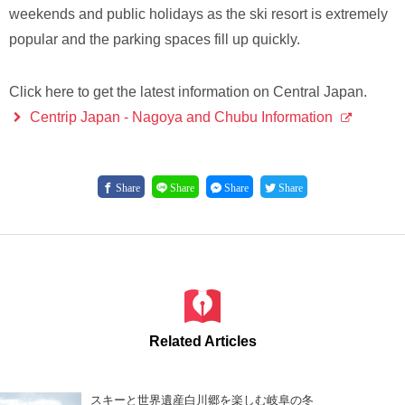
weekends and public holidays as the ski resort is extremely
popular and the parking spaces fill up quickly.
Click here to get the latest information on Central Japan.
Centrip Japan - Nagoya and Chubu Information
Share
Share
Share
Share
Related Articles
スキーと世界遺産白川郷を楽しむ岐阜の冬