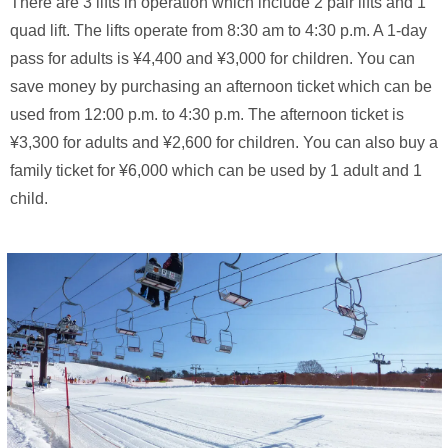
There are 3 lifts in operation which include 2 pair lifts and 1
quad lift. The lifts operate from 8:30 am to 4:30 p.m. A 1-day
pass for adults is ¥4,400 and ¥3,000 for children. You can
save money by purchasing an afternoon ticket which can be
used from 12:00 p.m. to 4:30 p.m. The afternoon ticket is
¥3,300 for adults and ¥2,600 for children. You can also buy a
family ticket for ¥6,000 which can be used by 1 adult and 1
child.