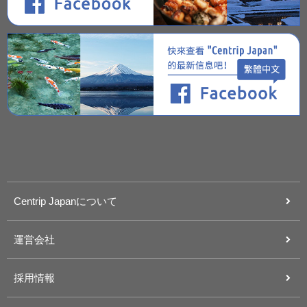
Centrip Japanについて
運営会社
採用情報