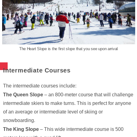
The Heart Slope is the first slope that you see upon arrival
Intermediate Courses
The intermediate courses include:
The Queen Slope
– an 800-meter course that will challenge
intermediate skiers to make turns. This is perfect for anyone
of an average or intermediate level of skiing or
snowboarding.
The King Slope
– This wide intermediate course is 500