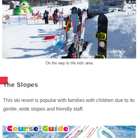
On the way to the kids area
The Slopes
This ski resort is popular with families with children due to its
gentle, wide slopes and friendly staff.