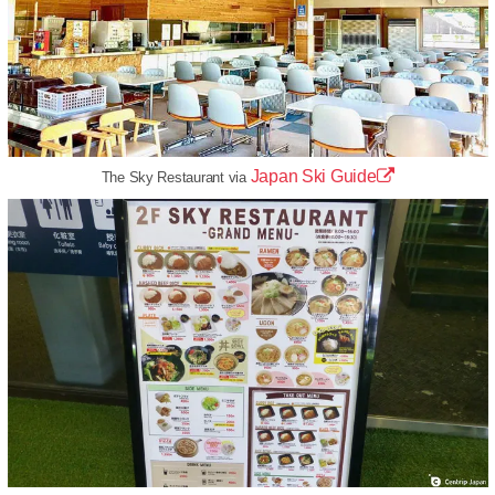
Japan Ski Guide
The Sky Restaurant via