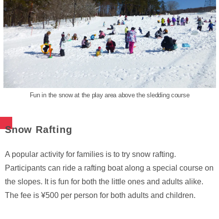
Fun in the snow at the play area above the sledding course
Snow Rafting
A popular activity for families is to try snow rafting.
Participants can ride a rafting boat along a special course on
the slopes. It is fun for both the little ones and adults alike.
The fee is ¥500 per person for both adults and children.