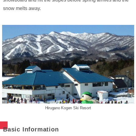
snow melts away.
Hirugano Kogen Ski Resort
Basic Information