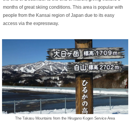
months of great skiing conditions. This area is popular with
people from the Kansai region of Japan due to its easy
access via the expressway.
The Takasu Mountains from the Hirugano Kogen Service Area