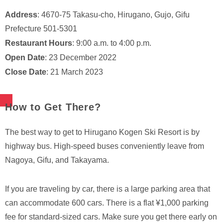
Address
: 4670-75 Takasu-cho, Hirugano, Gujo, Gifu
Prefecture 501-5301
Restaurant Hours
: 9:00 a.m. to 4:00 p.m.
Open Date
: 23 December 2022
Close Date
: 21 March 2023
How to Get There?
The best way to get to Hirugano Kogen Ski Resort is by
highway bus. High-speed buses conveniently leave from
Nagoya, Gifu, and Takayama.
If you are traveling by car, there is a large parking area that
can accommodate 600 cars. There is a flat ¥1,000 parking
fee for standard-sized cars. Make sure you get there early on