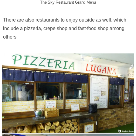
The Sky Restaurant Grand Menu
There are also restaurants to enjoy outside as well, which
include a pizzeria, crepe shop and fast-food shop among
others.