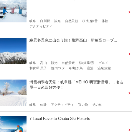
岐阜
白川郷
観光
自然景観
桜/紅葉/雪
体験
アクティビティ
絶景冬景色に出会う旅！飛騨高山・新穂高ロープ...
岐阜
高山
観光
自然景観
桜/紅葉/雪
グルメ
和食/和菓子
焼肉/ステーキ/焼き鳥
宿泊
温泉旅館
滑雪初學者天堂：岐阜縣「MEIHO 明寶滑雪場」，名古
屋一日來回好方便！
岐阜
体験
アクティビティ
買い物
その他
7 Local Favorite Chubu Ski Resorts