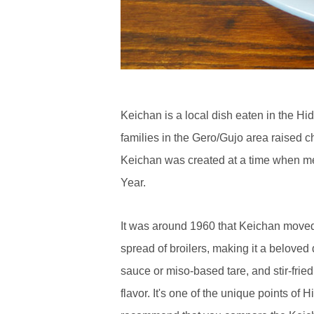
Keichan is a local dish eaten in the H
families in the Gero/Gujo area raised 
Keichan was created at a time when mea
Year.
It was around 1960 that Keichan moved 
spread of broilers, making it a beloved 
sauce or miso-based tare, and stir-fri
flavor. It's one of the unique points of