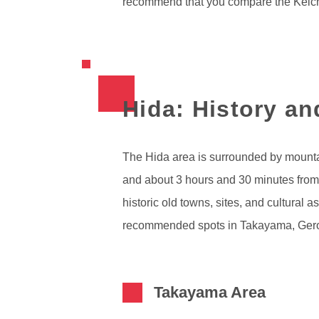
recommend that you compare the Keichan
Hida: History an
The Hida area is surrounded by mountai
and about 3 hours and 30 minutes from C
historic old towns, sites, and cultural 
recommended spots in Takayama, Gero, a
Takayama Area