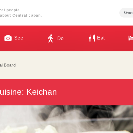
cal people.
about Central Japan.
See
Eat
Do
ial Board
isine: Keichan