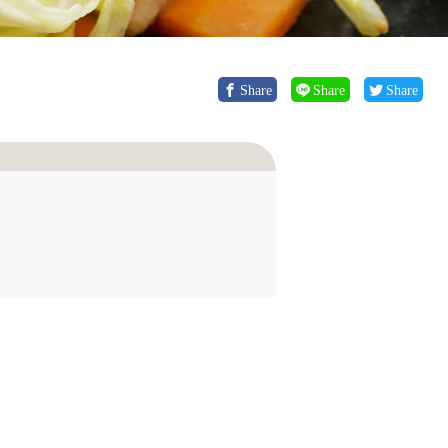
Share
Share
Share