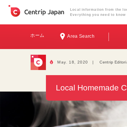
Local information from the lo
Everything you need to know 
ホーム
Area Search
May. 18, 2020
|
Centrip Editor
Local Homemade Cu