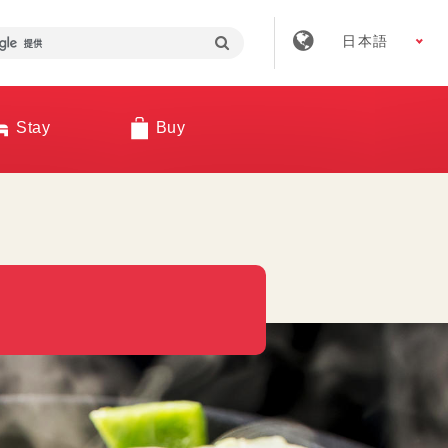
日本語
Stay
Buy