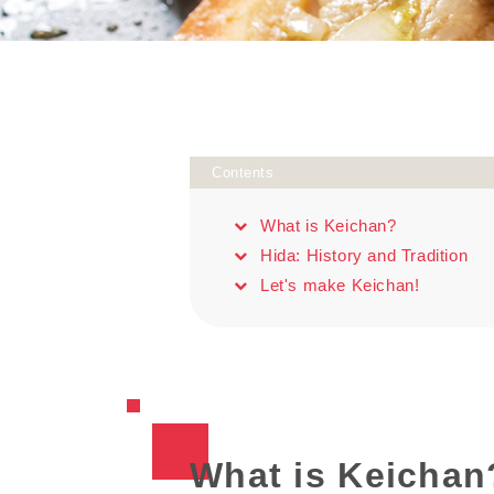
Contents
What is Keichan?
Hida: History and Tradition
Let's make Keichan!
What is Keichan