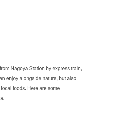
from Nagoya Station by express train,
an enjoy alongside nature, but also
of local foods. Here are some
a.