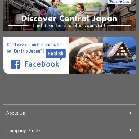
About Us
Company Profile