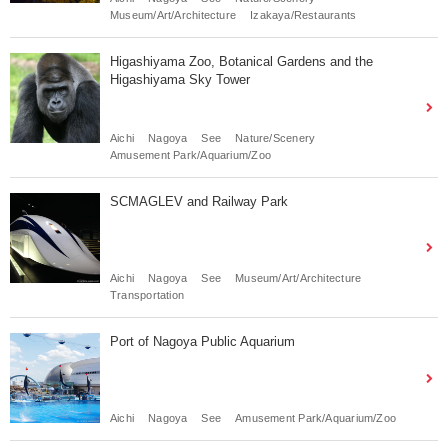
Museum/Art/Architecture
Izakaya/Restaurants
Higashiyama Zoo, Botanical Gardens and the
Higashiyama Sky Tower
Aichi
Nagoya
See
Nature/Scenery
Amusement Park/Aquarium/Zoo
SCMAGLEV and Railway Park
Aichi
Nagoya
See
Museum/Art/Architecture
Transportation
Port of Nagoya Public Aquarium
Aichi
Nagoya
See
Amusement Park/Aquarium/Zoo