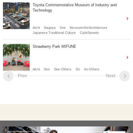
Toyota Commemorative Museum of Industry and
Technology
Aichi
Nagoya
See
Museum/Art/Architecture
Japanese Traditional Culture
Cafe/Sweets
Strawberry Park MIFUNE
Aichi
See
See-Others
Do
do-Others
Prev
Next