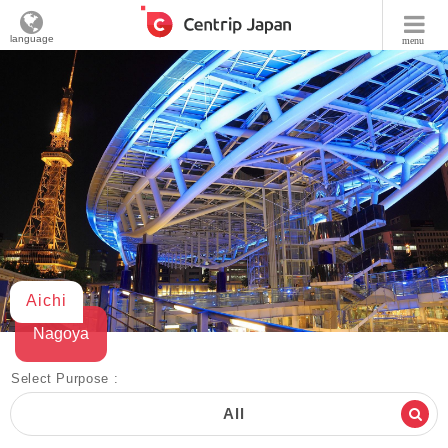
language
menu
Aichi
Nagoya
Select Purpose :
All