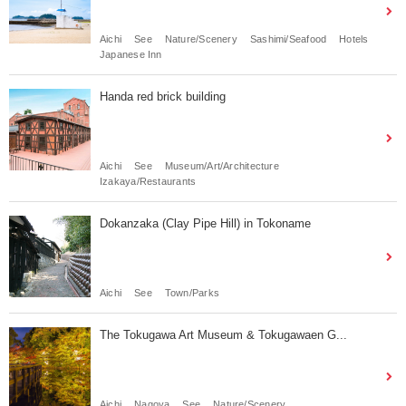
Aichi
See
Nature/Scenery
Sashimi/Seafood
Hotels
Japanese Inn
Handa red brick building
Aichi
See
Museum/Art/Architecture
Izakaya/Restaurants
Dokanzaka (Clay Pipe Hill) in Tokoname
Aichi
See
Town/Parks
The Tokugawa Art Museum & Tokugawaen G...
Aichi
Nagoya
See
Nature/Scenery