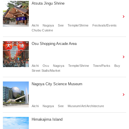
Atsuta Jingu Shrine
Aichi
Nagoya
See
Temple/Shrine
Festivals/Events
Chubu Cuisine
Osu Shopping Arcade Area
Aichi
Osu
Nagoya
Temple/Shrine
Town/Parks
Buy
Street Stalls/Market
Nagoya City Science Museum
Aichi
Nagoya
See
Museum/Art/Architecture
Himakajima Island