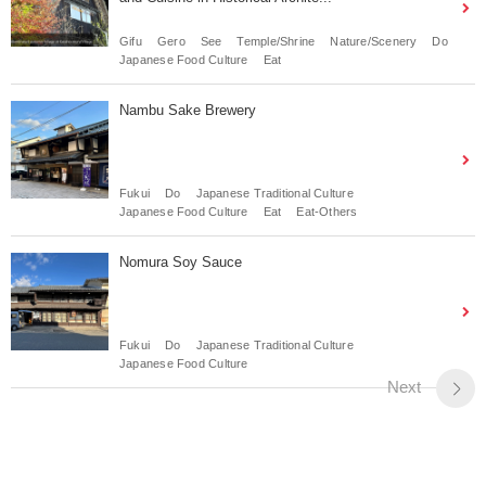
Gifu
Gero
See
Temple/Shrine
Nature/Scenery
Do
Japanese Food Culture
Eat
Nambu Sake Brewery
Fukui
Do
Japanese Traditional Culture
Japanese Food Culture
Eat
Eat-Others
Nomura Soy Sauce
Fukui
Do
Japanese Traditional Culture
Japanese Food Culture
Next