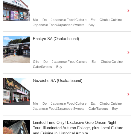
Mie
Do
Japanese Food Culture
Eat
Chubu Cuisine
Japanese Food/Japanese Sweets
Buy
Enakyo SA (Osaka-bound)
Gifu
Do
Japanese Food Culture
Eat
Chubu Cuisine
Cafe/Sweets
Buy
Gozaisho SA (Osaka-bound)
Mie
Do
Japanese Food Culture
Eat
Chubu Cuisine
Japanese Food/Japanese Sweets
Cafe/Sweets
Buy
Limited Time Only! Exclusive Gero Onsen Night
Tour: Illuminated Autumn Foliage, plus Local Culture
and Cuisine in Historical Archite...