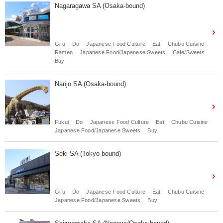
Nagaragawa SA (Osaka-bound)
Gifu
Do
Japanese Food Culture
Eat
Chubu Cuisine
Ramen
Japanese Food/Japanese Sweets
Cafe/Sweets
Buy
Nanjo SA (Osaka-bound)
Fukui
Do
Japanese Food Culture
Eat
Chubu Cuisine
Japanese Food/Japanese Sweets
Buy
Seki SA (Tokyo-bound)
Gifu
Do
Japanese Food Culture
Eat
Chubu Cuisine
Japanese Food/Japanese Sweets
Buy