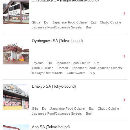
Shizugatake SA (Nagoya/Osaka-bound)
Shiga
Do
Japanese Food Culture
Eat
Chubu Cuisine
Japanese Food/Japanese Sweets
Buy
Oyabegawa SA (Tokyo-bound)
Toyama
Do
Japanese Food Culture
Eat
Chubu Cuisine
Ramen
Japanese Food/Japanese Sweets
Izakaya/Restaurants
Cafe/Sweets
Buy
Enakyo SA (Tokyo-bound)
Gifu
Do
Japanese Food Culture
Eat
Chubu Cuisine
Japanese Food/Japanese Sweets
Buy
Ano SA (Tokyo-bound)