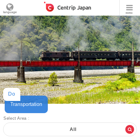
language
menu
Do
Transportation
Select Area :
All