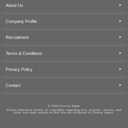
About Us
Company Profile
Recruitment
Terms & Conditions
Privacy Policy
Contact
© 2020 Centrip Japan
Unless otherwise stated, all copyrights regarding text, pictures, movies, and
other such data posted on this site are attributed to Centrip Japan.