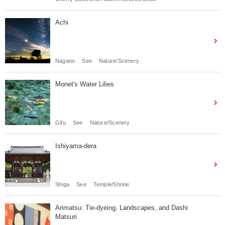
Achi
Nagano
See
Nature/Scenery
Monet's Water Lilies
Gifu
See
Nature/Scenery
Ishiyama-dera
Shiga
See
Temple/Shrine
Arimatsu: Tie-dyeing, Landscapes, and Dashi
Matsuri