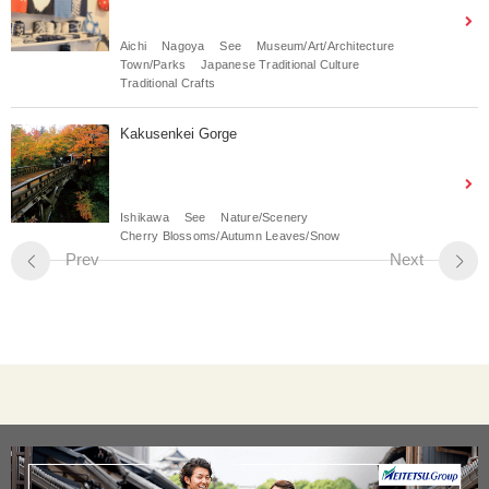
Aichi
Nagoya
See
Museum/Art/Architecture
Town/Parks
Japanese Traditional Culture
Traditional Crafts
Kakusenkei Gorge
Ishikawa
See
Nature/Scenery
Cherry Blossoms/Autumn Leaves/Snow
Prev
Next