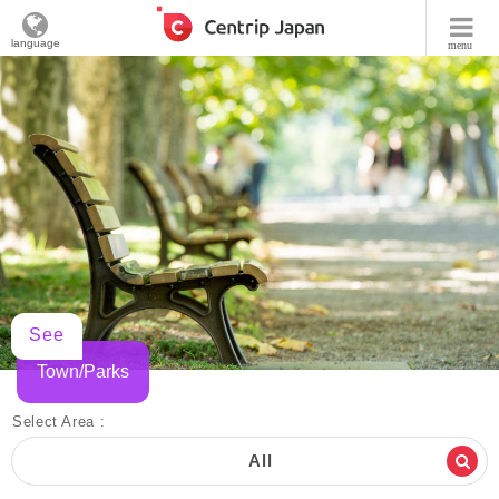
language
menu
See
Town/Parks
Select Area :
All