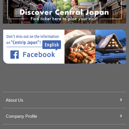
About Us
Company Profile