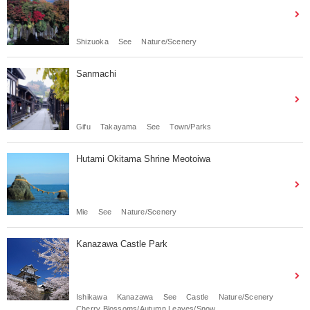
Shizuoka
See
Nature/Scenery
Sanmachi
Gifu
Takayama
See
Town/Parks
Hutami Okitama Shrine Meotoiwa
Mie
See
Nature/Scenery
Kanazawa Castle Park
Ishikawa
Kanazawa
See
Castle
Nature/Scenery
Cherry Blossoms/Autumn Leaves/Snow