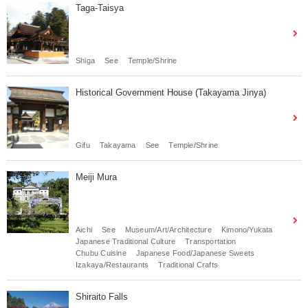
Taga-Taisya
Shiga
See
Temple/Shrine
Historical Government House (Takayama Jinya)
Gifu
Takayama
See
Temple/Shrine
Meiji Mura
Aichi
See
Museum/Art/Architecture
Kimono/Yukata
Japanese Traditional Culture
Transportation
Chubu Cuisine
Japanese Food/Japanese Sweets
Izakaya/Restaurants
Traditional Crafts
Shiraito Falls