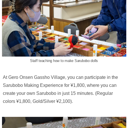
Staff teaching how to make Sarubobo dolls
At Gero Onsen Gassho Village, you can participate in the
Sarubobo Making Experience for ¥1,800, where you can
create your own Sarubobo in just 15 minutes. (Regular
colors ¥1,800, Gold/Silver ¥2,100).