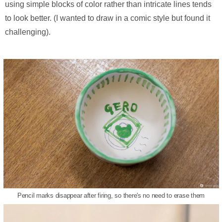
using simple blocks of color rather than intricate lines tends
to look better. (I wanted to draw in a comic style but found it
challenging).
Pencil marks disappear after firing, so there's no need to erase them