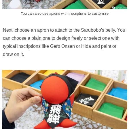
You can also use aprons with inscriptions to customize
Next, choose an apron to attach to the Sarubobo's belly. You
can choose a plain one to design freely or select one with
typical inscriptions like Gero Onsen or Hida and paint or
draw on it.