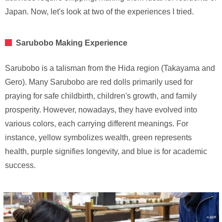
Japan. Now, let's look at two of the experiences I tried.
Sarubobo Making Experience
Sarubobo is a talisman from the Hida region (Takayama and
Gero). Many Sarubobo are red dolls primarily used for
praying for safe childbirth, children's growth, and family
prosperity. However, nowadays, they have evolved into
various colors, each carrying different meanings. For
instance, yellow symbolizes wealth, green represents
health, purple signifies longevity, and blue is for academic
success.