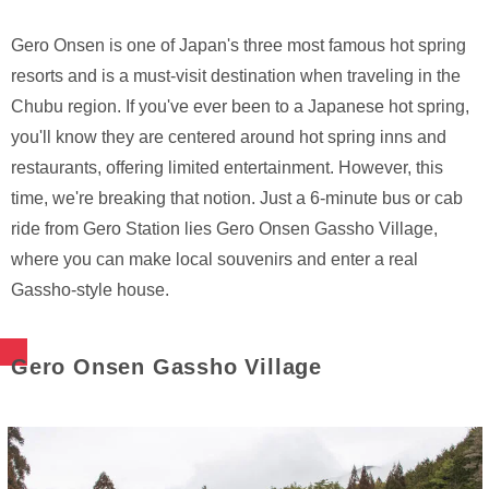
Gero Onsen is one of Japan's three most famous hot spring
resorts and is a must-visit destination when traveling in the
Chubu region. If you've ever been to a Japanese hot spring,
you'll know they are centered around hot spring inns and
restaurants, offering limited entertainment. However, this
time, we're breaking that notion. Just a 6-minute bus or cab
ride from Gero Station lies Gero Onsen Gassho Village,
where you can make local souvenirs and enter a real
Gassho-style house.
Gero Onsen Gassho Village