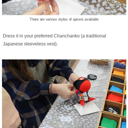
There are various styles of aprons available
Dress it in your preferred Chanchanko (a traditional
Japanese sleeveless vest).