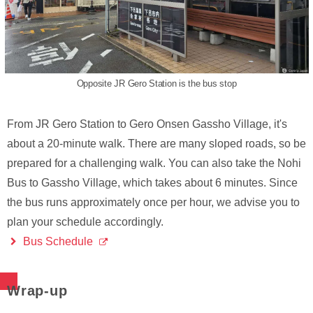
Opposite JR Gero Station is the bus stop
From JR Gero Station to Gero Onsen Gassho Village, it's
about a 20-minute walk. There are many sloped roads, so be
prepared for a challenging walk. You can also take the Nohi
Bus to Gassho Village, which takes about 6 minutes. Since
the bus runs approximately once per hour, we advise you to
plan your schedule accordingly.
Bus Schedule
Wrap-up