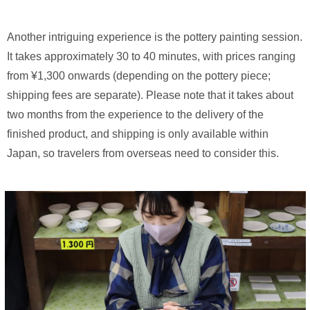
Another intriguing experience is the pottery painting session.
It takes approximately 30 to 40 minutes, with prices ranging
from ¥1,300 onwards (depending on the pottery piece;
shipping fees are separate). Please note that it takes about
two months from the experience to the delivery of the
finished product, and shipping is only available within
Japan, so travelers from overseas need to consider this.