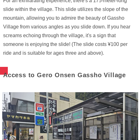
For an exhilarating experience, there's a 175-meter-long
slide within the village. This slide utilizes the slope of the
mountain, allowing you to admire the beauty of Gassho
Village from various angles as you slide down. If you hear
screams echoing through the village, it's a sign that
someone is enjoying the slide! (The slide costs ¥100 per
ride and is suitable for ages three and above).
Access to Gero Onsen Gassho Village