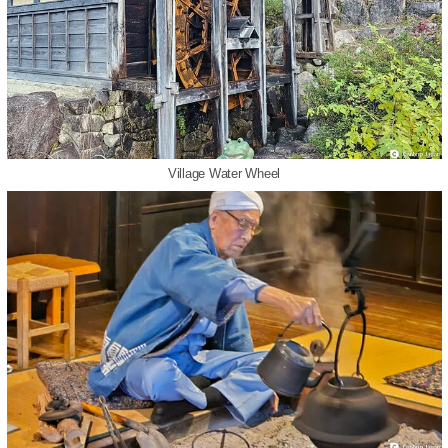
Village Water Wheel