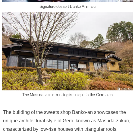
Signature dessert Banko Anmitsu
The Masuda-zukuri building is unique to the Gero area
The building of the sweets shop Banko-an showcases the
unique architectural style of Gero, known as Masuda-zukuri,
characterized by low-rise houses with triangular roofs.