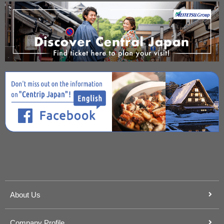
About Us
Company Profile