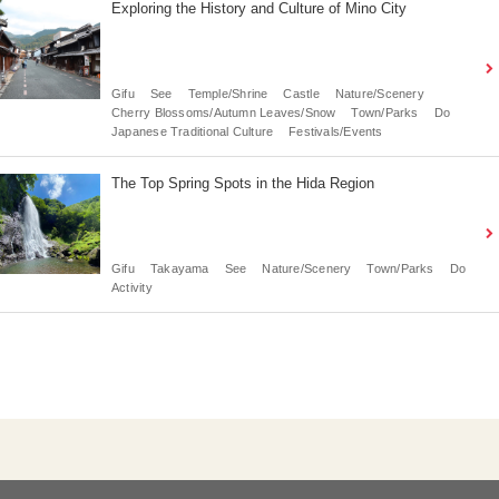
Exploring the History and Culture of Mino City
Gifu
See
Temple/Shrine
Castle
Nature/Scenery
Cherry Blossoms/Autumn Leaves/Snow
Town/Parks
Do
Japanese Traditional Culture
Festivals/Events
The Top Spring Spots in the Hida Region
Gifu
Takayama
See
Nature/Scenery
Town/Parks
Do
Activity