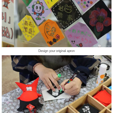
Design your original apron