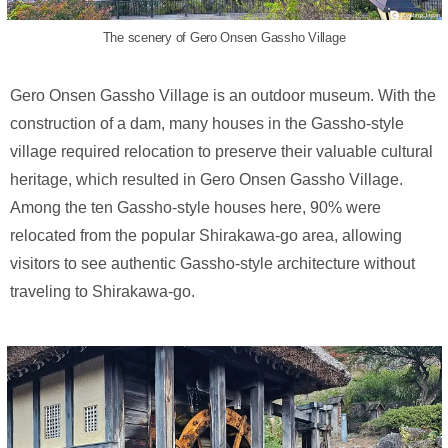
The scenery of Gero Onsen Gassho Village
Gero Onsen Gassho Village is an outdoor museum. With the
construction of a dam, many houses in the Gassho-style
village required relocation to preserve their valuable cultural
heritage, which resulted in Gero Onsen Gassho Village.
Among the ten Gassho-style houses here, 90% were
relocated from the popular Shirakawa-go area, allowing
visitors to see authentic Gassho-style architecture without
traveling to Shirakawa-go.