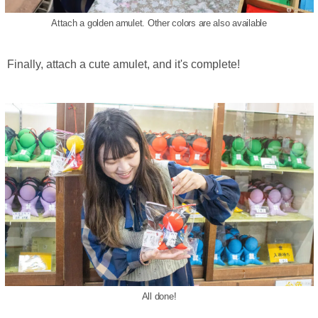
Attach a golden amulet. Other colors are also available
Finally, attach a cute amulet, and it's complete!
All done!