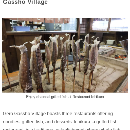
Gassho Village
Enjoy charcoal-grilled fish at Restaurant Ichikura
Gero Gassho Village boasts three restaurants offering
noodles, grilled fish, and desserts. Ichikura, a grilled fish
restaurant, is a traditional establishment where whole fish