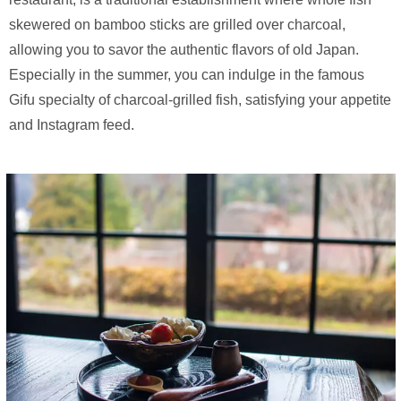
skewered on bamboo sticks are grilled over charcoal,
allowing you to savor the authentic flavors of old Japan.
Especially in the summer, you can indulge in the famous
Gifu specialty of charcoal-grilled fish, satisfying your appetite
and Instagram feed.