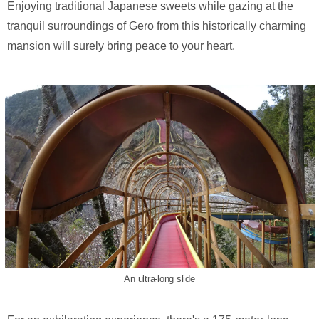
Enjoying traditional Japanese sweets while gazing at the
tranquil surroundings of Gero from this historically charming
mansion will surely bring peace to your heart.
An ultra-long slide