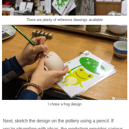
There are plenty of reference drawings available
I chose a frog design
Next, sketch the design on the pottery using a pencil. If
you're struggling with ideas, the workshop provides various