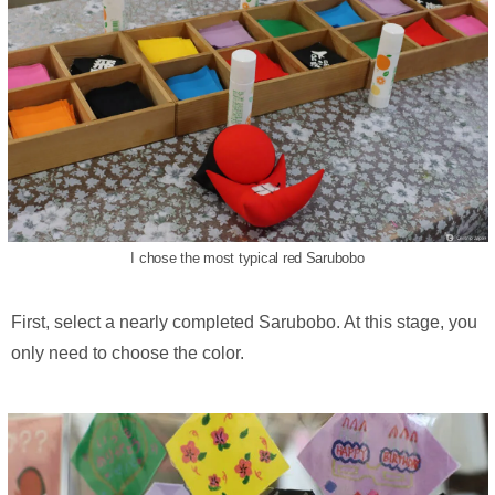
I chose the most typical red Sarubobo
First, select a nearly completed Sarubobo. At this stage, you
only need to choose the color.