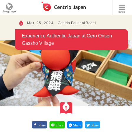
language
menu
Mar. 25, 2024
Centrip Editorial Board
Experience Authentic Japan at Gero Onsen
Gassho Village
Share
Share
Share
Share