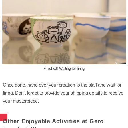
Finished! Waiting for firing
Once done, hand over your creation to the staff and wait for
firing. Don't forget to provide your shipping details to receive
your masterpiece.
Other Enjoyable Activities at Gero