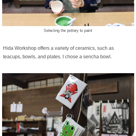
Selecting the pottery to paint
Hida Workshop offers a variety of ceramics, such as
teacups, bowls, and plates. I chose a sencha bowl.