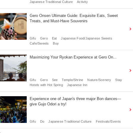
Japanese Traditional Culture
Activity
Gero Onsen Ultimate Guide: Exquisite Eats, Sweet
Treats, and Must-Have Souvenirs
Gifu
Gero
Eat
Japanese Food/Japanese Sweets
Cafe/Sweets
Buy
Maximizing Your Ryokan Experience at Gero On...
Gifu
Gero
See
Temple/Shrine
Nature/Scenery
Stay
Hotels with Hot Spring
Japanese Inn
Experience one of Japan's three major Bon dances—
give Gujo Odori a try!
Gifu
Do
Japanese Traditional Culture
Festivals/Events