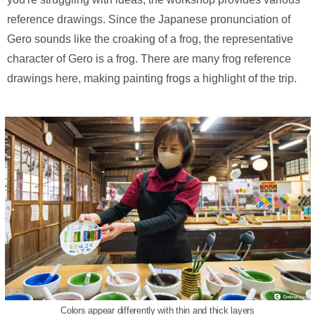
reference drawings. Since the Japanese pronunciation of
Gero sounds like the croaking of a frog, the representative
character of Gero is a frog. There are many frog reference
drawings here, making painting frogs a highlight of the trip.
Colors appear differently with thin and thick layers