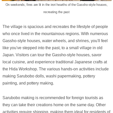
On weekends, fires are lit in the irori hearths of the Gassho-style houses,
recreating the past
The village is spacious and recreates the lifestyle of people
who once lived in the mountainous regions. With numerous
Gassho-style houses, water wheels, and shrines, you'll feel
like you've stepped into the past, to a small village in old
Japan. Visitors can tour the Gassho-style houses, savor
local cuisine, and experience traditional Japanese crafts at
the Hida Workshop. The various hands-on activities include
making Sarubobo dolls, washi papermaking, pottery
painting, and pottery making.
Sarubobo making is recommended for foreign tourists as
they can take their creations home on the same day. Other
activities require shipping, making them ideal for residents of