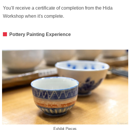
You'll receive a certificate of completion from the Hida
Workshop when it's complete.
Pottery Painting Experience
Exhibit Pieces