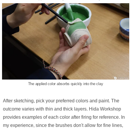
The applied color absorbs quickly into the clay
After sketching, pick your preferred colors and paint. The
outcome varies with thin and thick layers. Hida Workshop
provides examples of each color after firing for reference. In
my experience, since the brushes don't allow for fine lines,