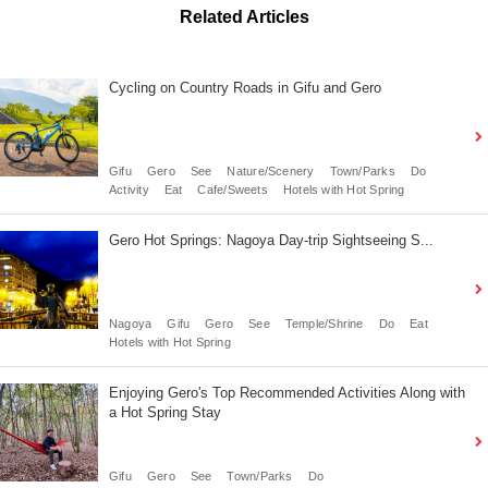
Related Articles
Cycling on Country Roads in Gifu and Gero
Gifu
Gero
See
Nature/Scenery
Town/Parks
Do
Activity
Eat
Cafe/Sweets
Hotels with Hot Spring
Gero Hot Springs: Nagoya Day-trip Sightseeing S...
Nagoya
Gifu
Gero
See
Temple/Shrine
Do
Eat
Hotels with Hot Spring
Enjoying Gero's Top Recommended Activities Along with
a Hot Spring Stay
Gifu
Gero
See
Town/Parks
Do