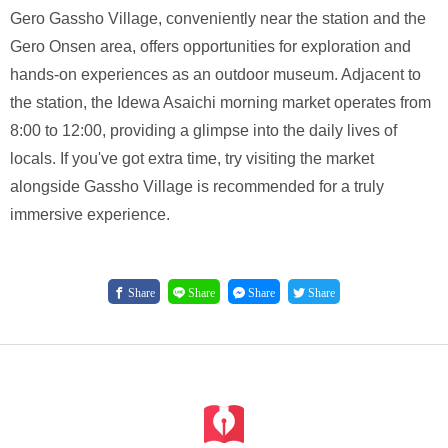
Gero Gassho Village, conveniently near the station and the
Gero Onsen area, offers opportunities for exploration and
hands-on experiences as an outdoor museum. Adjacent to
the station, the Idewa Asaichi morning market operates from
8:00 to 12:00, providing a glimpse into the daily lives of
locals. If you've got extra time, try visiting the market
alongside Gassho Village is recommended for a truly
immersive experience.
Share
Share
Share
Share