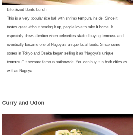
Bite-Sized Bento Lunch
This is a very popular rice ball with shrimp tempura inside. Since it
tastes great without heating it up, people love to take it home. It
especially drew attention when celebrities started buying tenmusu and
eventually became one of Nagoya’s unique local foods. Since some
stores in Tokyo and Osaka began selling it as “Nagoya’s unique
tenmusu,” it became famous nationwide. You can buy it in both cities as
well as Nagoya..
Curry and Udon