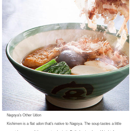
Nagoya's Other Udon
Kishimen is a flat udon that's native to Nagoya. The soup tastes a little