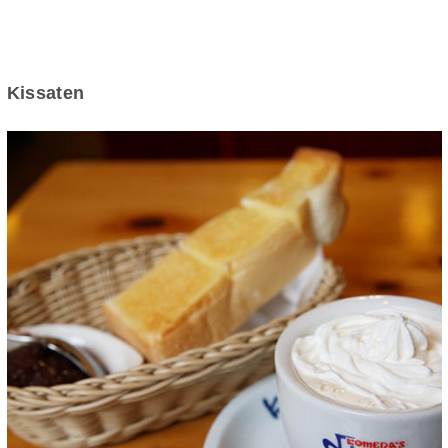
Kissaten