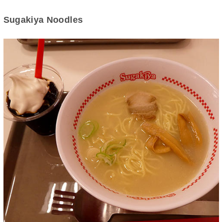
Sugakiya Noodles