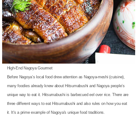
High-End Nagoya Gourmet
Before Nagoya’s local food drew attention as Nagoya-meshi (cuisine),
many foodies already knew about Hitsumabushi and Nagoya people’s
unique way to eat it. Hitsumabushi is barbecued eel over rice. There are
three different ways to eat Hitsumabushi and also rules on how you eat
it. It's a prime example of Nagoya's unique food traditions.