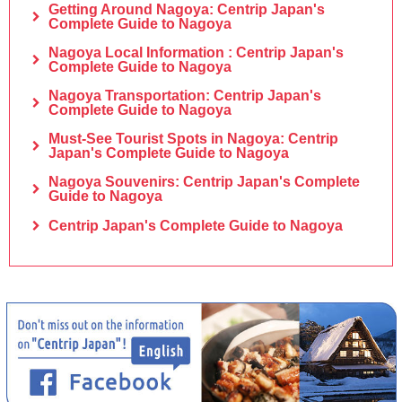
Getting Around Nagoya: Centrip Japan's
Complete Guide to Nagoya
Nagoya Local Information : Centrip Japan's
Complete Guide to Nagoya
Nagoya Transportation: Centrip Japan's
Complete Guide to Nagoya
Must-See Tourist Spots in Nagoya: Centrip
Japan's Complete Guide to Nagoya
Nagoya Souvenirs: Centrip Japan's Complete
Guide to Nagoya
Centrip Japan's Complete Guide to Nagoya