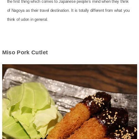
the first thing which comes to Japanese people’s mind when they think
of Nagoya as their travel destination. It is totally different from what you
think of udon in general.
Miso Pork Cutlet