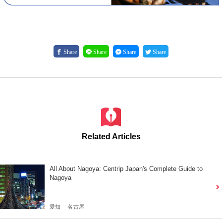
Share
Share
Share
Share
Related Articles
All About Nagoya: Centrip Japan's Complete Guide to
Nagoya
愛知
名古屋