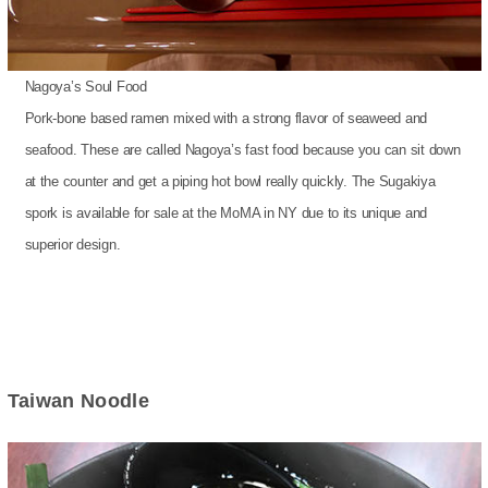
Nagoya’s Soul Food
Pork-bone based ramen mixed with a strong flavor of seaweed and
seafood. These are called Nagoya’s fast food because you can sit down
at the counter and get a piping hot bowl really quickly. The Sugakiya
spork is available for sale at the MoMA in NY due to its unique and
superior design.
Taiwan Noodle