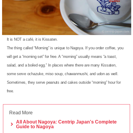
It is NOT a café, it is Kissaten.
The thing called “Morning” is unique to Nagoya. If you order coffee, you
will get a “morning set” for free. A “morning” usually means “a toast,
salad, and a boiled egg.” In places where there are many Kissaten,
some serve ochazuke, miso soup, chawanmushi, and udon as well.
Sometimes, they serve peanuts and cakes outside “morning” hour for
free.
Read More
All About Nagoya: Centrip Japan's Complete
Guide to Nagoya