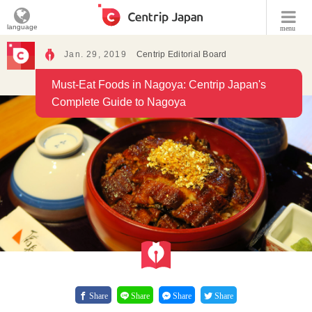
language
menu
Jan. 29, 2019
Centrip Editorial Board
Must-Eat Foods in Nagoya: Centrip Japan's
Complete Guide to Nagoya
Share
Share
Share
Share