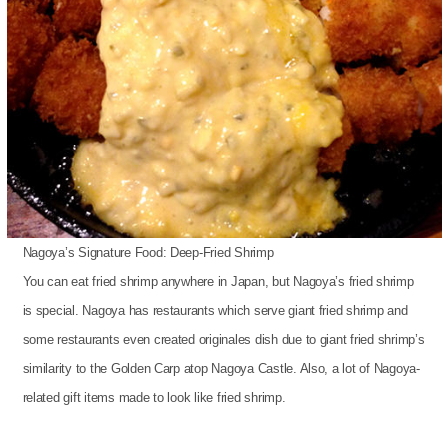
Nagoya’s Signature Food: Deep-Fried Shrimp
You can eat fried shrimp anywhere in Japan, but Nagoya’s fried shrimp
is special. Nagoya has restaurants which serve giant fried shrimp and
some restaurants even created originales dish due to giant fried shrimp’s
similarity to the Golden Carp atop Nagoya Castle. Also, a lot of Nagoya-
related gift items made to look like fried shrimp.