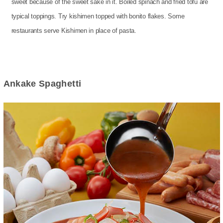
sweet because of the sweet sake in it. Boiled spinach and fried tofu are
typical toppings. Try kishimen topped with bonito flakes. Some
restaurants serve Kishimen in place of pasta.
Ankake Spaghetti