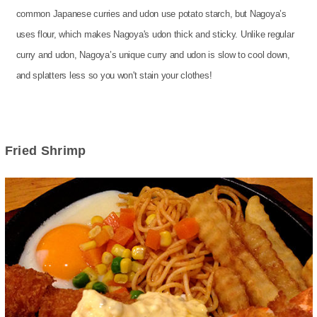
common Japanese curries and udon use potato starch, but Nagoya’s
uses flour, which makes Nagoya's udon thick and sticky. Unlike regular
curry and udon, Nagoya’s unique curry and udon is slow to cool down,
and splatters less so you won't stain your clothes!
Fried Shrimp