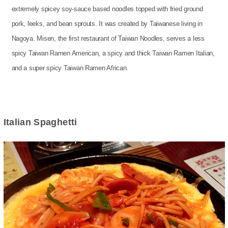
extremely spicey soy-sauce based noodles topped with fried ground
pork, leeks, and bean sprouts. It was created by Taiwanese living in
Nagoya. Misen, the first restaurant of Taiwan Noodles, serves a less
spicy Taiwan Ramen American, a spicy and thick Taiwan Ramen Italian,
and a super spicy Taiwan Ramen African.
Italian Spaghetti