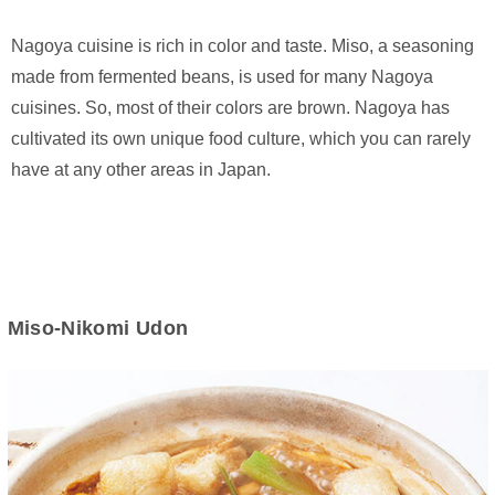
Nagoya cuisine is rich in color and taste. Miso, a seasoning
made from fermented beans, is used for many Nagoya
cuisines. So, most of their colors are brown. Nagoya has
cultivated its own unique food culture, which you can rarely
have at any other areas in Japan.
Miso-Nikomi Udon