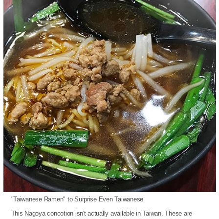
"Taiwanese Ramen" to Surprise Even Taiwanese
This Nagoya concotion isn't actually available in Taiwan. These are