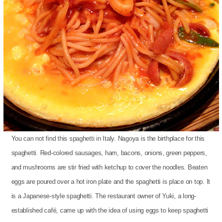
You can not find this spaghetti in Italy. Nagoya is the birthplace for this
spaghetti. Red-colored sausages, ham, bacons, onions, green peppers,
and mushrooms are stir fried with ketchup to cover the noodles. Beaten
eggs are poured over a hot iron plate and the spaghetti is place on top. It
is a Japanese-style spaghetti. The restaurant owner of Yuki, a long-
established café, came up with the idea of using eggs to keep spaghetti