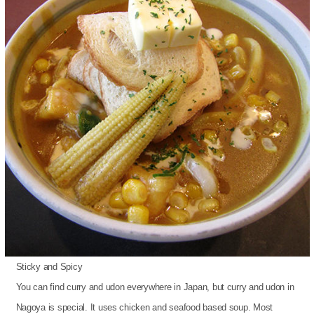
Sticky and Spicy
You can find curry and udon everywhere in Japan, but curry and udon in
Nagoya is special. It uses chicken and seafood based soup. Most