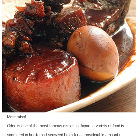
More miso!
Oden is one of the most famous dishes in Japan: a variety of food is
simmered in bonito and seaweed broth for a considerable amount of