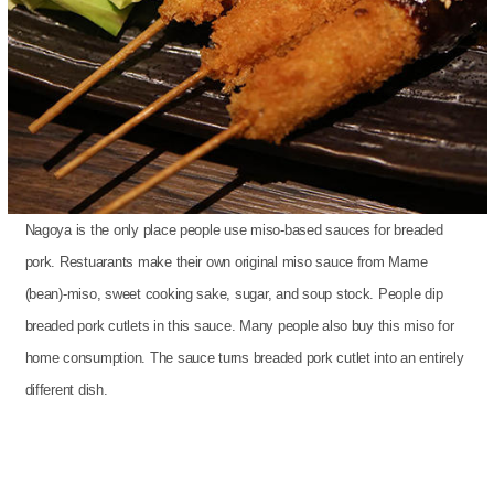
Nagoya is the only place people use miso-based sauces for breaded
pork. Restuarants make their own original miso sauce from Mame
(bean)-miso, sweet cooking sake, sugar, and soup stock. People dip
breaded pork cutlets in this sauce. Many people also buy this miso for
home consumption. The sauce turns breaded pork cutlet into an entirely
different dish.