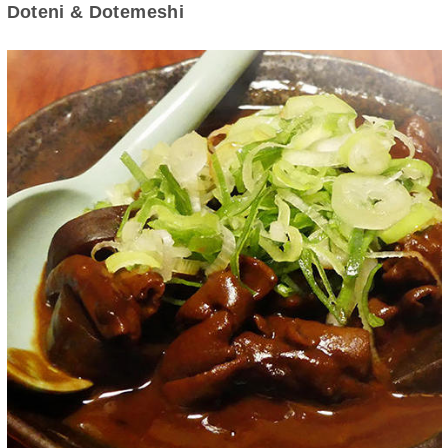
Doteni & Dotemeshi