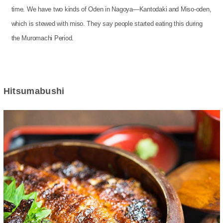
time. We have two kinds of Oden in Nagoya—Kantodaki and Miso-oden,
which is stewed with miso. They say people started eating this during
the Muromachi Period.
Hitsumabushi