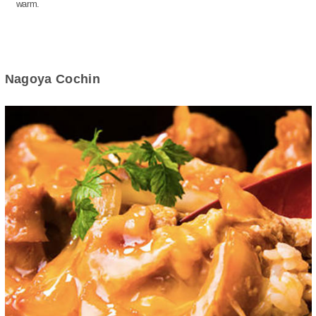
warm.
Nagoya Cochin