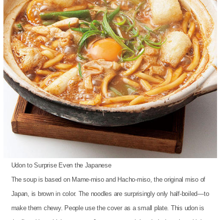
Udon to Surprise Even the Japanese
The soup is based on Mame-miso and Hacho-miso, the original miso of
Japan, is brown in color. The noodles are surprisingly only half-boiled—to
make them chewy. People use the cover as a small plate. This udon is