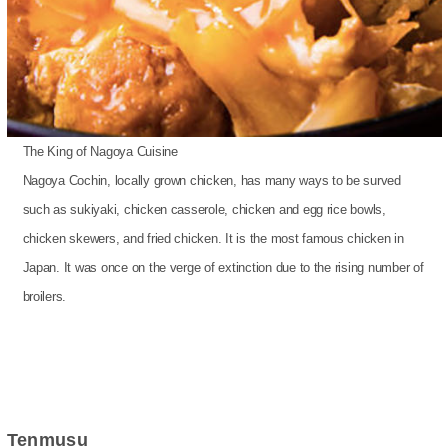
The King of Nagoya Cuisine
Nagoya Cochin, locally grown chicken, has many ways to be surved
such as sukiyaki, chicken casserole, chicken and egg rice bowls,
chicken skewers, and fried chicken. It is the most famous chicken in
Japan. It was once on the verge of extinction due to the rising number of
broilers.
Tenmusu