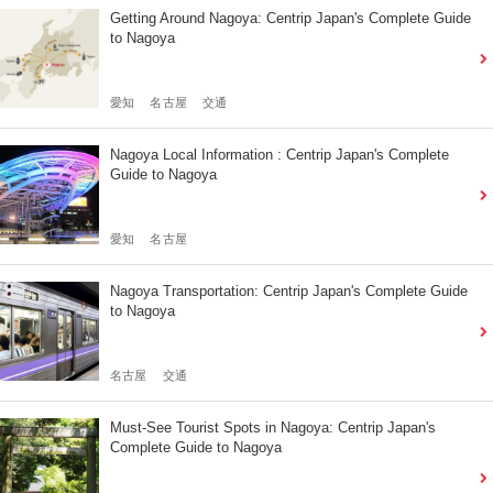
Getting Around Nagoya: Centrip Japan's Complete Guide
to Nagoya
愛知
名古屋
交通
Nagoya Local Information : Centrip Japan's Complete
Guide to Nagoya
愛知
名古屋
Nagoya Transportation: Centrip Japan's Complete Guide
to Nagoya
名古屋
交通
Must-See Tourist Spots in Nagoya: Centrip Japan's
Complete Guide to Nagoya