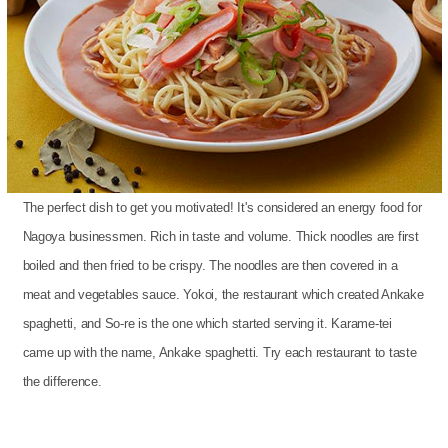
The perfect dish to get you motivated! It's considered an energy food for
Nagoya businessmen. Rich in taste and volume. Thick noodles are first
boiled and then fried to be crispy. The noodles are then covered in a
meat and vegetables sauce. Yokoi, the restaurant which created Ankake
spaghetti, and So-re is the one which started serving it. Karame-tei
came up with the name, Ankake spaghetti. Try each restaurant to taste
the difference.