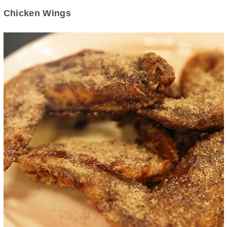
Chicken Wings