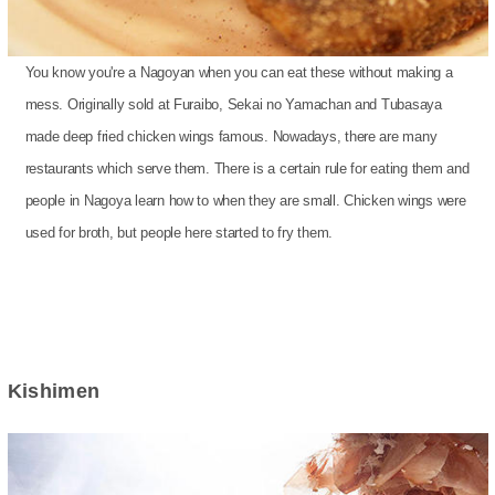
You know you're a Nagoyan when you can eat these without making a
mess. Originally sold at Furaibo, Sekai no Yamachan and Tubasaya
made deep fried chicken wings famous. Nowadays, there are many
restaurants which serve them. There is a certain rule for eating them and
people in Nagoya learn how to when they are small. Chicken wings were
used for broth, but people here started to fry them.
Kishimen