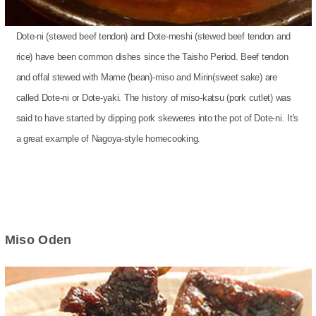
Dote-ni (stewed beef tendon) and Dote-meshi (stewed beef tendon and
rice) have been common dishes since the Taisho Period. Beef tendon
and offal stewed with Mame (bean)-miso and Mirin(sweet sake) are
called Dote-ni or Dote-yaki. The history of miso-katsu (pork cutlet) was
said to have started by dipping pork skeweres into the pot of Dote-ni. It's
a great example of Nagoya-style homecooking.
Miso Oden