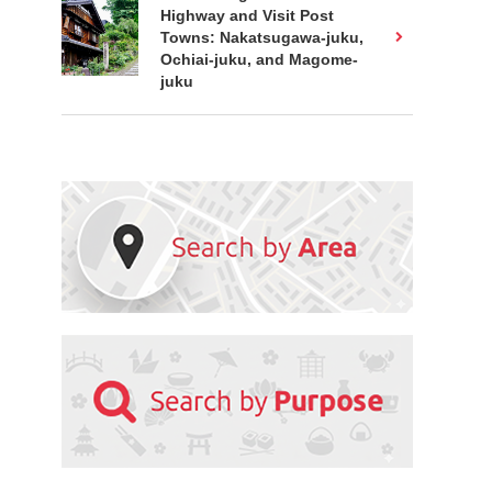
Highway and Visit Post
Towns: Nakatsugawa-juku,
Ochiai-juku, and Magome-
juku