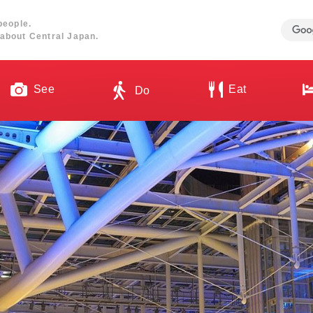
people.
about Central Japan.
See
Eat
Do