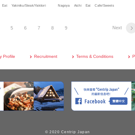
Eat
Yakiniku/Steak/Yakitori
Nagoya
Aichi
Eat
Cafe/Sweets
Next
5
6
7
8
9
 Profile
Recruitment
Terms & Conditions
P
© 2020 Centrip Japan