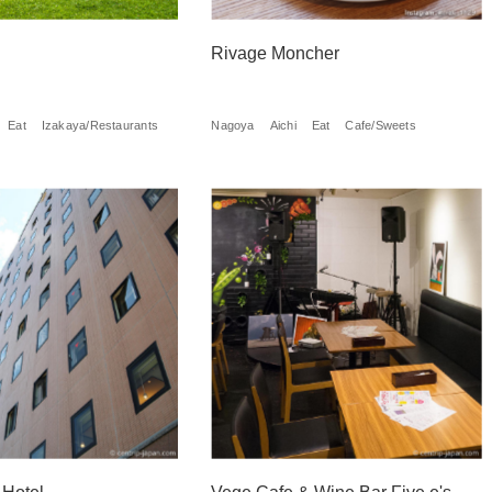
Rivage Moncher
Eat
Izakaya/Restaurants
Nagoya
Aichi
Eat
Cafe/Sweets