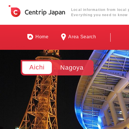
Local information from local 
Everything you need to know 
Home
Area Search
Aichi
Nagoya