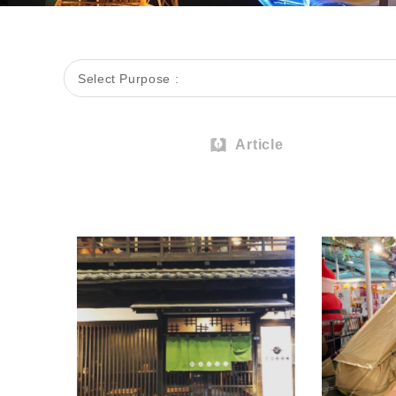
Select Purpose :
Article