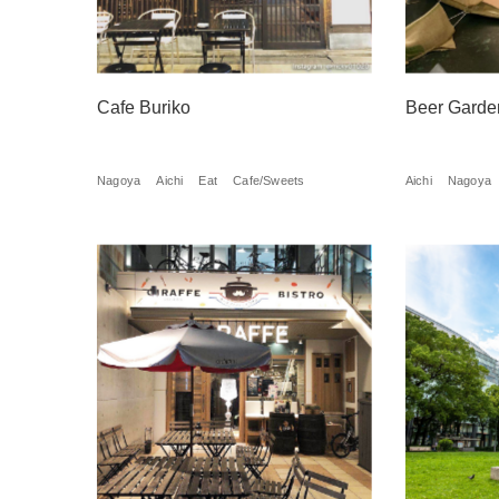
Cafe Buriko
Beer Garde
Nagoya
Aichi
Eat
Cafe/Sweets
Aichi
Nagoya