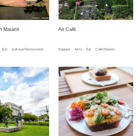
n Maiami
Air Café
Eat
Izakaya/Restaurants
Nagoya
Aichi
Eat
Cafe/Sweets