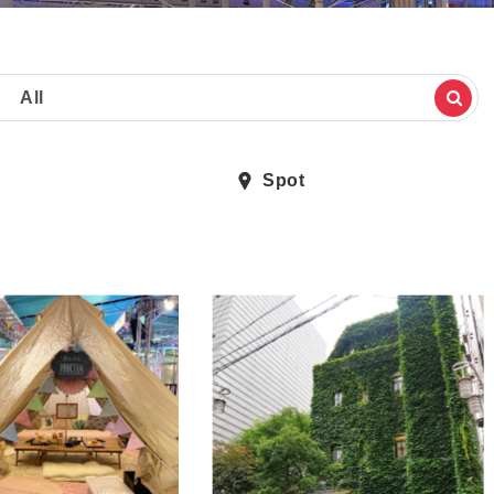
All
Spot