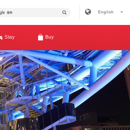
English
Stay
Buy