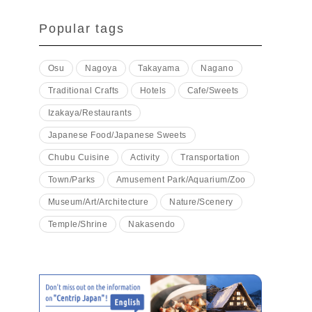
Popular tags
Osu
Nagoya
Takayama
Nagano
Traditional Crafts
Hotels
Cafe/Sweets
Izakaya/Restaurants
Japanese Food/Japanese Sweets
Chubu Cuisine
Activity
Transportation
Town/Parks
Amusement Park/Aquarium/Zoo
Museum/Art/Architecture
Nature/Scenery
Temple/Shrine
Nakasendo