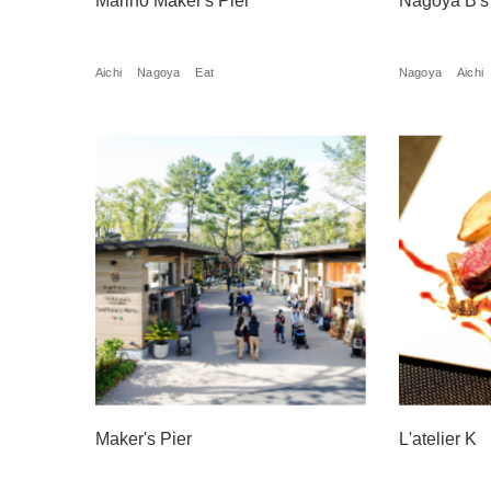
Marino Maker's Pier
Nagoya B's
Aichi
Nagoya
Eat
Nagoya
Aichi
Maker's Pier
L'atelier K