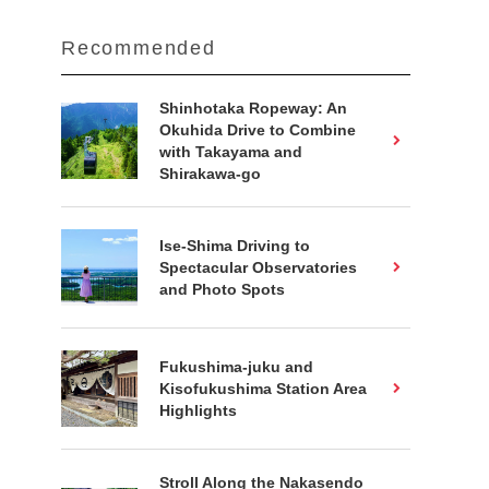
Recommended
Shinhotaka Ropeway: An
Okuhida Drive to Combine
with Takayama and
Shirakawa-go
Ise-Shima Driving to
Spectacular Observatories
and Photo Spots
Fukushima-juku and
Kisofukushima Station Area
Highlights
Stroll Along the Nakasendo