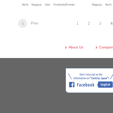
Aichi
Nagoya
See
Festivals/Events
Nagoya
Aichi
Prev
1
2
3
4
About Us
Company