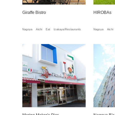
Giraffe Bistro
HIROBAs
Nagoya
Aichi
Eat
Izakaya/Restaurants
Nagoya
Aichi