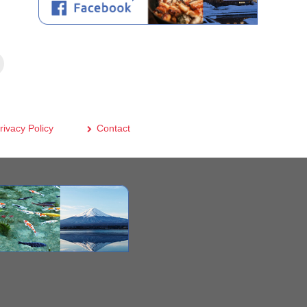
rivacy Policy
Contact