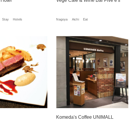
 Hotel
Vege Cafe & Wine Bar Five e's
Stay
Hotels
Nagoya
Aichi
Eat
Komeda's Coffee UNIMALL