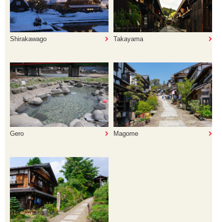
Shirakawago
Takayama
Gero
Magome