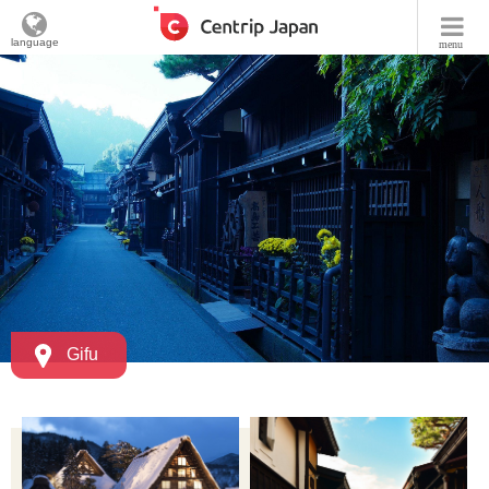
language
menu
Gifu