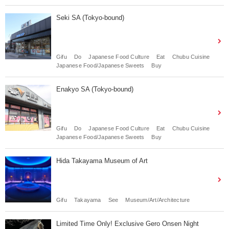
Seki SA (Tokyo-bound)
Gifu
Do
Japanese Food Culture
Eat
Chubu Cuisine
Japanese Food/Japanese Sweets
Buy
Enakyo SA (Tokyo-bound)
Gifu
Do
Japanese Food Culture
Eat
Chubu Cuisine
Japanese Food/Japanese Sweets
Buy
Hida Takayama Museum of Art
Gifu
Takayama
See
Museum/Art/Architecture
Limited Time Only! Exclusive Gero Onsen Night