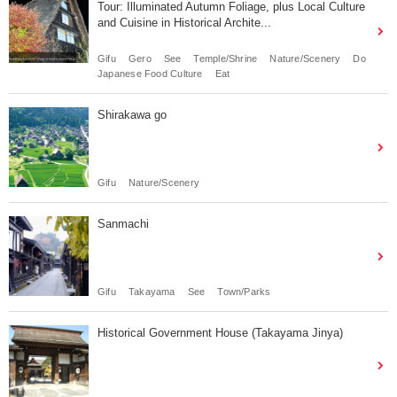
Tour: Illuminated Autumn Foliage, plus Local Culture
and Cuisine in Historical Archite...
Gifu
Gero
See
Temple/Shrine
Nature/Scenery
Do
Japanese Food Culture
Eat
Shirakawa go
Gifu
Nature/Scenery
Sanmachi
Gifu
Takayama
See
Town/Parks
Historical Government House (Takayama Jinya)