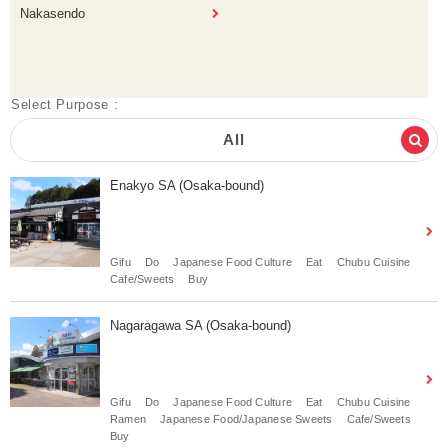
Nakasendo
Select Purpose :
All
Enakyo SA (Osaka-bound)
Gifu
Do
Japanese Food Culture
Eat
Chubu Cuisine
Cafe/Sweets
Buy
Nagaragawa SA (Osaka-bound)
Gifu
Do
Japanese Food Culture
Eat
Chubu Cuisine
Ramen
Japanese Food/Japanese Sweets
Cafe/Sweets
Buy