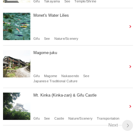
Gifu
Takayama
See
Temple/Shrine
Monet's Water Lilies
Gifu
See
Nature/Scenery
Magome-juku
Gifu
Magome
Nakasendo
See
Japanese Traditional Culture
Mt. Kinka (Kinka-zan) & Gifu Castle
Gifu
See
Castle
Nature/Scenery
Transportation
Next