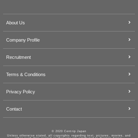
About Us
Company Profile
Recruitment
Terms & Conditions
Privacy Policy
Contact
© 2020 Centrip Japan
Unless otherwise stated, all copyrights regarding text, pictures, movies, and