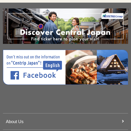
About Us