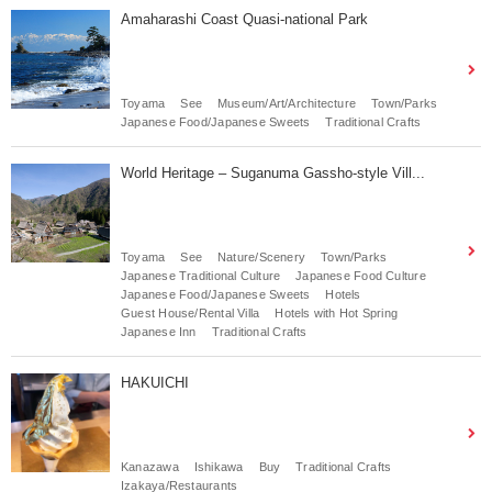
Amaharashi Coast Quasi-national Park
Toyama
See
Museum/Art/Architecture
Town/Parks
Japanese Food/Japanese Sweets
Traditional Crafts
World Heritage – Suganuma Gassho-style Vill...
Toyama
See
Nature/Scenery
Town/Parks
Japanese Traditional Culture
Japanese Food Culture
Japanese Food/Japanese Sweets
Hotels
Guest House/Rental Villa
Hotels with Hot Spring
Japanese Inn
Traditional Crafts
HAKUICHI
Kanazawa
Ishikawa
Buy
Traditional Crafts
Izakaya/Restaurants