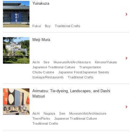
Yuirakuza
Fukui
Buy
Traditional Crafts
Meiji Mura
Aichi
See
Museum/Art/Architecture
Kimono/Yukata
Japanese Traditional Culture
Transportation
Chubu Cuisine
Japanese Food/Japanese Sweets
Izakaya/Restaurants
Traditional Crafts
Arimatsu: Tie-dyeing, Landscapes, and Dashi
Matsuri
Aichi
Nagoya
See
Museum/Art/Architecture
Town/Parks
Japanese Traditional Culture
Traditional Crafts