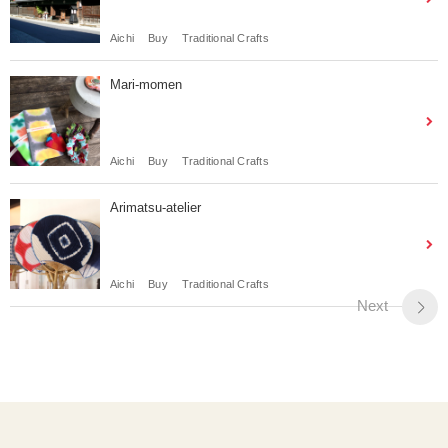
Aichi
Buy
Traditional Crafts
Mari-momen
Aichi
Buy
Traditional Crafts
Arimatsu-atelier
Aichi
Buy
Traditional Crafts
Next