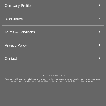
Company Profile
Recruitment
Terms & Conditions
Privacy Policy
Contact
© 2020 Centrip Japan
Unless otherwise stated, all copyrights regarding text, pictures, movies, and
other such data posted on this site are attributed to Centrip Japan.