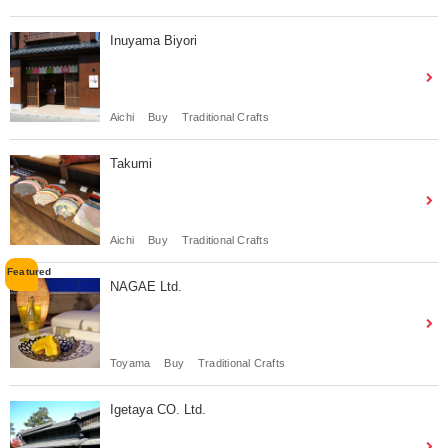
Inuyama Biyori
Aichi
Buy
Traditional Crafts
Takumi
Aichi
Buy
Traditional Crafts
NAGAE Ltd.
Toyama
Buy
Traditional Crafts
Igetaya CO. Ltd.