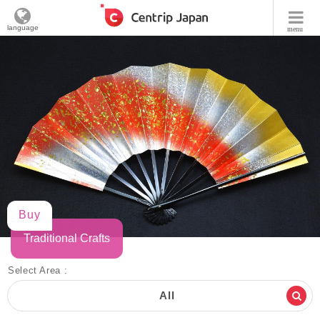
language
menu
Buy
Traditional Crafts
Select Area :
All