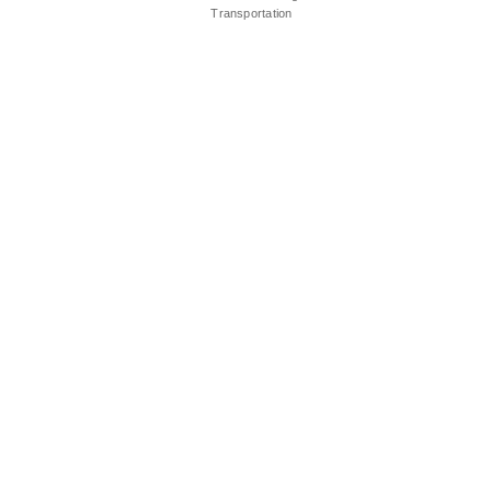
Transportation