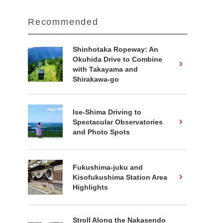
Recommended
Shinhotaka Ropeway: An
Okuhida Drive to Combine
with Takayama and
Shirakawa-go
Ise-Shima Driving to
Spectacular Observatories
and Photo Spots
Fukushima-juku and
Kisofukushima Station Area
Highlights
Stroll Along the Nakasendo