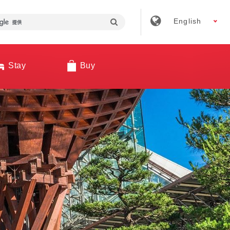
English
Stay
Buy