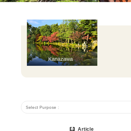
Kanazawa
Select Purpose :
Article