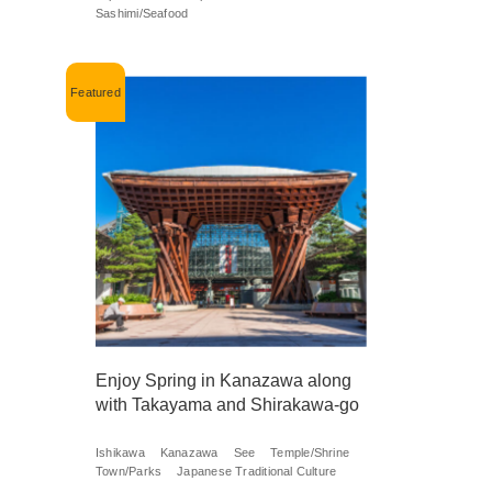
Sashimi/Seafood
Enjoy Spring in Kanazawa along
with Takayama and Shirakawa-go
Ishikawa
Kanazawa
See
Temple/Shrine
Town/Parks
Japanese Traditional Culture