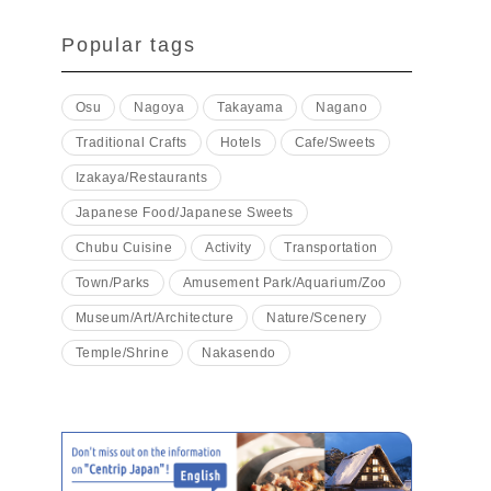
Popular tags
Osu
Nagoya
Takayama
Nagano
Traditional Crafts
Hotels
Cafe/Sweets
Izakaya/Restaurants
Japanese Food/Japanese Sweets
Chubu Cuisine
Activity
Transportation
Town/Parks
Amusement Park/Aquarium/Zoo
Museum/Art/Architecture
Nature/Scenery
Temple/Shrine
Nakasendo