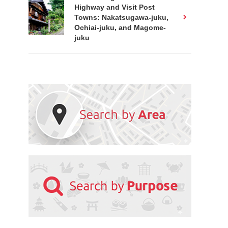
Highway and Visit Post
Towns: Nakatsugawa-juku,
Ochiai-juku, and Magome-
juku