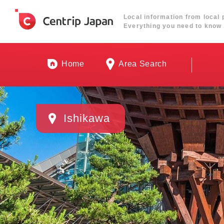
Local information from local 
Everything you need to know 
Home
Area Search
Ishikawa