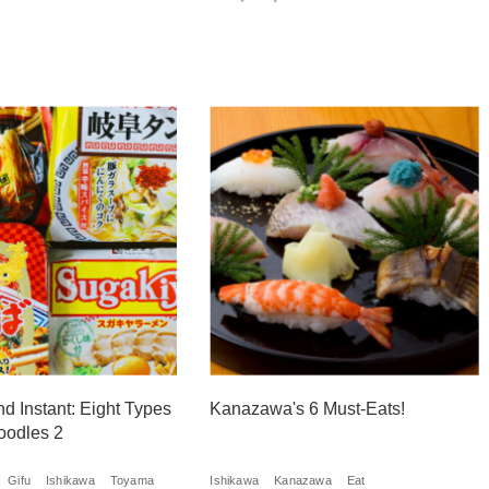
nd Instant: Eight Types
Kanazawa's 6 Must-Eats!
oodles 2
Gifu
Ishikawa
Toyama
Ishikawa
Kanazawa
Eat