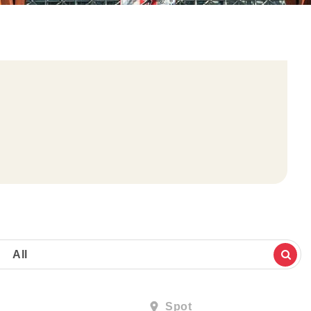
All
Spot