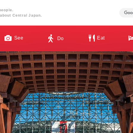
people.
about Central Japan.
See
Eat
Do