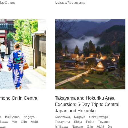
Eat-Others
Izakaya/Restaurants
mono On In Central
Takayama and Hokuriku Area
Excursion: 5-Day Trip to Central
Japan and Hokuriku
a
Ise/Shima
Nagoya
Kanazawa
Nagoya
Shirakawago
ikawa
Mie
Gifu
Aichi
Takayama
Shiga
Fukui
Toyama
kata
Ishikawa
Nagano
Gifu
Aichi
Do