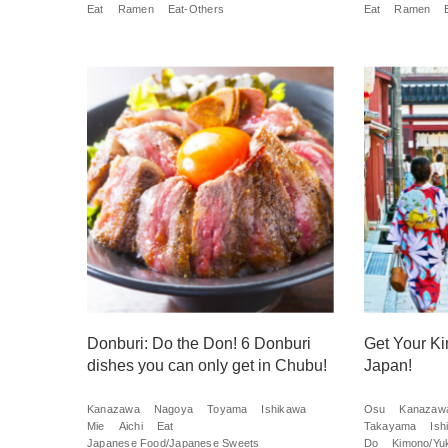
Eat
Ramen
Eat-Others
Eat
Ramen
Donburi: Do the Don! 6 Donburi
Get Your Ki
dishes you can only get in Chubu!
Japan!
Kanazawa
Nagoya
Toyama
Ishikawa
Osu
Kanazaw
Mie
Aichi
Eat
Takayama
Ish
Japanese Food/Japanese Sweets
Do
Kimono/Yu