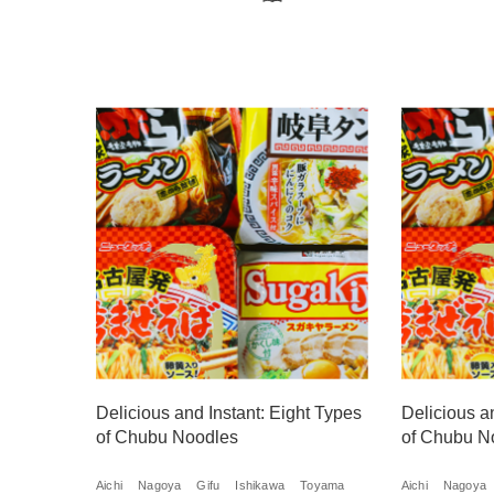
Delicious and Instant: Eight Types
Delicious a
of Chubu Noodles
of Chubu N
Aichi
Nagoya
Gifu
Ishikawa
Toyama
Aichi
Nagoya