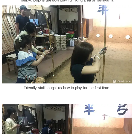
Hankyu Dojo is the downtown drinking area of Takayama.
Friendly staff taught us how to play for the first time.