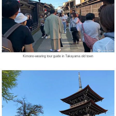
Kimono-wearing tour guide in Takayama old town