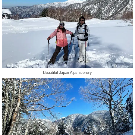
Beautiful Japan Alps scenery