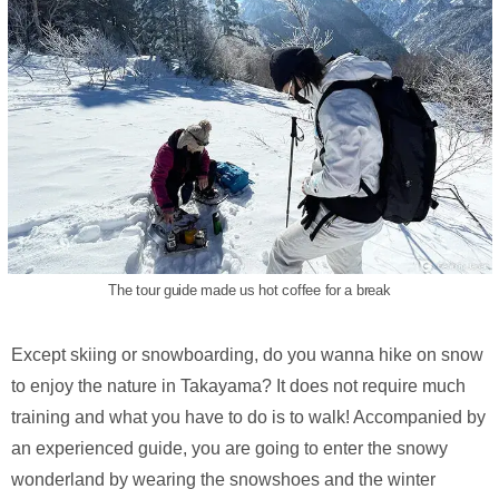
The tour guide made us hot coffee for a break
Except skiing or snowboarding, do you wanna hike on snow
to enjoy the nature in Takayama? It does not require much
training and what you have to do is to walk! Accompanied by
an experienced guide, you are going to enter the snowy
wonderland by wearing the snowshoes and the winter