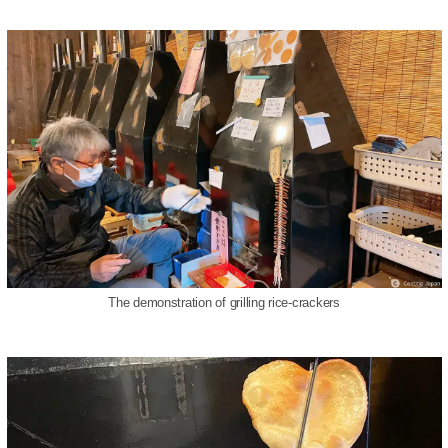
The demonstration of grilling rice-crackers