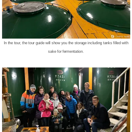
In the tour, the tour guide will show you the storage including tanks filled with
sake for fermentation.