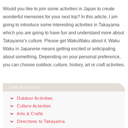
Would you like to join some activities in Japan to create
wonderful memories for your next trip? In this article, I am
going to introduce some interesting activities in Takayama
which you are going to have fun and understand more about
Takayama’s culture. Please get WakuWaku about it. Waku
Waku in Japanese means getting excited or anticipating
about something. Depending on your personal preference,
you can choose outdoor, culture, history, art or craft activities.
Table of Contents
Outdoor Activities
Culture Activities
Arts & Crafts
Directions to Takayama