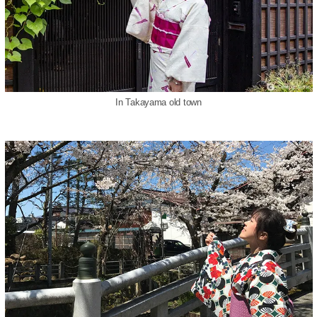
In Takayama old town