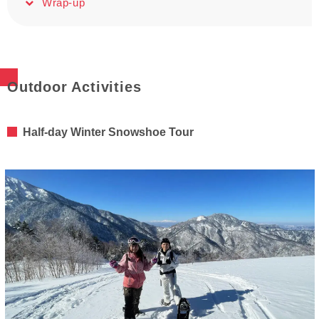
Wrap-up
Outdoor Activities
Half-day Winter Snowshoe Tour