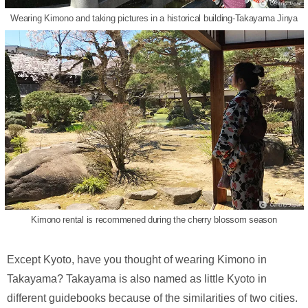
Wearing Kimono and taking pictures in a historical building-Takayama Jinya
Kimono rental is recommened during the cherry blossom season
Except Kyoto, have you thought of wearing Kimono in
Takayama? Takayama is also named as little Kyoto in
different guidebooks because of the similarities of two cities.