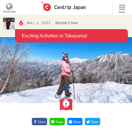
language
menu
Mar. 1, 2022
Bonnie Chow
Exciting Activities in Takayama!
Share
Share
Share
Share