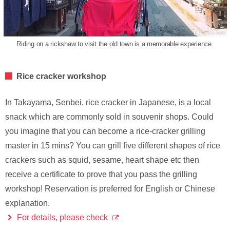
Riding on a rickshaw to visit the old town is a memorable experience.
Rice cracker workshop
In Takayama, Senbei, rice cracker in Japanese, is a local
snack which are commonly sold in souvenir shops. Could
you imagine that you can become a rice-cracker grilling
master in 15 mins? You can grill five different shapes of rice
crackers such as squid, sesame, heart shape etc then
receive a certificate to prove that you pass the grilling
workshop! Reservation is preferred for English or Chinese
explanation.
For details, please check