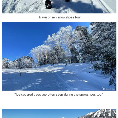
Hirayu onsen snowshoes tour
"Ice-covered trees are often seen during the snowshoes tour"