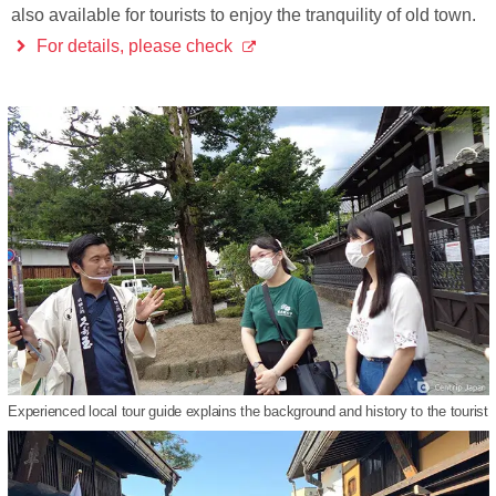
also available for tourists to enjoy the tranquility of old town.
For details, please check
Experienced local tour guide explains the background and history to the tourist