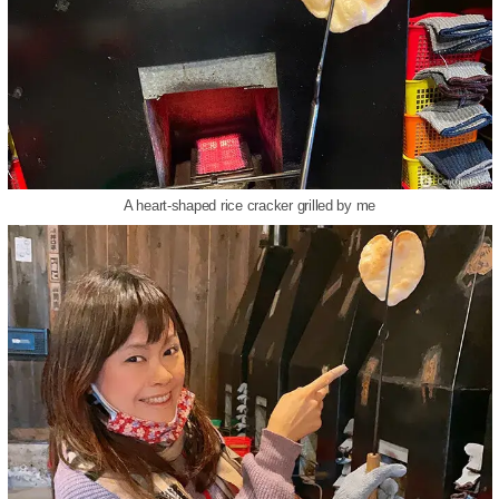
A heart-shaped rice cracker grilled by me