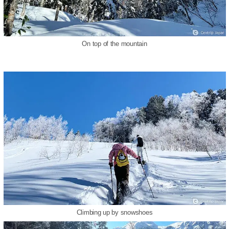
On top of the mountain
Climbing up by snowshoes