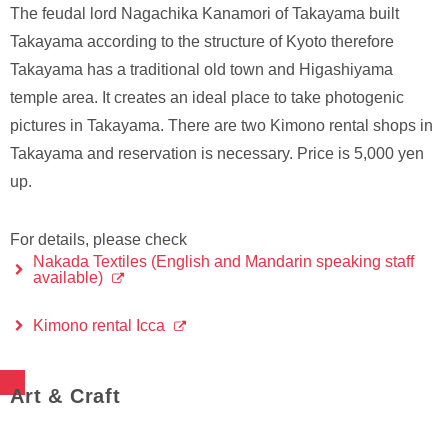
The feudal lord Nagachika Kanamori of Takayama built
Takayama according to the structure of Kyoto therefore
Takayama has a traditional old town and Higashiyama
temple area. It creates an ideal place to take photogenic
pictures in Takayama. There are two Kimono rental shops in
Takayama and reservation is necessary. Price is 5,000 yen
up.
For details, please check
Nakada Textiles (English and Mandarin speaking staff
available)
Kimono rental Icca
Art & Craft