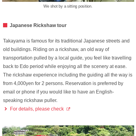
We shot by a sitting position.
Japanese Rickshaw tour
Takayama is famous for its traditional Japanese streets and
old buildings. Riding on a rickshaw, an old way of
transportation pulled by a local guide, you feel like travelling
back to Edo period while enjoying all the scenery at ease.
The rickshaw experience including the guiding all the way is
from 4,000yen for 2 persons. Reservation is preferred by
email or phone if you would like to have an English-
speaking rickshaw puller.
For details, please check