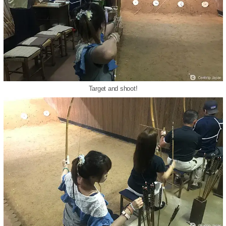
Target and shoot!