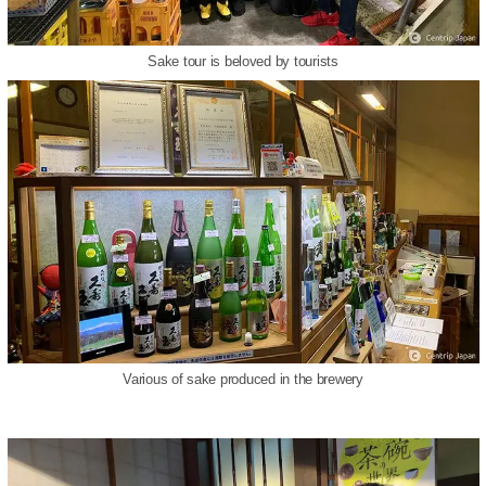
Sake tour is beloved by tourists
Various of sake produced in the brewery