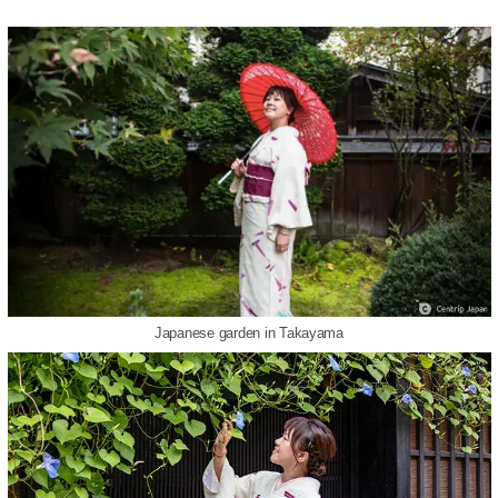
Japanese garden in Takayama