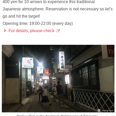
400 yen for 10 arrows to experience this traditional
Japanese atmosphere. Reservation is not necessary so let’s
go and hit the target!
Opening time: 19:00-22:00 (every day)
For details, please check