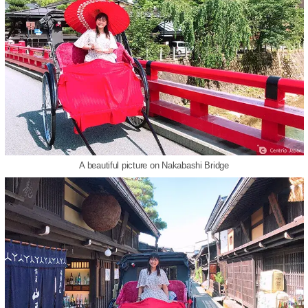
A beautiful picture on Nakabashi Bridge