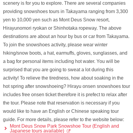
scenery is for you to explore. There are several companies
providing snowshoes tours in Takayama ranging from 3,300
yen to 10,000 yen such as Mont Deus Snow resort,
Hirayunomori ryokan or Shinhotaka ropeway. The above
destinations are about an hour by bus or car from Takayama.
To join the snowshoes activity, please wear winter
hiking/snow boots, a hat, earmuffs, gloves, sunglasses, and
a bag for personal items including hot water. You will be
surprised that you are going to sweat a lot during this
activity! To relieve the tiredness, how about soaking in the
hot spring after snowshoeing? Hirayu onsen snowshoes tour
includes free onsen ticket therefore it is prefect to relax after
the tour. Please note that reservation is necessary if you
would like to have an English or Chinese speaking tour
guide. For more details, please refer to the website below:
Mont Deus Snow Park Snowshoe Tour (English and
Japanese tours available)