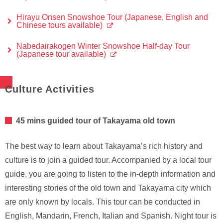
Hirayu Onsen Snowshoe Tour (Japanese, English and
Chinese tours available)
Nabedairakogen Winter Snowshoe Half-day Tour
(Japanese tour available)
Culture Activities
45 mins guided tour of Takayama old town
The best way to learn about Takayama’s rich history and
culture is to join a guided tour. Accompanied by a local tour
guide, you are going to listen to the in-depth information and
interesting stories of the old town and Takayama city which
are only known by locals. This tour can be conducted in
English, Mandarin, French, Italian and Spanish. Night tour is