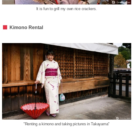
It is fun to grill my own rice crackers.
Kimono Rental
"Renting a kimono and taking pictures in Takayama"