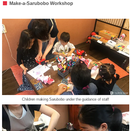
Make-a-Sarubobo Workshop
Children making Sarubobo under the guidance of staff