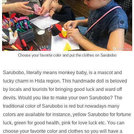
Choose your favorite color and put the clothes on Sarubobo
Sarubobo, literally means monkey baby, is a mascot and
lucky charm in Hida region. This handmade doll is beloved
by locals and tourists for bringing good luck and ward off
devils. Would you like to make your own Sarubobo? The
traditional color of Sarubobo is red but nowadays many
colors are available for instance, yellow Sarubobo for fortune
luck, green for good health, pink for love luck etc. You can
choose your favorite color and clothes so you will have a