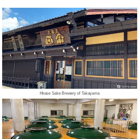
Hirase Sake Brewery of Takayama