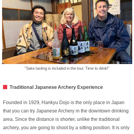
"Sake tasting is included in the tour. Time to drink!"
Traditional Japanese Archery Experience
Founded in 1929, Hankyu Dojo is the only place in Japan
that you can try Japanese Archery in the downtown drinking
area. Since the distance is shorter, unlike the traditional
archery, you are going to shoot by a sitting position. It is only