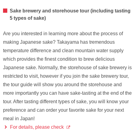
Sake brewery and storehouse tour (including tasting
5 types of sake)
Are you interested in learning more about the process of
making Japanese sake? Takayama has tremendous
temperature difference and clean mountain water supply
which provides the finest condition to brew delicious
Japanese sake. Normally, the storehouse of sake brewery is
restricted to visit, however if you join the sake brewery tour,
the tour guide will show you around the storehouse and
more importantly you can have sake-tasting at the end of the
tour. After tasting different types of sake, you will know your
preference and can order your favorite sake for your next
meal in Japan!
For details, please check