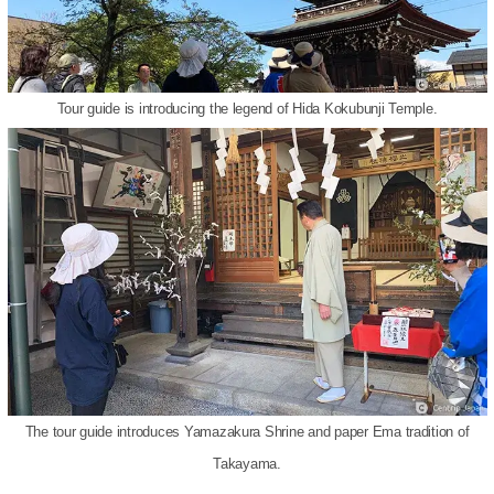
Tour guide is introducing the legend of Hida Kokubunji Temple.
The tour guide introduces Yamazakura Shrine and paper Ema tradition of
Takayama.