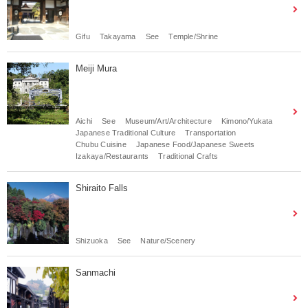
Gifu
Takayama
See
Temple/Shrine
Meiji Mura
Aichi
See
Museum/Art/Architecture
Kimono/Yukata
Japanese Traditional Culture
Transportation
Chubu Cuisine
Japanese Food/Japanese Sweets
Izakaya/Restaurants
Traditional Crafts
Shiraito Falls
Shizuoka
See
Nature/Scenery
Sanmachi