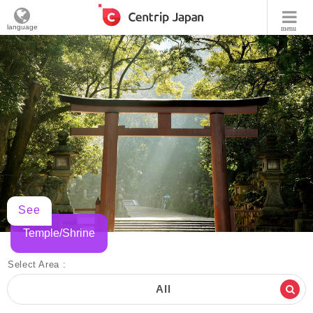
language
menu
See
Temple/Shrine
Select Area :
All