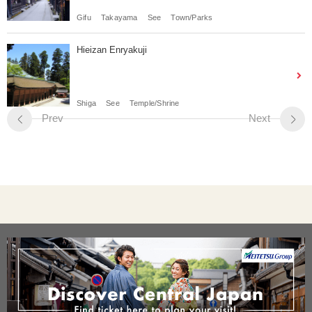
Gifu
Takayama
See
Town/Parks
Hieizan Enryakuji
Shiga
See
Temple/Shrine
Prev
Next