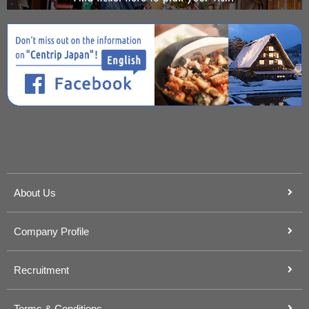
About Us
Company Profile
Recruitment
Terms & Conditions