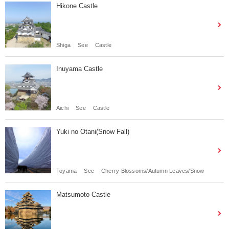
Hikone Castle
Shiga
See
Castle
Inuyama Castle
Aichi
See
Castle
Yuki no Otani(Snow Fall)
Toyama
See
Cherry Blossoms/Autumn Leaves/Snow
Matsumoto Castle