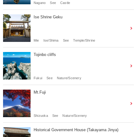
Nagano
See
Castle
Ise Shrine Geku
Mie
Ise/Shima
See
Temple/Shrine
Tojinbo cliffs
Fukui
See
Nature/Scenery
Mt.Fuji
Shizuoka
See
Nature/Scenery
Historical Government House (Takayama Jinya)