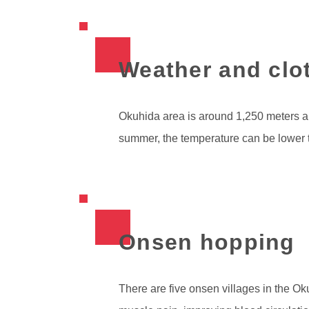
Weather and clo
Okuhida area is around 1,250 meters ab
summer, the temperature can be lower 
Onsen hopping
There are five onsen villages in the Ok