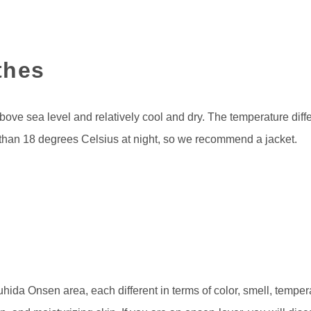
thes
ove sea level and relatively cool and dry. The temperature diff
than 18 degrees Celsius at night, so we recommend a jacket.
uhida Onsen area, each different in terms of color, smell, tempe