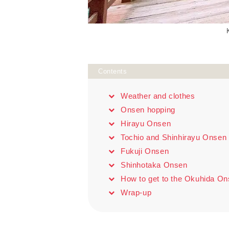
Contents
Weather and clothes
Onsen hopping
Hirayu Onsen
Tochio and Shinhirayu Onsen
Fukuji Onsen
Shinhotaka Onsen
How to get to the Okuhida O
Wrap-up