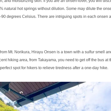
, and moisturizing skin. If you are an onsen-lover, you will disco
00% natural hot springs without dilution. Some may dilute the onsen
-90 degrees Celsius. There are intriguing spots in each onsen a
om Mt. Norikura, Hirayu Onsen is a town with a sulfur smell an
icent hiking area, from Takayama, you need to get off the bus at
rfect spot for hikers to relieve tiredness after a one-day hike.