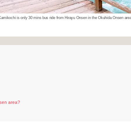
Kamikochi is only 30 mins bus ride from Hirayu Onsen in the Okuhida Onsen area
nsen area?