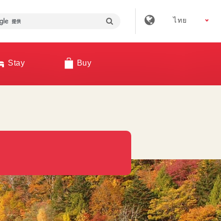
ไทย
Stay
Buy