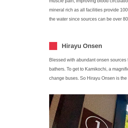
muscle pain, improving blood circulation
mineral rich as all facilities provide 1
the water since sources can be over 80
Hirayu Onsen
Blessed with abundant onsen sources fr
bathers. To get to Kamikochi, a magnif
change buses. So Hirayu Onsen is the pe