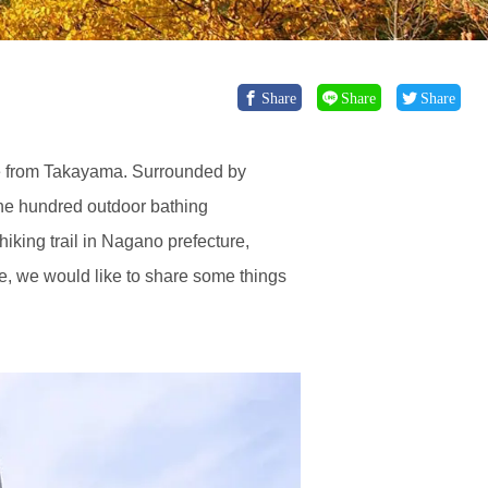
Share
Share
Share
de from Takayama. Surrounded by
ne hundred outdoor bathing
iking trail in Nagano prefecture,
cle, we would like to share some things