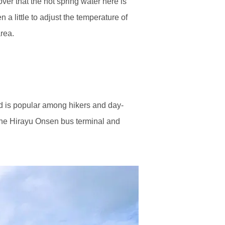
ver that the hot spring water here is
 a little to adjust the temperature of
rea.
d is popular among hikers and day-
 the Hirayu Onsen bus terminal and