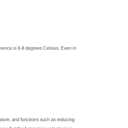
erence is 6-8 degrees Celsius. Even in
rature, and functions such as reducing