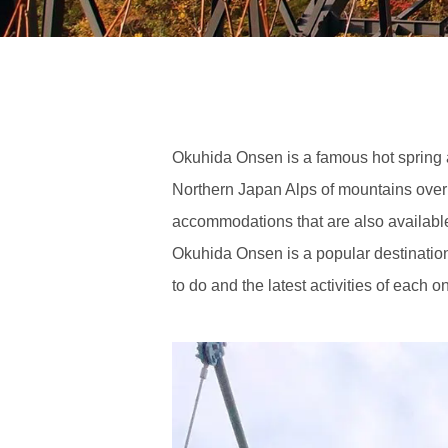
Okuhida Onsen is a famous hot spring
Northern Japan Alps of mountains over
accommodations that are also available 
Okuhida Onsen is a popular destination 
to do and the latest activities of each 