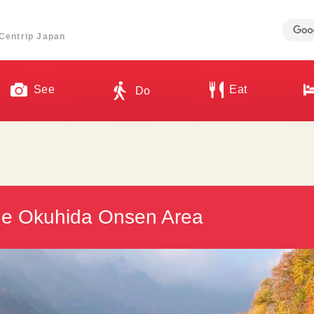
ี่ Centrip Japan
See
Eat
Do
the Okuhida Onsen Area