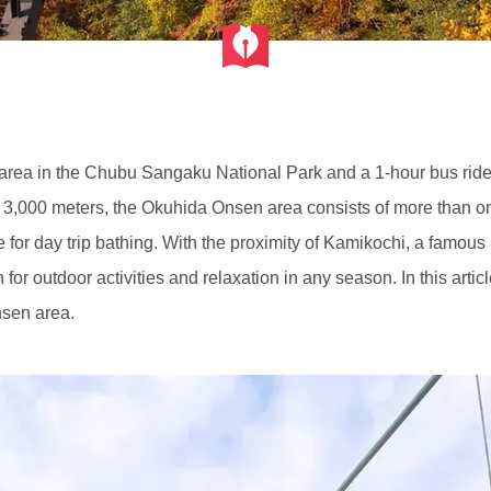
 area in the Chubu Sangaku National Park and a 1-hour bus ri
 3,000 meters, the Okuhida Onsen area consists of more than o
for day trip bathing. With the proximity of Kamikochi, a famous h
for outdoor activities and relaxation in any season. In this arti
onsen area.