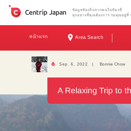
ข้อมูลท้องถิ่นจากคนในท้องที่
ทุกอย่างที่คุณต้องการ รอคุณอยู่ท
หน้าแรก
Area Search
Sep. 6, 2022
|
Bonnie Chow
A Relaxing Trip to 