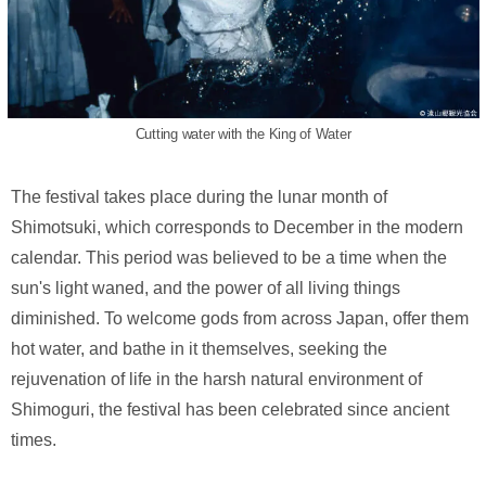
Cutting water with the King of Water
The festival takes place during the lunar month of
Shimotsuki, which corresponds to December in the modern
calendar. This period was believed to be a time when the
sun's light waned, and the power of all living things
diminished. To welcome gods from across Japan, offer them
hot water, and bathe in it themselves, seeking the
rejuvenation of life in the harsh natural environment of
Shimoguri, the festival has been celebrated since ancient
times.