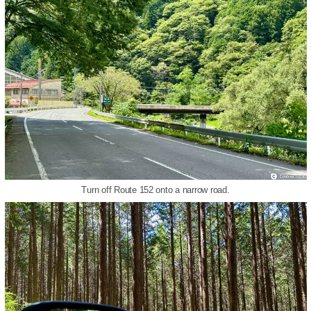
Turn off Route 152 onto a narrow road.