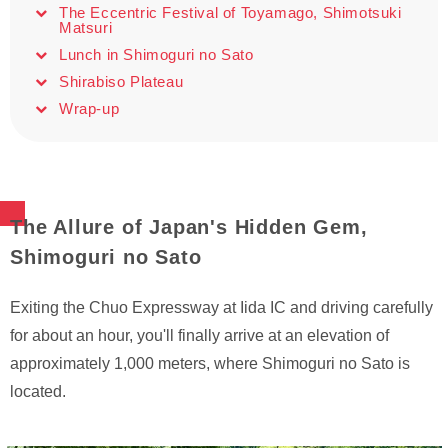
The Eccentric Festival of Toyamago, Shimotsuki
Matsuri
Lunch in Shimoguri no Sato
Shirabiso Plateau
Wrap-up
The Allure of Japan's Hidden Gem,
Shimoguri no Sato
Exiting the Chuo Expressway at Iida IC and driving carefully
for about an hour, you'll finally arrive at an elevation of
approximately 1,000 meters, where Shimoguri no Sato is
located.