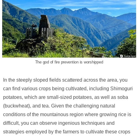
The god of fire prevention is worshipped
In the steeply sloped fields scattered across the area, you
can find various crops being cultivated, including Shimoguri
potatoes, which are small-sized potatoes, as well as soba
(buckwheat), and tea. Given the challenging natural
conditions of the mountainous region where growing rice is
difficult, you can observe ingenious techniques and
strategies employed by the farmers to cultivate these crops