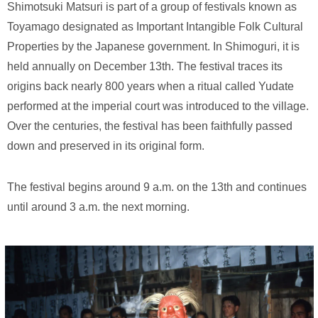
Shimotsuki Matsuri is part of a group of festivals known as
Toyamago designated as Important Intangible Folk Cultural
Properties by the Japanese government. In Shimoguri, it is
held annually on December 13th. The festival traces its
origins back nearly 800 years when a ritual called Yudate
performed at the imperial court was introduced to the village.
Over the centuries, the festival has been faithfully passed
down and preserved in its original form.
The festival begins around 9 a.m. on the 13th and continues
until around 3 a.m. the next morning.