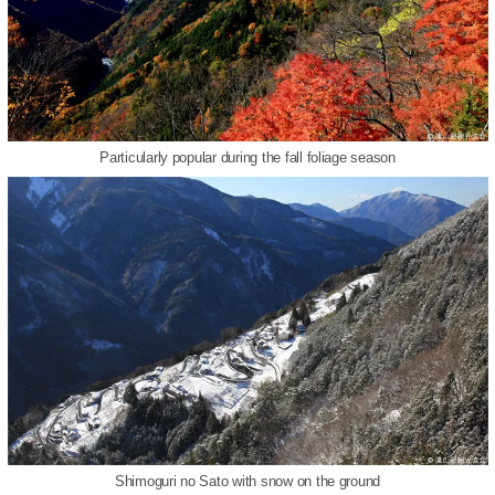
Particularly popular during the fall foliage season
Shimoguri no Sato with snow on the ground