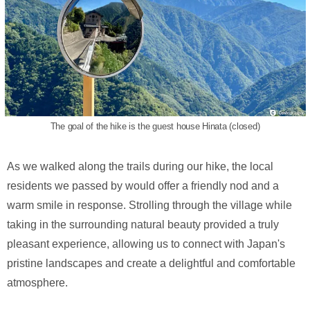
The goal of the hike is the guest house Hinata (closed)
As we walked along the trails during our hike, the local
residents we passed by would offer a friendly nod and a
warm smile in response. Strolling through the village while
taking in the surrounding natural beauty provided a truly
pleasant experience, allowing us to connect with Japan's
pristine landscapes and create a delightful and comfortable
atmosphere.