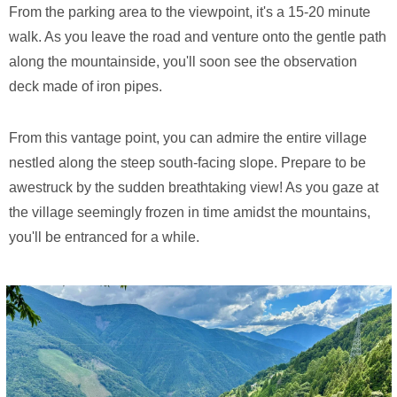
From the parking area to the viewpoint, it's a 15-20 minute
walk. As you leave the road and venture onto the gentle path
along the mountainside, you'll soon see the observation
deck made of iron pipes.
From this vantage point, you can admire the entire village
nestled along the steep south-facing slope. Prepare to be
awestruck by the sudden breathtaking view! As you gaze at
the village seemingly frozen in time amidst the mountains,
you'll be entranced for a while.