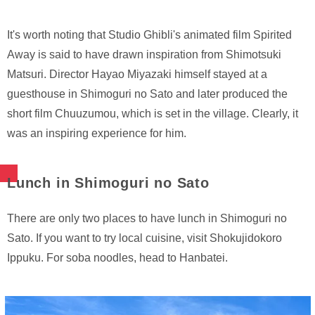
It's worth noting that Studio Ghibli's animated film Spirited
Away is said to have drawn inspiration from Shimotsuki
Matsuri. Director Hayao Miyazaki himself stayed at a
guesthouse in Shimoguri no Sato and later produced the
short film Chuuzumou, which is set in the village. Clearly, it
was an inspiring experience for him.
Lunch in Shimoguri no Sato
There are only two places to have lunch in Shimoguri no
Sato. If you want to try local cuisine, visit Shokujidokoro
Ippuku. For soba noodles, head to Hanbatei.