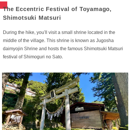
The Eccentric Festival of Toyamago,
Shimotsuki Matsuri
During the hike, you'll visit a small shrine located in the
middle of the village. This shrine is known as Jugosha
daimyojin Shrine and hosts the famous Shimotsuki Matsuri
festival of Shimoguri no Sato.