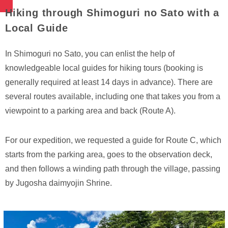
Hiking through Shimoguri no Sato with a
Local Guide
In Shimoguri no Sato, you can enlist the help of
knowledgeable local guides for hiking tours (booking is
generally required at least 14 days in advance). There are
several routes available, including one that takes you from a
viewpoint to a parking area and back (Route A).
For our expedition, we requested a guide for Route C, which
starts from the parking area, goes to the observation deck,
and then follows a winding path through the village, passing
by Jugosha daimyojin Shrine.