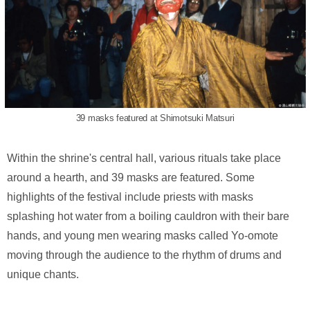
39 masks featured at Shimotsuki Matsuri
Within the shrine's central hall, various rituals take place
around a hearth, and 39 masks are featured. Some
highlights of the festival include priests with masks
splashing hot water from a boiling cauldron with their bare
hands, and young men wearing masks called Yo-omote
moving through the audience to the rhythm of drums and
unique chants.