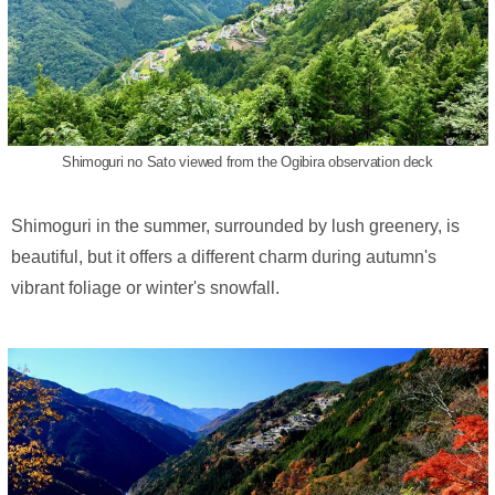
Shimoguri no Sato viewed from the Ogibira observation deck
Shimoguri in the summer, surrounded by lush greenery, is
beautiful, but it offers a different charm during autumn's
vibrant foliage or winter's snowfall.