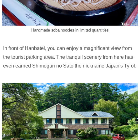
Handmade soba noodles in limited quantities
In front of Hanbatei, you can enjoy a magnificent view from
the tourist parking area. The tranquil scenery from here has
even earned Shimoguri no Sato the nickname Japan's Tyrol.