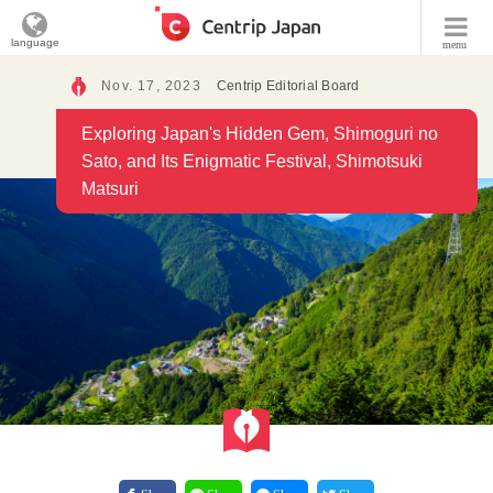
language
menu
Nov. 17, 2023
Centrip Editorial Board
Exploring Japan's Hidden Gem, Shimoguri no
Sato, and Its Enigmatic Festival, Shimotsuki
Matsuri