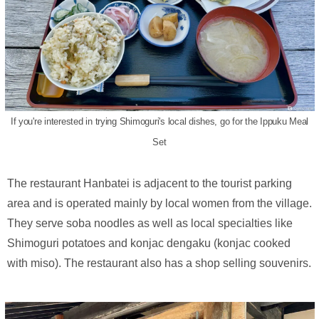
If you're interested in trying Shimoguri's local dishes, go for the Ippuku Meal
Set
The restaurant Hanbatei is adjacent to the tourist parking
area and is operated mainly by local women from the village.
They serve soba noodles as well as local specialties like
Shimoguri potatoes and konjac dengaku (konjac cooked
with miso). The restaurant also has a shop selling souvenirs.