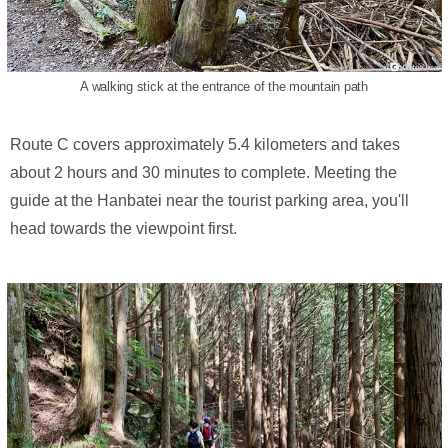
A walking stick at the entrance of the mountain path
Route C covers approximately 5.4 kilometers and takes
about 2 hours and 30 minutes to complete. Meeting the
guide at the Hanbatei near the tourist parking area, you'll
head towards the viewpoint first.