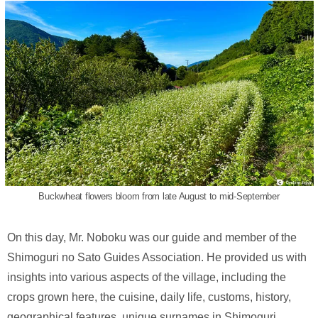
Buckwheat flowers bloom from late August to mid-September
On this day, Mr. Noboku was our guide and member of the
Shimoguri no Sato Guides Association. He provided us with
insights into various aspects of the village, including the
crops grown here, the cuisine, daily life, customs, history,
geographical features, unique surnames in Shimoguri,