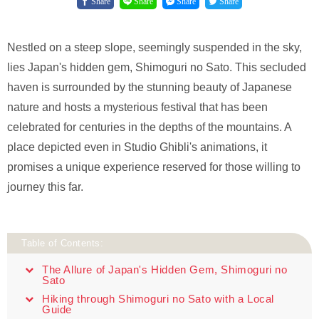
Share
Share
Share
Share
Nestled on a steep slope, seemingly suspended in the sky,
lies Japan's hidden gem, Shimoguri no Sato. This secluded
haven is surrounded by the stunning beauty of Japanese
nature and hosts a mysterious festival that has been
celebrated for centuries in the depths of the mountains. A
place depicted even in Studio Ghibli's animations, it
promises a unique experience reserved for those willing to
journey this far.
Table of Contents:
The Allure of Japan's Hidden Gem, Shimoguri no
Sato
Hiking through Shimoguri no Sato with a Local
Guide