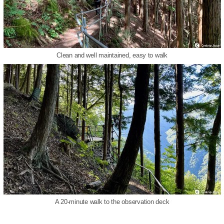
Clean and well maintained, easy to walk
A 20-minute walk to the observation deck