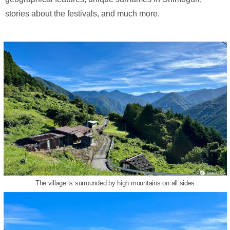
stories about the festivals, and much more.
The village is surrounded by high mountains on all sides