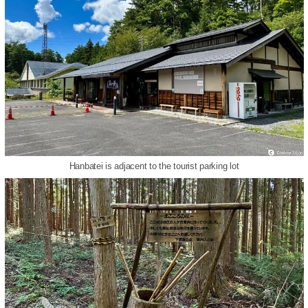
Hanbatei is adjacent to the tourist parking lot