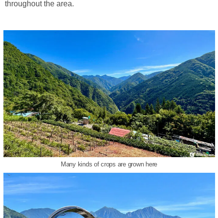
throughout the area.
Many kinds of crops are grown here