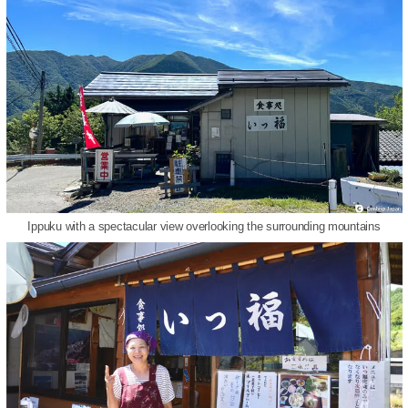
Ippuku with a spectacular view overlooking the surrounding mountains