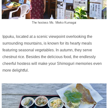
The hostess Ms. Mieko Kumagai
Ippuku, located at a scenic viewpoint overlooking the
surrounding mountains, is known for its hearty meals
featuring seasonal vegetables. In autumn, they serve
chestnut rice. Besides the delicious food, the endlessly
cheerful hostess will make your Shimoguri memories even
more delightful.