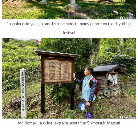
Jugosha daimyojin, a small shrine attracts many people on the day of the
festival
Mr. Nomaki, a guide, explains about the Shimotsuki Matsuri