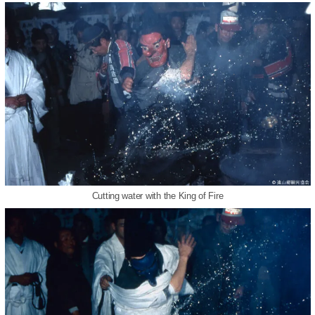
Cutting water with the King of Fire