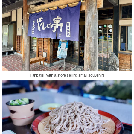
Hanbatei, with a store selling small souvenirs