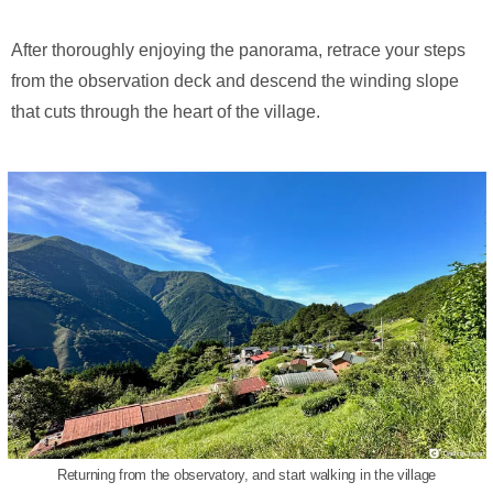
After thoroughly enjoying the panorama, retrace your steps
from the observation deck and descend the winding slope
that cuts through the heart of the village.
Returning from the observatory, and start walking in the village