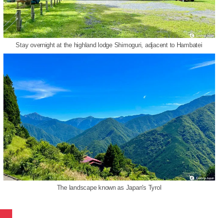
Stay overnight at the highland lodge Shimoguri, adjacent to Hambatei
The landscape known as Japan's Tyrol