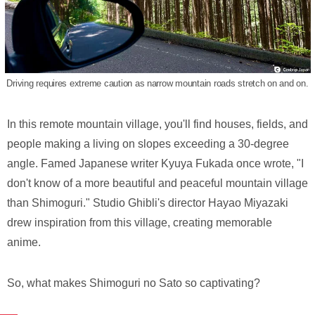
Driving requires extreme caution as narrow mountain roads stretch on and on.
In this remote mountain village, you'll find houses, fields, and
people making a living on slopes exceeding a 30-degree
angle. Famed Japanese writer Kyuya Fukada once wrote, "I
don't know of a more beautiful and peaceful mountain village
than Shimoguri." Studio Ghibli's director Hayao Miyazaki
drew inspiration from this village, creating memorable
anime.
So, what makes Shimoguri no Sato so captivating?