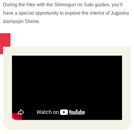
During the hike with the Shimoguri no Sato guides, you'll
have a special opportunity to explore the interior of Jugosha
daimyojin Shrine.