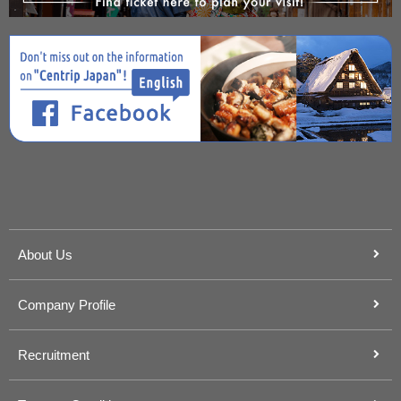
About Us
Company Profile
Recruitment