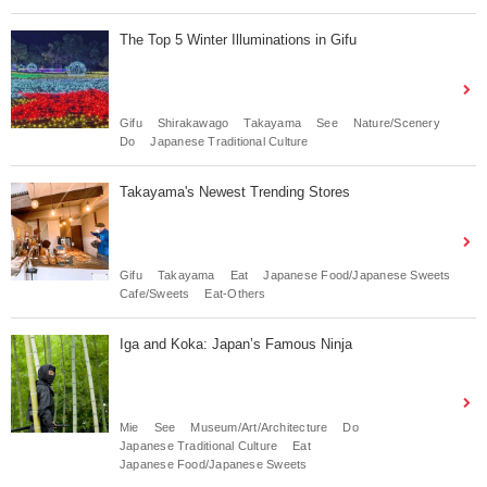
The Top 5 Winter Illuminations in Gifu
Gifu
Shirakawago
Takayama
See
Nature/Scenery
Do
Japanese Traditional Culture
Takayama's Newest Trending Stores
Gifu
Takayama
Eat
Japanese Food/Japanese Sweets
Cafe/Sweets
Eat-Others
Iga and Koka: Japan’s Famous Ninja
Mie
See
Museum/Art/Architecture
Do
Japanese Traditional Culture
Eat
Japanese Food/Japanese Sweets