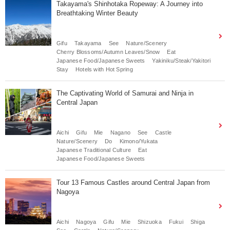
Takayama's Shinhotaka Ropeway: A Journey into
Breathtaking Winter Beauty
Gifu
Takayama
See
Nature/Scenery
Cherry Blossoms/Autumn Leaves/Snow
Eat
Japanese Food/Japanese Sweets
Yakiniku/Steak/Yakitori
Stay
Hotels with Hot Spring
The Captivating World of Samurai and Ninja in
Central Japan
Aichi
Gifu
Mie
Nagano
See
Castle
Nature/Scenery
Do
Kimono/Yukata
Japanese Traditional Culture
Eat
Japanese Food/Japanese Sweets
Tour 13 Famous Castles around Central Japan from
Nagoya
Aichi
Nagoya
Gifu
Mie
Shizuoka
Fukui
Shiga