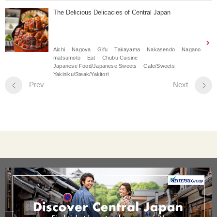
The Delicious Delicacies of Central Japan
Aichi
Nagoya
Gifu
Takayama
Nakasendo
Nagano
matsumoto
Eat
Chubu Cuisine
Japanese Food/Japanese Sweets
Cafe/Sweets
Yakiniku/Steak/Yakitori
Prev
Next