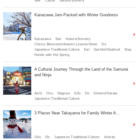
See
Castle
Nature/Scenery
Kanazawa Jam-Packed with Winter Goodness
Kanazawa
See
Nature/Scenery
Cherry Blossoms/Autumn Leaves/Snow
Do
Japanese Traditional Culture
Eat
Sashimi/Seafood
Stay
Hotels with Hot Spring
A Cultural Journey Through the Land of the Samurai
and Ninja
Aichi
Osu
Nagoya
Gifu
Do
Kimono/Yukata
Japanese Traditional Culture
3 Places Near Takayama for Family Winter A...
Gifu
Do
Japanese Traditional Culture
Activity