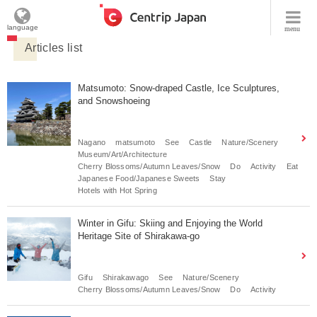
language
menu
Articles list
Matsumoto: Snow-draped Castle, Ice Sculptures,
and Snowshoeing
Nagano
matsumoto
See
Castle
Nature/Scenery
Museum/Art/Architecture
Cherry Blossoms/Autumn Leaves/Snow
Do
Activity
Eat
Japanese Food/Japanese Sweets
Stay
Hotels with Hot Spring
Winter in Gifu: Skiing and Enjoying the World
Heritage Site of Shirakawa-go
Gifu
Shirakawago
See
Nature/Scenery
Cherry Blossoms/Autumn Leaves/Snow
Do
Activity