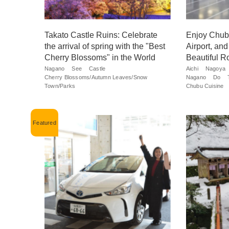
Takato Castle Ruins: Celebrate
Enjoy Chubu
the arrival of spring with the "Best
Airport, an
Cherry Blossoms" in the World
Beautiful R
Nagano
See
Castle
Aichi
Nagoya
Cherry Blossoms/Autumn Leaves/Snow
Nagano
Do
Town/Parks
Chubu Cuisine