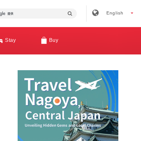
English
Stay
Buy