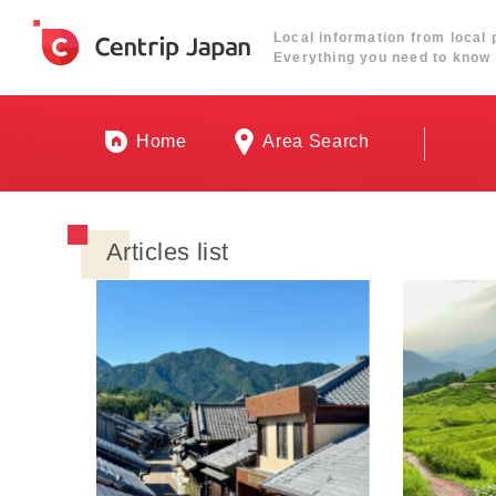
Local information from local 
Everything you need to know 
Home
Area Search
Articles list