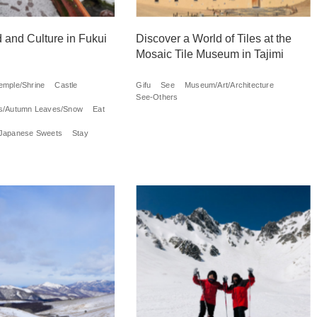
 and Culture in Fukui
Discover a World of Tiles at the
Mosaic Tile Museum in Tajimi
emple/Shrine
Castle
Gifu
See
Museum/Art/Architecture
See-Others
s/Autumn Leaves/Snow
Eat
Japanese Sweets
Stay