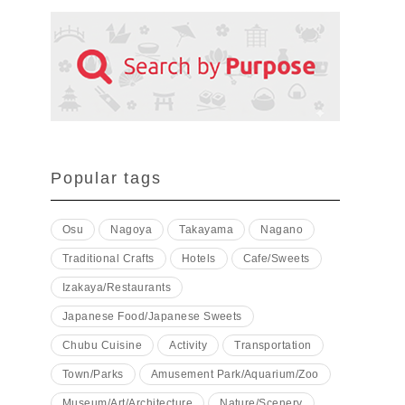
Popular tags
Osu
Nagoya
Takayama
Nagano
Traditional Crafts
Hotels
Cafe/Sweets
Izakaya/Restaurants
Japanese Food/Japanese Sweets
Chubu Cuisine
Activity
Transportation
Town/Parks
Amusement Park/Aquarium/Zoo
Museum/Art/Architecture
Nature/Scenery