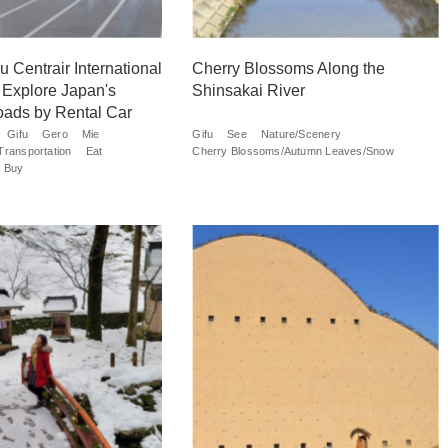
 Centrair International
Cherry Blossoms Along the
d Explore Japan's
Shinsakai River
oads by Rental Car
Gifu
Gero
Mie
Gifu
See
Nature/Scenery
Transportation
Eat
Cherry Blossoms/Autumn Leaves/Snow
Buy