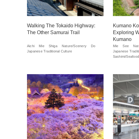
Walking The Tokaido Highway:
Kumano Kod
The Other Samurai Trail
Exploring W
Kumano
Aichi
Mie
Shiga
Nature/Scenery
Do
Mie
See
Nat
Japanese Traditional Culture
Japanese Traditi
Sashimi/Seafood