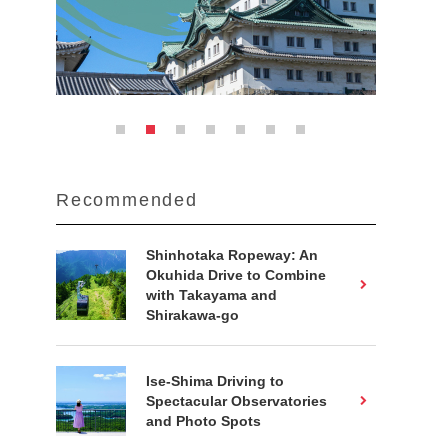
Recommended
Shinhotaka Ropeway: An
Okuhida Drive to Combine
with Takayama and
Shirakawa-go
Ise-Shima Driving to
Spectacular Observatories
and Photo Spots