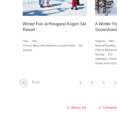
Winter Fun at Hirugano Kogen Ski
A Winter Tr
Resort
Snowshoes
Gifu
See
Nagano
See
Cherry Blossoms/Autumn Leaves/Snow
Do
Nature/Scenery
Activity
Cherry Blossom
Activity
Eat
Japanese Food/
Hotels with Hot 
Prev
3
4
5
6
About Us
Company