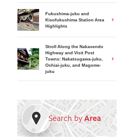
Fukushima-juku and
Kisofukushima Station Area
Highlights
Stroll Along the Nakasendo
Highway and Visit Post
Towns: Nakatsugawa-juku,
Ochiai-juku, and Magome-
juku