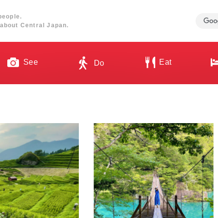
people.
about Central Japan.
See
Eat
Do