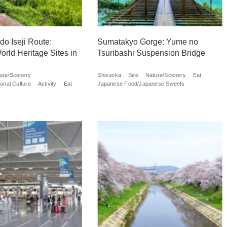
o Iseji Route:
Sumatakyo Gorge: Yume no
orld Heritage Sites in
Tsuribashi Suspension Bridge
ure/Scenery
Shizuoka
See
Nature/Scenery
Eat
onal Culture
Activity
Eat
Japanese Food/Japanese Sweets