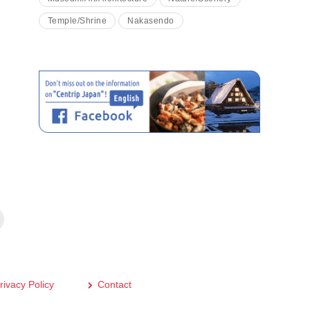
Temple/Shrine
Nakasendo
rivacy Policy
Contact