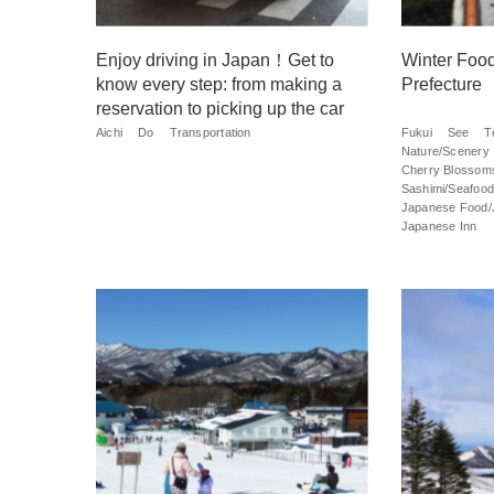
Enjoy driving in Japan！Get to
Winter Food
know every step: from making a
Prefecture
reservation to picking up the car
Aichi
Do
Transportation
Fukui
See
T
Nature/Scenery
Cherry Blossom
Sashimi/Seafood
Japanese Food/
Japanese Inn