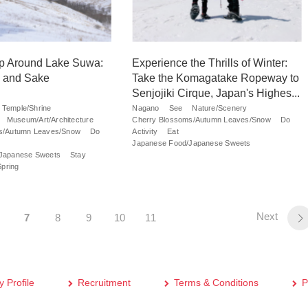
ip Around Lake Suwa:
Experience the Thrills of Winter:
 and Sake
Take the Komagatake Ropeway to
Senjojiki Cirque, Japan's Highes...
Temple/Shrine
Nagano
See
Nature/Scenery
Museum/Art/Architecture
Cherry Blossoms/Autumn Leaves/Snow
Do
s/Autumn Leaves/Snow
Do
Activity
Eat
Japanese Food/Japanese Sweets
Japanese Sweets
Stay
Spring
Next
7
8
9
10
11
 Profile
Recruitment
Terms & Conditions
P