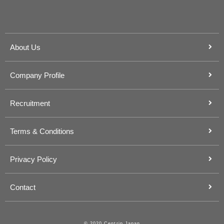
About Us
Company Profile
Recruitment
Terms & Conditions
Privacy Policy
Contact
© 2020 Centrip Japan