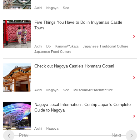
Aichi
Nagoya
See
Five Things You Have to Do in Inuyama's Castle
Town
Aichi
Do
Kimono/Yukata
Japanese Traditional Culture
Japanese Food Culture
Check out Nagoya Castle's Honmaru Goten!
Aichi
Nagoya
See
Museum/Art/Architecture
Nagoya Local Information : Centrip Japan's Complete
Guide to Nagoya
Aichi
Nagoya
Prev
Next