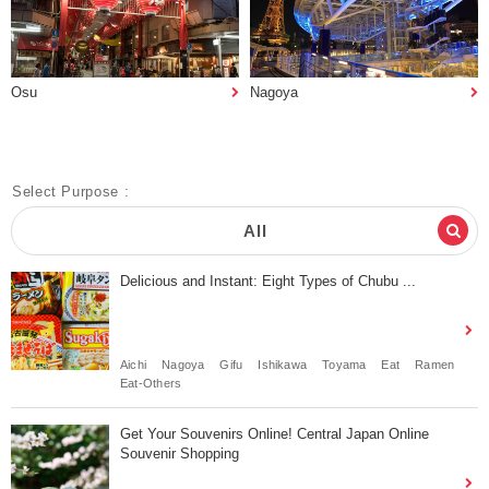
Osu
Nagoya
Select Purpose :
All
Delicious and Instant: Eight Types of Chubu ...
Aichi
Nagoya
Gifu
Ishikawa
Toyama
Eat
Ramen
Eat-Others
Get Your Souvenirs Online! Central Japan Online
Souvenir Shopping