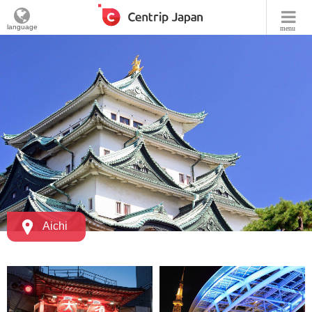
language
menu
Aichi