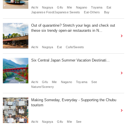
Aichi
Nagoya
Gifu
Mie
Nagano
Toyama
Eat
Japanese Food/Japanese Sweets
Eat-Others
Buy
Out of quarantine? Stretch your legs and check out
these six trendy open-air restaurants in N...
Aichi
Nagoya
Eat
Cafe/Sweets
Six Central Japan Summer Vacation Destinati...
Aichi
Gifu
Mie
Nagano
Toyama
See
Nature/Scenery
Making Someday, Everyday - Supporting the Chubu
tourism
Aichi
Nagoya
Gifu
Mie
See