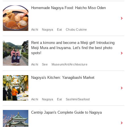
Homemade Nagoya Food: Hatcho Miso Oden
Aichi
Nagoya
Eat
Chubu Cuisine
Rent a kimono and become a Meiji girl! Introducing
Meiji Mura and Inuyama. Let's find the best photo
spots!
Aichi
See
Museum/Art/Architecture
Nagoya's Kitchen: Yanagibashi Market
Aichi
Nagoya
Eat
Sashimi/Seafood
Centrip Japan's Complete Guide to Nagoya