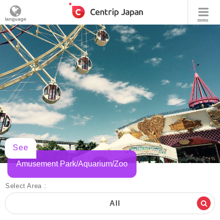
language
menu
See
Amusement Park/Aquarium/Zoo
Select Area :
All