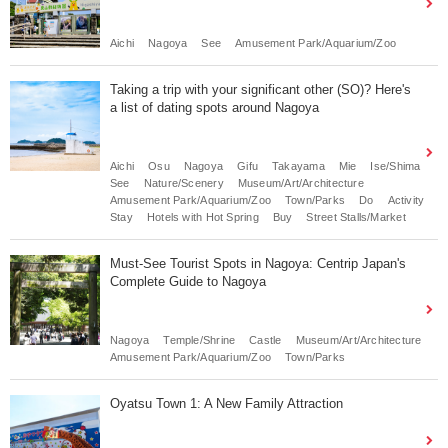
Aichi
Nagoya
See
Amusement Park/Aquarium/Zoo
Taking a trip with your significant other (SO)? Here's
a list of dating spots around Nagoya
Aichi
Osu
Nagoya
Gifu
Takayama
Mie
Ise/Shima
See
Nature/Scenery
Museum/Art/Architecture
Amusement Park/Aquarium/Zoo
Town/Parks
Do
Activity
Stay
Hotels with Hot Spring
Buy
Street Stalls/Market
Must-See Tourist Spots in Nagoya: Centrip Japan's
Complete Guide to Nagoya
Nagoya
Temple/Shrine
Castle
Museum/Art/Architecture
Amusement Park/Aquarium/Zoo
Town/Parks
Oyatsu Town 1: A New Family Attraction