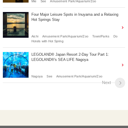
Mie
See
Amusement Park/Aquarium/Zoo
Four Major Leisure Spots in Inuyama and a Relaxing
Hot Springs Stay
Aichi
Amusement Park/Aquarium/Zoo
Town/Parks
Do
Hotels with Hot Spring
LEGOLAND® Japan Resort 2-Day Tour Part 1:
LEGOLAND®'s SEA LIFE Nagoya
Nagoya
See
Amusement Park/Aquarium/Zoo
Next