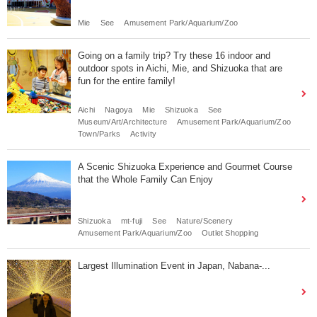
Mie
See
Amusement Park/Aquarium/Zoo
Going on a family trip? Try these 16 indoor and
outdoor spots in Aichi, Mie, and Shizuoka that are
fun for the entire family!
Aichi
Nagoya
Mie
Shizuoka
See
Museum/Art/Architecture
Amusement Park/Aquarium/Zoo
Town/Parks
Activity
A Scenic Shizuoka Experience and Gourmet Course
that the Whole Family Can Enjoy
Shizuoka
mt-fuji
See
Nature/Scenery
Amusement Park/Aquarium/Zoo
Outlet Shopping
Largest Illumination Event in Japan, Nabana-...