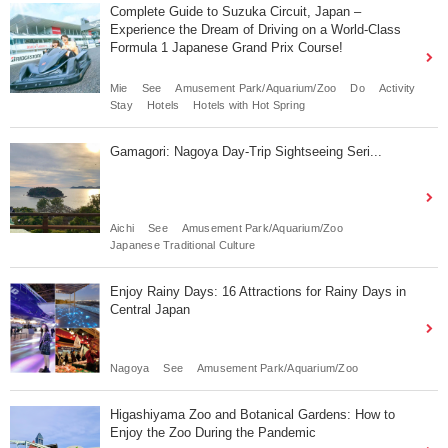
Complete Guide to Suzuka Circuit, Japan –
Experience the Dream of Driving on a World-Class
Formula 1 Japanese Grand Prix Course!
Mie
See
Amusement Park/Aquarium/Zoo
Do
Activity
Stay
Hotels
Hotels with Hot Spring
Gamagori: Nagoya Day-Trip Sightseeing Seri...
Aichi
See
Amusement Park/Aquarium/Zoo
Japanese Traditional Culture
Enjoy Rainy Days: 16 Attractions for Rainy Days in
Central Japan
Nagoya
See
Amusement Park/Aquarium/Zoo
Higashiyama Zoo and Botanical Gardens: How to
Enjoy the Zoo During the Pandemic