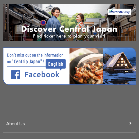
About Us