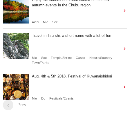
autumn events in the Chubu region
Aichi
Mie
See
Travel in Tsu-shi: a short name with a lot of fun
Mie
See
Temple/Shrine
Castle
Nature/Scenery
Town/Parks
Aug. 4th & 5th 2018, Festival of Kuwanaishidori
Mie
Do
Festivals/Events
Prev