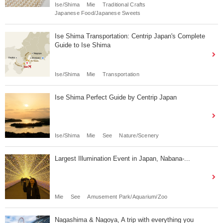
Ise/Shima
Mie
Traditional Crafts
Japanese Food/Japanese Sweets
Ise Shima Transportation: Centrip Japan's Complete
Guide to Ise Shima
Ise/Shima
Mie
Transportation
Ise Shima Perfect Guide by Centrip Japan
Ise/Shima
Mie
See
Nature/Scenery
Largest Illumination Event in Japan, Nabana-...
Mie
See
Amusement Park/Aquarium/Zoo
Nagashima & Nagoya, A trip with everything you