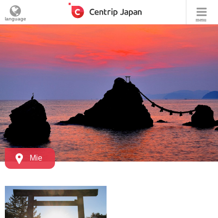
language
menu
Mie