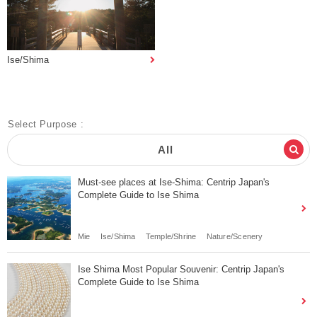
Ise/Shima
Select Purpose :
All
Must-see places at Ise-Shima: Centrip Japan's
Complete Guide to Ise Shima
Mie
Ise/Shima
Temple/Shrine
Nature/Scenery
Ise Shima Most Popular Souvenir: Centrip Japan's
Complete Guide to Ise Shima