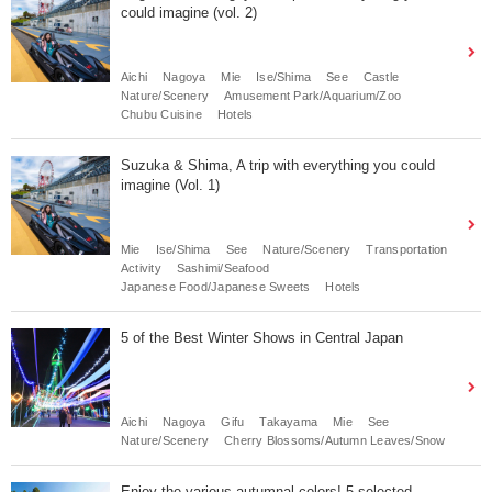
could imagine (vol. 2)
Aichi
Nagoya
Mie
Ise/Shima
See
Castle
Nature/Scenery
Amusement Park/Aquarium/Zoo
Chubu Cuisine
Hotels
Suzuka & Shima, A trip with everything you could
imagine (Vol. 1)
Mie
Ise/Shima
See
Nature/Scenery
Transportation
Activity
Sashimi/Seafood
Japanese Food/Japanese Sweets
Hotels
5 of the Best Winter Shows in Central Japan
Aichi
Nagoya
Gifu
Takayama
Mie
See
Nature/Scenery
Cherry Blossoms/Autumn Leaves/Snow
Enjoy the various autumnal colors! 5 selected