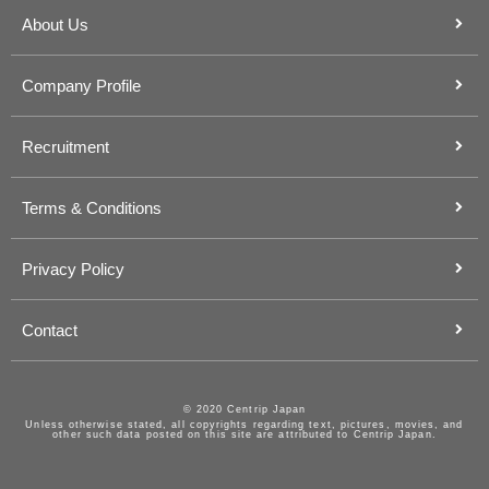
About Us
Company Profile
Recruitment
Terms & Conditions
Privacy Policy
Contact
© 2020 Centrip Japan
Unless otherwise stated, all copyrights regarding text, pictures, movies, and
other such data posted on this site are attributed to Centrip Japan.