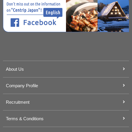
About Us
Company Profile
Recruitment
Terms & Conditions