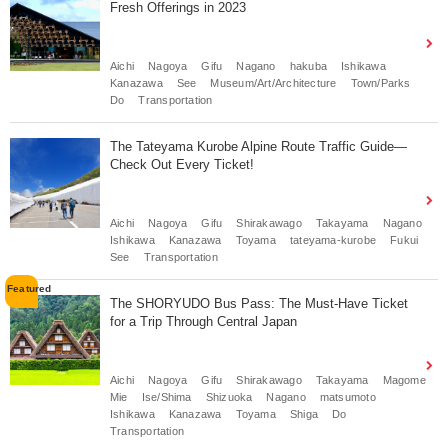
Fresh Offerings in 2023
Aichi
Nagoya
Gifu
Nagano
hakuba
Ishikawa
Kanazawa
See
Museum/Art/Architecture
Town/Parks
Do
Transportation
The Tateyama Kurobe Alpine Route Traffic Guide—
Check Out Every Ticket!
Aichi
Nagoya
Gifu
Shirakawago
Takayama
Nagano
Ishikawa
Kanazawa
Toyama
tateyama-kurobe
Fukui
See
Transportation
The SHORYUDO Bus Pass: The Must-Have Ticket
for a Trip Through Central Japan
Aichi
Nagoya
Gifu
Shirakawago
Takayama
Magome
Mie
Ise/Shima
Shizuoka
Nagano
matsumoto
Ishikawa
Kanazawa
Toyama
Shiga
Do
Transportation