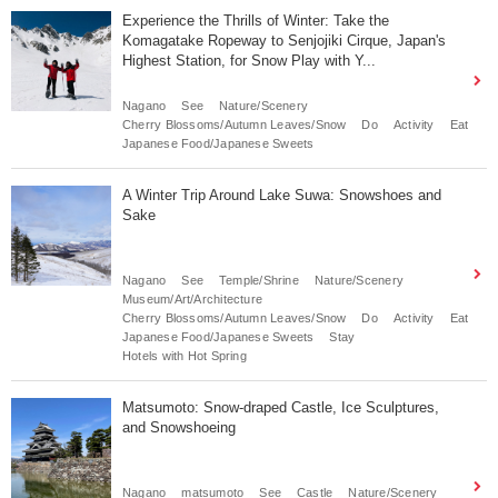
Experience the Thrills of Winter: Take the
Komagatake Ropeway to Senjojiki Cirque, Japan's
Highest Station, for Snow Play with Y...
Nagano
See
Nature/Scenery
Cherry Blossoms/Autumn Leaves/Snow
Do
Activity
Eat
Japanese Food/Japanese Sweets
A Winter Trip Around Lake Suwa: Snowshoes and
Sake
Nagano
See
Temple/Shrine
Nature/Scenery
Museum/Art/Architecture
Cherry Blossoms/Autumn Leaves/Snow
Do
Activity
Eat
Japanese Food/Japanese Sweets
Stay
Hotels with Hot Spring
Matsumoto: Snow-draped Castle, Ice Sculptures,
and Snowshoeing
Nagano
matsumoto
See
Castle
Nature/Scenery