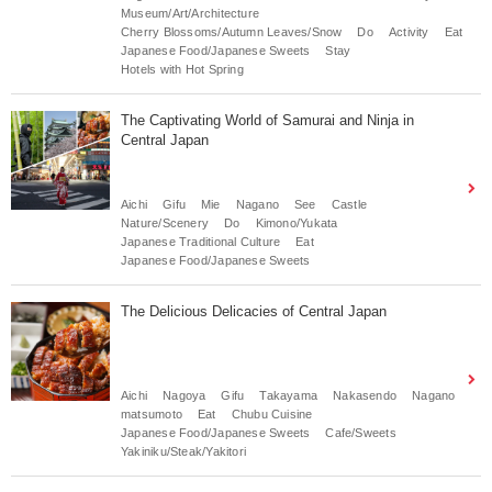
Museum/Art/Architecture
Cherry Blossoms/Autumn Leaves/Snow
Do
Activity
Eat
Japanese Food/Japanese Sweets
Stay
Hotels with Hot Spring
The Captivating World of Samurai and Ninja in
Central Japan
Aichi
Gifu
Mie
Nagano
See
Castle
Nature/Scenery
Do
Kimono/Yukata
Japanese Traditional Culture
Eat
Japanese Food/Japanese Sweets
The Delicious Delicacies of Central Japan
Aichi
Nagoya
Gifu
Takayama
Nakasendo
Nagano
matsumoto
Eat
Chubu Cuisine
Japanese Food/Japanese Sweets
Cafe/Sweets
Yakiniku/Steak/Yakitori