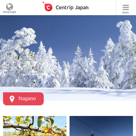
language
menu
Nagano