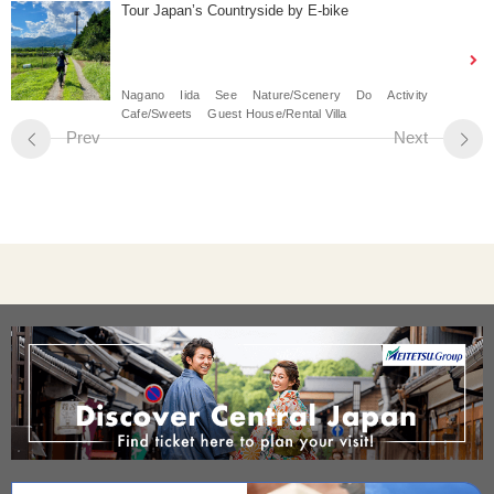
Tour Japan’s Countryside by E-bike
Nagano
Iida
See
Nature/Scenery
Do
Activity
Cafe/Sweets
Guest House/Rental Villa
Prev
Next