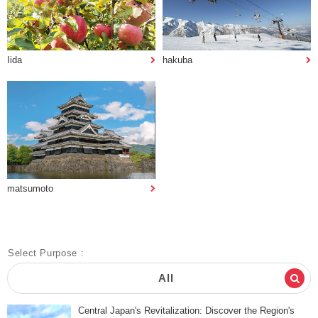
Iida
hakuba
matsumoto
Select Purpose :
All
Central Japan's Revitalization: Discover the Region's