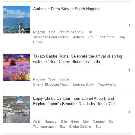
Authentic Farm Stay in South Nagano
Nagano
See
Nature/Scenery
Do
Japanese Food Culture
Activity
Eat
Eat-Others
Stay
Hotels
Takato Castle Ruins: Celebrate the arrival of spring
with the "Best Cherry Blossoms" in the...
Nagano
See
Castle
Cherry Blossoms/Autumn Leaves/Snow
Town/Parks
Enjoy Chubu Centrair International Airport, and
Explore Japan's Beautiful Roads by Rental Car
Aichi
Nagoya
Gifu
Gero
Mie
Nagano
Do
Transportation
Eat
Chubu Cuisine
Buy