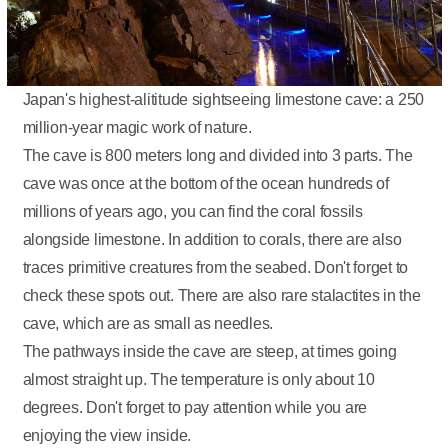
Japan's highest-alititude sightseeing limestone cave: a 250
million-year magic work of nature.
The cave is 800 meters long and divided into 3 parts. The
cave was once at the bottom of the ocean hundreds of
millions of years ago, you can find the coral fossils
alongside limestone. In addition to corals, there are also
traces primitive creatures from the seabed. Don't forget to
check these spots out. There are also rare stalactites in the
cave, which are as small as needles.
The pathways inside the cave are steep, at times going
almost straight up. The temperature is only about 10
degrees. Don't forget to pay attention while you are
enjoying the view inside.