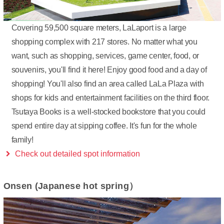
Covering 59,500 square meters, LaLaport is a large
shopping complex with 217 stores. No matter what you
want, such as shopping, services, game center, food, or
souvenirs, you'll find it here! Enjoy good food and a day of
shopping! You'll also find an area called LaLa Plaza with
shops for kids and entertainment facilities on the third floor.
Tsutaya Books is a well-stocked bookstore that you could
spend entire day at sipping coffee. It's fun for the whole
family!
Check out detailed spot information
Onsen (Japanese hot spring）