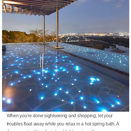
When you're done sightseeing and shopping, let your
troubles float away while you relax in a hot spring bath. A