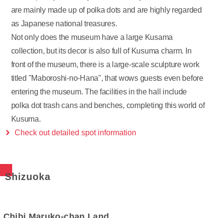
are mainly made up of polka dots and are highly regarded
as Japanese national treasures.
Not only does the museum have a large Kusama
collection, but its decor is also full of Kusuma charm. In
front of the museum, there is a large-scale sculpture work
titled "Maboroshi-no-Hana", that wows guests even before
entering the museum. The facilities in the hall include
polka dot trash cans and benches, completing this world of
Kusuma.
Check out detailed spot information
Shizuoka
Chibi Maruko-chan Land