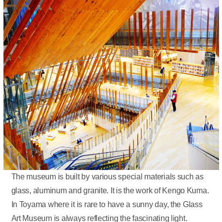
The museum is built by various special materials such as
glass, aluminum and granite. It is the work of Kengo Kuma.
In Toyama where it is rare to have a sunny day, the Glass
Art Museum is always reflecting the fascinating light.