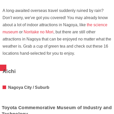
A long-awaited overseas travel suddenly ruined by rain?
Don't worry, we've got you covered! You may already know
about a lot of indoor attractions in Nagoya, like
the science
museum
or
Noritake no Mori
, but there are still other
attractions in Nagoya that can be enjoyed no matter what the
weather is. Grab a cup of green tea and check out these 16
locations hand-selected for you to enjoy.
Aichi
Nagoya City / Suburb
Toyota Commemorative Museum of Industry and
Technology