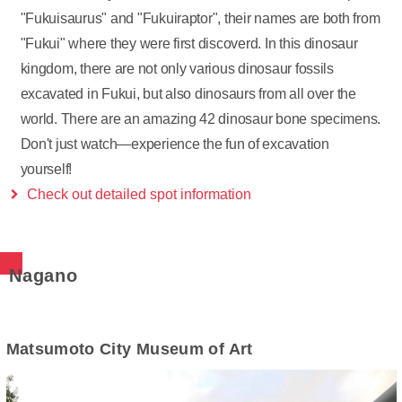
"Fukuisaurus" and "Fukuiraptor", their names are both from
"Fukui" where they were first discoverd. In this dinosaur
kingdom, there are not only various dinosaur fossils
excavated in Fukui, but also dinosaurs from all over the
world. There are an amazing 42 dinosaur bone specimens.
Don't just watch—experience the fun of excavation
yourself!
Check out detailed spot information
Nagano
Matsumoto City Museum of Art