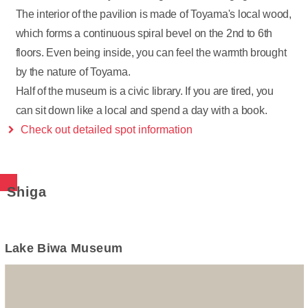
The interior of the pavilion is made of Toyama's local wood,
which forms a continuous spiral bevel on the 2nd to 6th
floors. Even being inside, you can feel the warmth brought
by the nature of Toyama.
Half of the museum is a civic library. If you are tired, you
can sit down like a local and spend a day with a book.
Check out detailed spot information
Shiga
Lake Biwa Museum