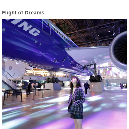
Flight of Dreams