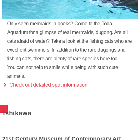
Only seen mermaids in books? Come to the Toba
Aquarium for a glimpse of real mermaids, dugong. Are all
cats afraid of water? Take a look at the fishing cats who are
excellent swimmers. In addition to the rare dugongs and
fishing cats, there are plenty of rare species here too.
You can not help to smile while being with such cute
animals.
Check out detailed spot information
Ishikawa
21st Century Museum of Contemporary Art,