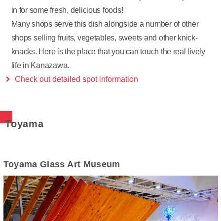
in for some fresh, delicious foods!
Many shops serve this dish alongside a number of other
shops selling fruits, vegetables, sweets and other knick-
knacks. Here is the place that you can touch the real lively
life in Kanazawa.
Check out detailed spot information
Toyama
Toyama Glass Art Museum