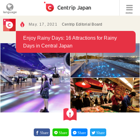
language
menu
May. 17, 2021
Centrip Editorial Board
Enjoy Rainy Days: 16 Attractions for Rainy
Days in Central Japan
Share
Share
Share
Share