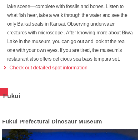
lake scene—complete with fossils and bones. Listen to
what fish hear, take a walk through the water and see the
only Baikal seals in Kansai. Observing underwater
creatures with microscope . After knowing more about Biwa
Lake in the museum, you can go out and look at the real
one with your own eyes. If you are tired, the museum's
restaurant also offers delicious sea bass tempura set.
Check out detailed spot information
Fukui
Fukui Prefectural Dinosaur Museum