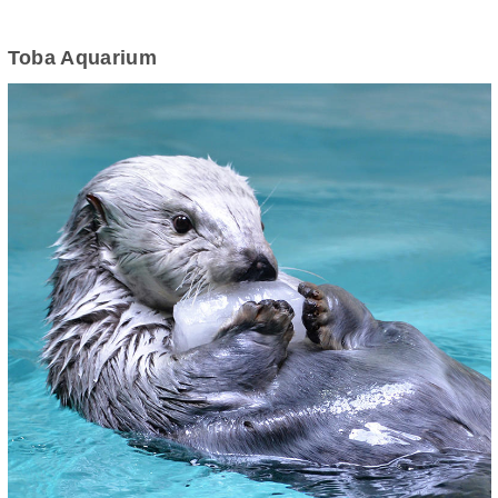
Toba Aquarium