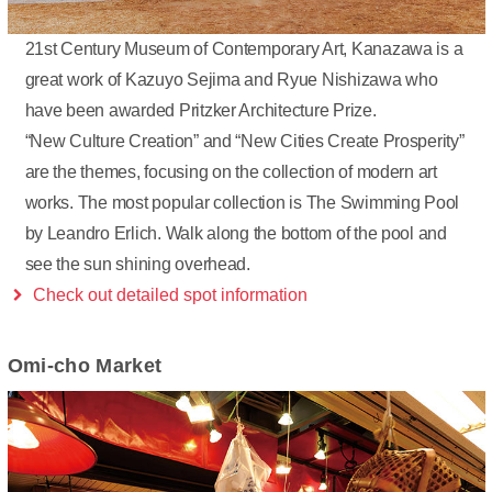
21st Century Museum of Contemporary Art, Kanazawa is a
great work of Kazuyo Sejima and Ryue Nishizawa who
have been awarded Pritzker Architecture Prize.
“New Culture Creation” and “New Cities Create Prosperity”
are the themes, focusing on the collection of modern art
works. The most popular collection is The Swimming Pool
by Leandro Erlich. Walk along the bottom of the pool and
see the sun shining overhead.
Check out detailed spot information
Omi-cho Market