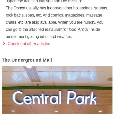
Japanese tradition that shouldn't be missed!
The Onsen usually has indoor/outdoor hot springs, saunas,
rock baths, spas, etc. And comics, magazines, massage
chairs, etc. are also available. When you are hungry, you
can go to the attached restaurant for food. A total inside
amusement getting rid of bad weather.
Check out other articles
The Underground Mall