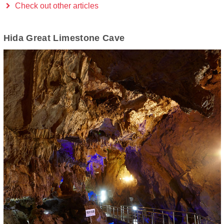
Check out other articles
Hida Great Limestone Cave