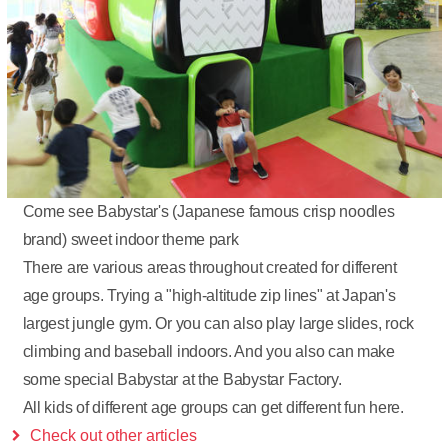
Come see Babystar's (Japanese famous crisp noodles
brand) sweet indoor theme park
There are various areas throughout created for different
age groups. Trying a "high-altitude zip lines" at Japan's
largest jungle gym. Or you can also play large slides, rock
climbing and baseball indoors. And you also can make
some special Babystar at the Babystar Factory.
All kids of different age groups can get different fun here.
Check out other articles