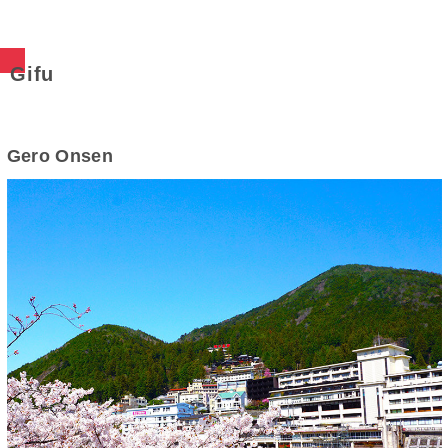
Gifu
Gero Onsen