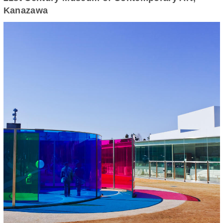
Kanazawa