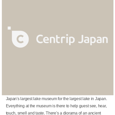
Japan's largest lake museum for the largest lake in Japan.
Everything at the museum is there to help guest see, hear,
touch, smell and taste. There's a diorama of an ancient