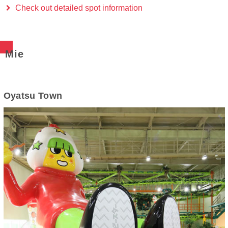
Check out detailed spot information
Mie
Oyatsu Town