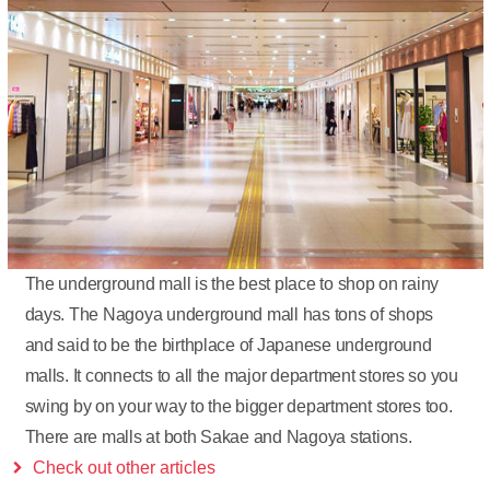
The underground mall is the best place to shop on rainy
days. The Nagoya underground mall has tons of shops
and said to be the birthplace of Japanese underground
malls. It connects to all the major department stores so you
swing by on your way to the bigger department stores too.
There are malls at both Sakae and Nagoya stations.
Check out other articles