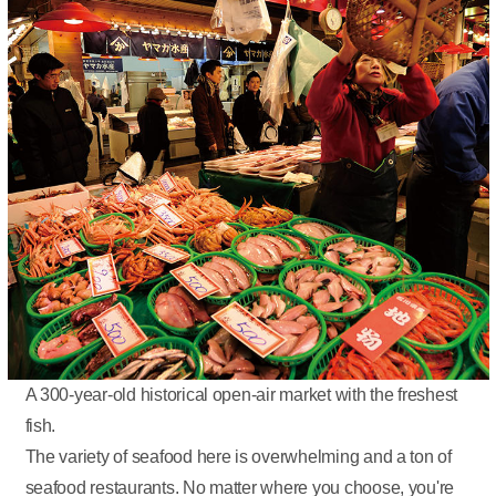
A 300-year-old historical open-air market with the freshest
fish.
The variety of seafood here is overwhelming and a ton of
seafood restaurants. No matter where you choose, you're