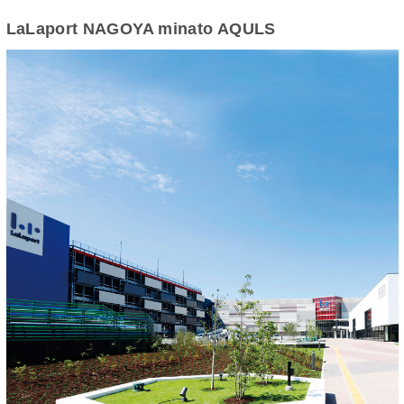
LaLaport NAGOYA minato AQULS