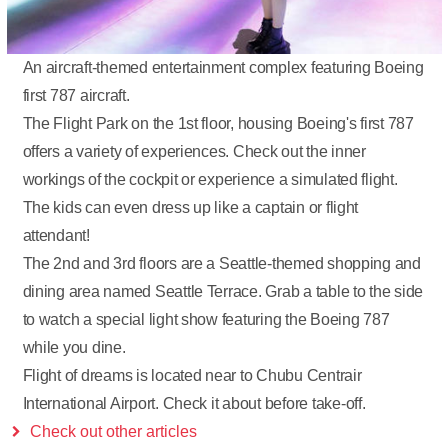
An aircraft-themed entertainment complex featuring Boeing
first 787 aircraft.
The Flight Park on the 1st floor, housing Boeing's first 787
offers a variety of experiences. Check out the inner
workings of the cockpit or experience a simulated flight.
The kids can even dress up like a captain or flight
attendant!
The 2nd and 3rd floors are a Seattle-themed shopping and
dining area named Seattle Terrace. Grab a table to the side
to watch a special light show featuring the Boeing 787
while you dine.
Flight of dreams is located near to Chubu Centrair
International Airport. Check it about before take-off.
Check out other articles