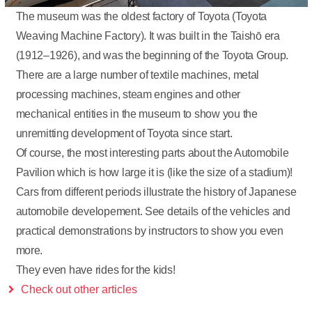
The museum was the oldest factory of Toyota (Toyota
Weaving Machine Factory). It was built in the Taishō era
(1912–1926), and was the beginning of the Toyota Group.
There are a large number of textile machines, metal
processing machines, steam engines and other
mechanical entities in the museum to show you the
unremitting development of Toyota since start.
Of course, the most interesting parts about the Automobile
Pavilion which is how large it is (like the size of a stadium)!
Cars from different periods illustrate the history of Japanese
automobile developement. See details of the vehicles and
practical demonstrations by instructors to show you even
more.
They even have rides for the kids!
Check out other articles