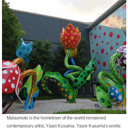
Matsumoto is the hometown of the world-renowned
contemporary artist, Yayoi Kusama. Yayoi Kusama's works