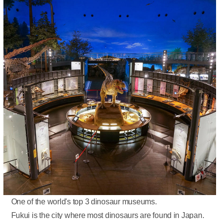
One of the world's top 3 dinosaur museums.
Fukui is the city where most dinosaurs are found in Japan.