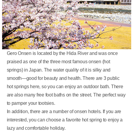
Gero Onsen is located by the Hida River and was once
praised as one of the three most famous onsen (hot
springs) in Japan. The water quality of it is silky and
smooth—good for beauty and health. There are 3 public
hot springs here, so you can enjoy an outdoor bath. There
are also many free foot baths on the street. The perfect way
to pamper your tootsies.
In addition, there are a number of onsen hotels. If you are
interested, you can choose a favorite hot spring to enjoy a
lazy and comfortable holiday.