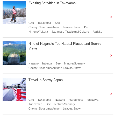
Exciting Activities in Takayama!
Gifu
Takayama
See
Cherry Blossoms/Autumn Leaves/Snow
Do
Kimono/Yukata
Japanese Traditional Culture
Activity
Nine of Nagano's Top Natural Places and Scenic
Views
Nagano
hakuba
See
Nature/Scenery
Cherry Blossoms/Autumn Leaves/Snow
Travel in Snowy Japan
Gifu
Takayama
Nagano
matsumoto
Ishikawa
Kanazawa
See
Nature/Scenery
Cherry Blossoms/Autumn Leaves/Snow