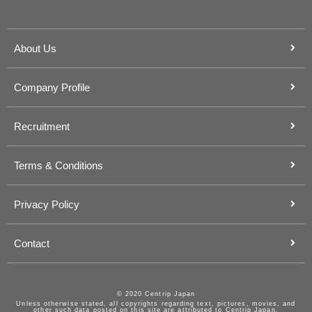
About Us
Company Profile
Recruitment
Terms & Conditions
Privacy Policy
Contact
© 2020 Centrip Japan
Unless otherwise stated, all copyrights regarding text, pictures, movies, and
other such data posted on this site are attributed to Centrip Japan.