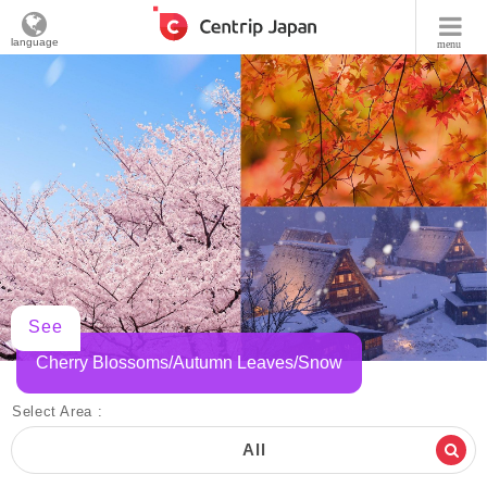
language
menu
See
Cherry Blossoms/Autumn Leaves/Snow
Select Area :
All