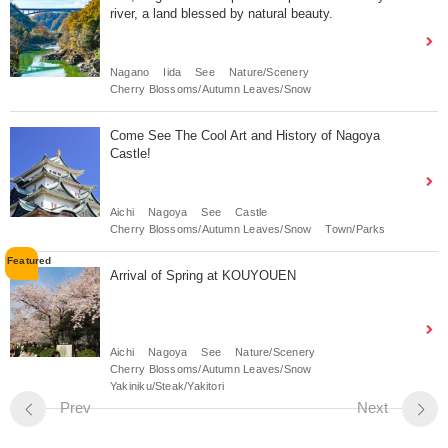
river, a land blessed by natural beauty.
Nagano
Iida
See
Nature/Scenery
Cherry Blossoms/Autumn Leaves/Snow
Come See The Cool Art and History of Nagoya
Castle!
Aichi
Nagoya
See
Castle
Cherry Blossoms/Autumn Leaves/Snow
Town/Parks
Arrival of Spring at KOUYOUEN
Aichi
Nagoya
See
Nature/Scenery
Cherry Blossoms/Autumn Leaves/Snow
Yakiniku/Steak/Yakitori
Prev
Next