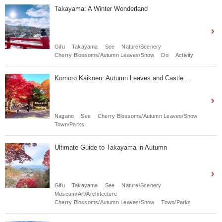
Takayama: A Winter Wonderland
Gifu
Takayama
See
Nature/Scenery
Cherry Blossoms/Autumn Leaves/Snow
Do
Activity
Komoro Kaikoen: Autumn Leaves and Castle ...
Nagano
See
Cherry Blossoms/Autumn Leaves/Snow
Town/Parks
Ultimate Guide to Takayama in Autumn
Gifu
Takayama
See
Nature/Scenery
Museum/Art/Architecture
Cherry Blossoms/Autumn Leaves/Snow
Town/Parks