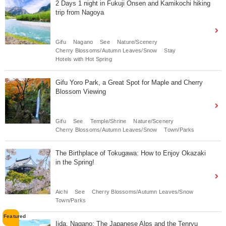
2 Days 1 night in Fukuji Onsen and Kamikochi hiking
trip from Nagoya
Gifu
Nagano
See
Nature/Scenery
Cherry Blossoms/Autumn Leaves/Snow
Stay
Hotels with Hot Spring
Gifu Yoro Park, a Great Spot for Maple and Cherry
Blossom Viewing
Gifu
See
Temple/Shrine
Nature/Scenery
Cherry Blossoms/Autumn Leaves/Snow
Town/Parks
The Birthplace of Tokugawa: How to Enjoy Okazaki
in the Spring!
Aichi
See
Cherry Blossoms/Autumn Leaves/Snow
Town/Parks
Iida, Nagano: The Japanese Alps and the Tenryu