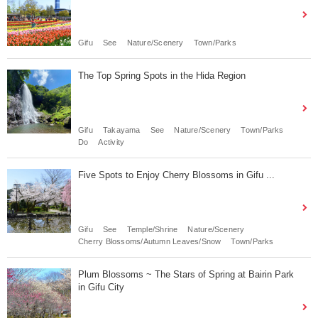
Gifu
See
Nature/Scenery
Town/Parks
The Top Spring Spots in the Hida Region
Gifu
Takayama
See
Nature/Scenery
Town/Parks
Do
Activity
Five Spots to Enjoy Cherry Blossoms in Gifu ...
Gifu
See
Temple/Shrine
Nature/Scenery
Cherry Blossoms/Autumn Leaves/Snow
Town/Parks
Plum Blossoms ~ The Stars of Spring at Bairin Park
in Gifu City