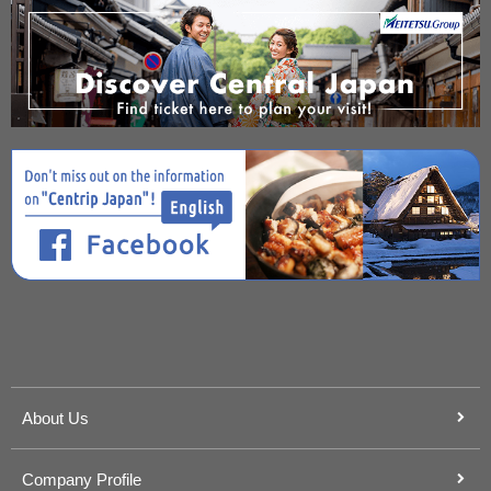
About Us
Company Profile