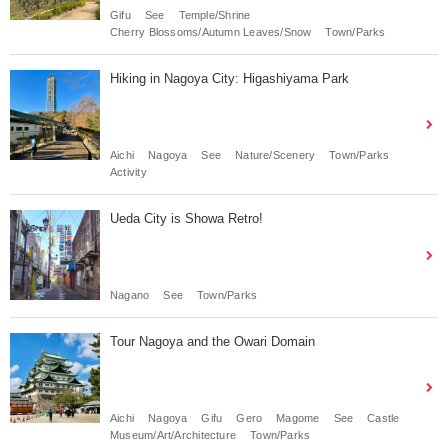
Gifu
See
Temple/Shrine
Cherry Blossoms/Autumn Leaves/Snow
Town/Parks
Hiking in Nagoya City: Higashiyama Park
Aichi
Nagoya
See
Nature/Scenery
Town/Parks
Activity
Ueda City is Showa Retro!
Nagano
See
Town/Parks
Tour Nagoya and the Owari Domain
Aichi
Nagoya
Gifu
Gero
Magome
See
Castle
Museum/Art/Architecture
Town/Parks