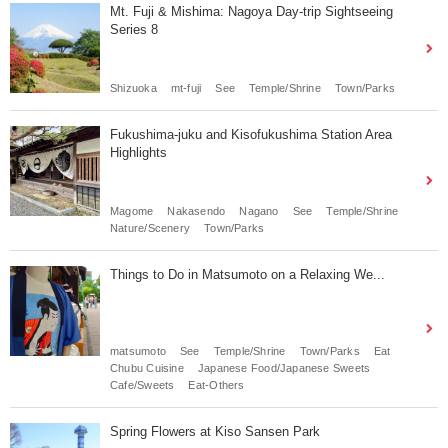
Mt. Fuji & Mishima: Nagoya Day-trip Sightseeing
Series 8
Shizuoka
mt-fuji
See
Temple/Shrine
Town/Parks
Fukushima-juku and Kisofukushima Station Area
Highlights
Magome
Nakasendo
Nagano
See
Temple/Shrine
Nature/Scenery
Town/Parks
Things to Do in Matsumoto on a Relaxing We...
matsumoto
See
Temple/Shrine
Town/Parks
Eat
Chubu Cuisine
Japanese Food/Japanese Sweets
Cafe/Sweets
Eat-Others
Spring Flowers at Kiso Sansen Park