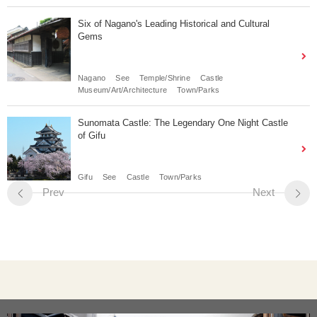
Six of Nagano's Leading Historical and Cultural
Gems
Nagano
See
Temple/Shrine
Castle
Museum/Art/Architecture
Town/Parks
Sunomata Castle: The Legendary One Night Castle
of Gifu
Gifu
See
Castle
Town/Parks
Prev
Next