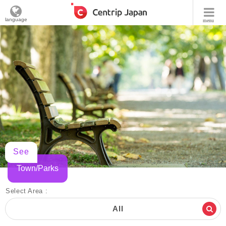
language
menu
See
Town/Parks
Select Area :
All