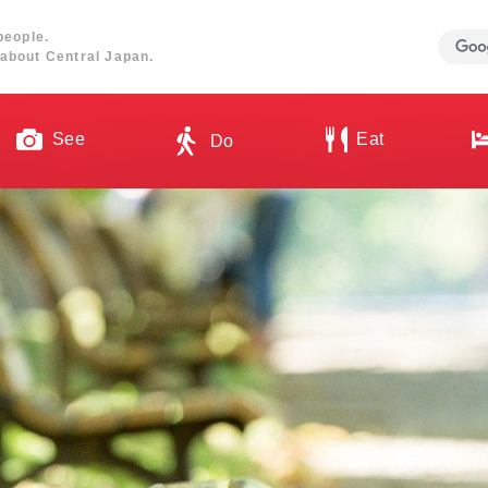
people.
about Central Japan.
See
Eat
Do