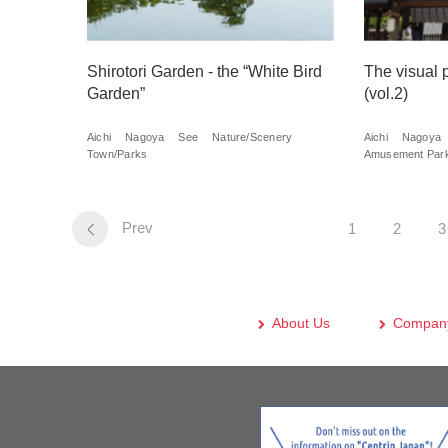
Shirotori Garden - the “White Bird
The visual 
Garden”
(vol.2)
Aichi
Nagoya
See
Nature/Scenery
Aichi
Nagoya
Town/Parks
Amusement Park
Prev
1
2
3
About Us
Company