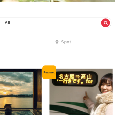
All
Spot