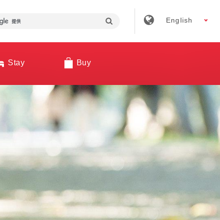
English
Stay
Buy