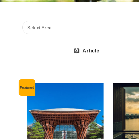
Select Area :
Article