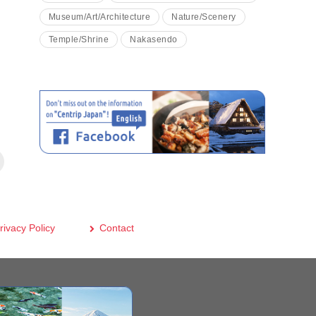
Museum/Art/Architecture
Nature/Scenery
Temple/Shrine
Nakasendo
rivacy Policy
Contact