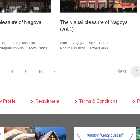
pleasure of Nagoya
The visual pleasure of Nagoya
(vol.1)
See
Temple/Shrine
Aichi
Nagoya
See
Castle
/Aquarium/Zoo
Town/Parks
Nature/Scenery
Town/Parks
Next
4
5
6
7
 Profile
Recruitment
Terms & Conditions
P