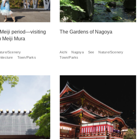
 Meiji period—visiting
The Gardens of Nagoya
 Meiji Mura
ture/Scenery
Aichi
Nagoya
See
Nature/Scenery
itecture
Town/Parks
Town/Parks