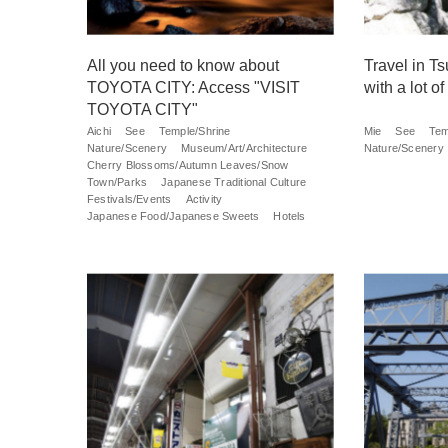
All you need to know about
Travel in Ts
TOYOTA CITY: Access "VISIT
with a lot of
TOYOTA CITY"
Aichi
See
Temple/Shrine
Mie
See
Tem
Nature/Scenery
Museum/Art/Architecture
Nature/Scenery
Cherry Blossoms/Autumn Leaves/Snow
Town/Parks
Japanese Traditional Culture
Festivals/Events
Activity
Japanese Food/Japanese Sweets
Hotels