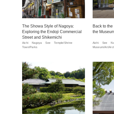
The Showa Style of Nagoya:
Back to the
Exploring the Endoji Commercial
the Museum
Street and Shikemichi
Aichi
Nagoya
See
Temple/Shrine
Aichi
See
Na
Town/Parks
Museum/Art/Arch