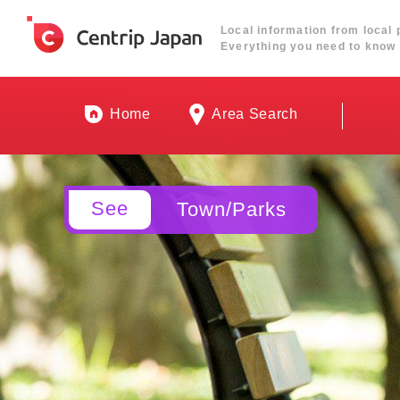
Local information from local 
Everything you need to know 
Home
Area Search
See
Town/Parks