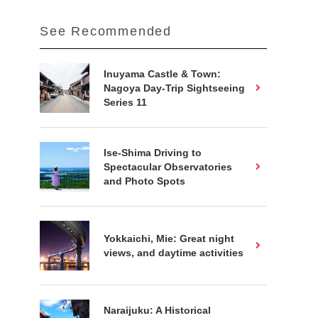
See Recommended
Inuyama Castle & Town:
Nagoya Day-Trip Sightseeing
Series 11
Ise-Shima Driving to
Spectacular Observatories
and Photo Spots
Yokkaichi, Mie: Great night
views, and daytime activities
Naraijuku: A Historical