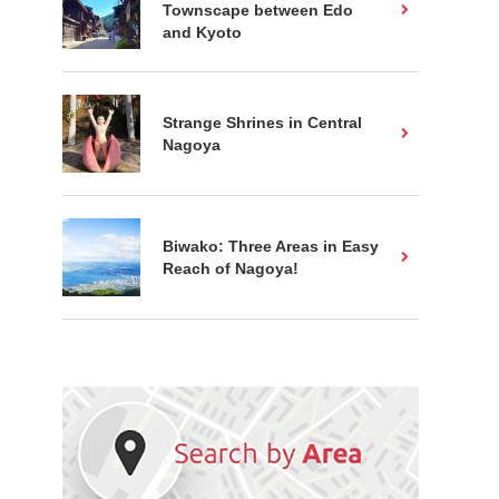
Townscape between Edo
and Kyoto
Strange Shrines in Central
Nagoya
Biwako: Three Areas in Easy
Reach of Nagoya!