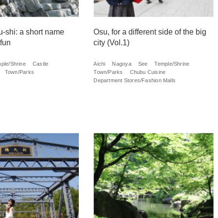
u-shi: a short name
Osu, for a different side of the big
 fun
city (Vol.1)
ple/Shrine
Castle
Aichi
Nagoya
See
Temple/Shrine
Town/Parks
Town/Parks
Chubu Cuisine
Department Stores/Fashion Malls