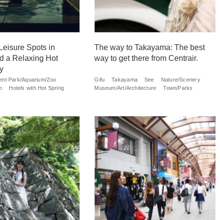
Leisure Spots in
The way to Takayama: The best
d a Relaxing Hot
way to get there from Centrair.
y
nt Park/Aquarium/Zoo
Gifu
Takayama
See
Nature/Scenery
o
Hotels with Hot Spring
Museum/Art/Architecture
Town/Parks