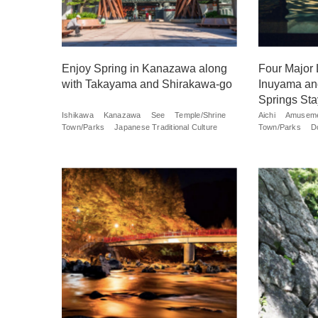
Enjoy Spring in Kanazawa along
Four Major 
with Takayama and Shirakawa-go
Inuyama an
Springs Sta
Ishikawa
Kanazawa
See
Temple/Shrine
Aichi
Amuseme
Town/Parks
Japanese Traditional Culture
Town/Parks
D