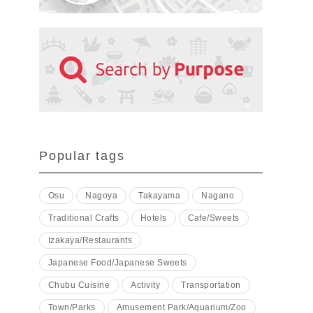
Popular tags
Osu
Nagoya
Takayama
Nagano
Traditional Crafts
Hotels
Cafe/Sweets
Izakaya/Restaurants
Japanese Food/Japanese Sweets
Chubu Cuisine
Activity
Transportation
Town/Parks
Amusement Park/Aquarium/Zoo