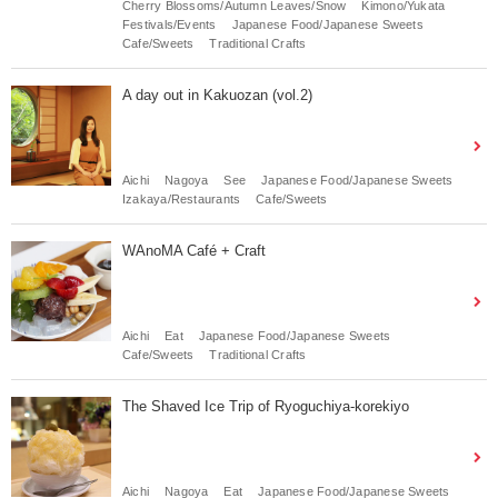
Cherry Blossoms/Autumn Leaves/Snow
Kimono/Yukata
Festivals/Events
Japanese Food/Japanese Sweets
Cafe/Sweets
Traditional Crafts
A day out in Kakuozan (vol.2)
Aichi
Nagoya
See
Japanese Food/Japanese Sweets
Izakaya/Restaurants
Cafe/Sweets
WAnoMA Café + Craft
Aichi
Eat
Japanese Food/Japanese Sweets
Cafe/Sweets
Traditional Crafts
The Shaved Ice Trip of Ryoguchiya-korekiyo
Aichi
Nagoya
Eat
Japanese Food/Japanese Sweets