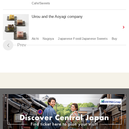
Cafe/Sweets
Uirou and the Aoyagi company
Aichi
Nagoya
Japanese Food/Japanese Sweets
Buy
Prev