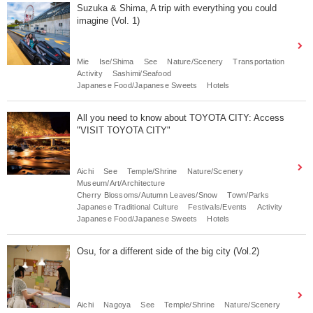
Suzuka & Shima, A trip with everything you could
imagine (Vol. 1)
Mie
Ise/Shima
See
Nature/Scenery
Transportation
Activity
Sashimi/Seafood
Japanese Food/Japanese Sweets
Hotels
All you need to know about TOYOTA CITY: Access
"VISIT TOYOTA CITY"
Aichi
See
Temple/Shrine
Nature/Scenery
Museum/Art/Architecture
Cherry Blossoms/Autumn Leaves/Snow
Town/Parks
Japanese Traditional Culture
Festivals/Events
Activity
Japanese Food/Japanese Sweets
Hotels
Osu, for a different side of the big city (Vol.2)
Aichi
Nagoya
See
Temple/Shrine
Nature/Scenery