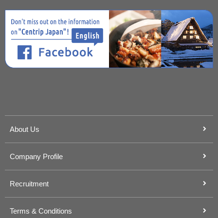
About Us
Company Profile
Recruitment
Terms & Conditions