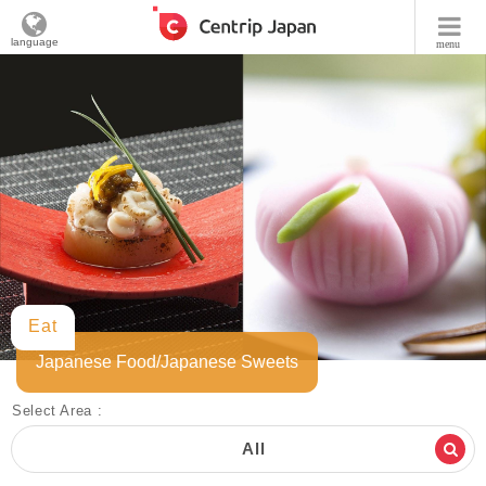
language
menu
Eat
Japanese Food/Japanese Sweets
Select Area :
All