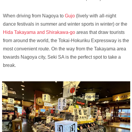
When driving from Nagoya to
Gujo
(lively with all-night
dance festivals in summer and winter sports in winter) or the
Hida Takayama and Shirakawa-go
areas that draw tourists
from around the world, the Tokai-Hokuriku Expressway is the
most convenient route. On the way from the Takayama area
towards Nagoya city, Seki SA is the perfect spot to take a
break.