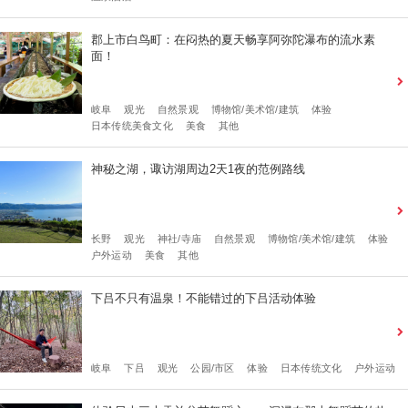
郡上市白鸟町：在闷热的夏天畅享阿弥陀瀑布的流水素
面！
岐阜
观光
自然景观
博物馆/美术馆/建筑
体验
日本传统美食文化
美食
其他
神秘之湖，诹访湖周边2天1夜的范例路线
长野
观光
神社/寺庙
自然景观
博物馆/美术馆/建筑
体验
户外运动
美食
其他
下吕不只有温泉！不能错过的下吕活动体验
岐阜
下吕
观光
公园/市区
体验
日本传统文化
户外运动