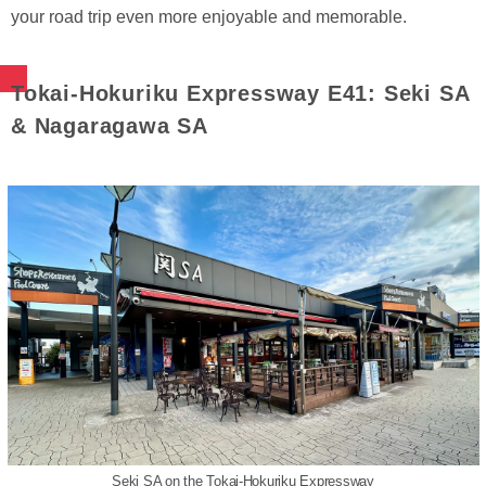
your road trip even more enjoyable and memorable.
Tokai-Hokuriku Expressway E41: Seki SA
& Nagaragawa SA
Seki SA on the Tokai-Hokuriku Expressway