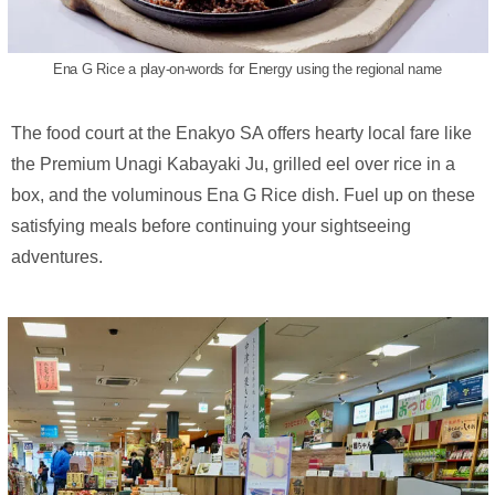
Ena G Rice a play-on-words for Energy using the regional name
The food court at the Enakyo SA offers hearty local fare like
the Premium Unagi Kabayaki Ju, grilled eel over rice in a
box, and the voluminous Ena G Rice dish. Fuel up on these
satisfying meals before continuing your sightseeing
adventures.