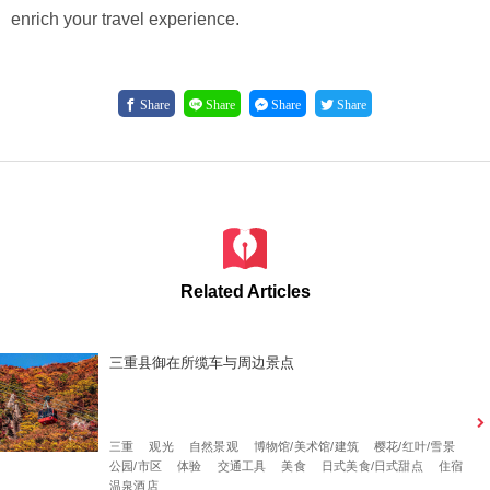
enrich your travel experience.
Share
Share
Share
Share
Related Articles
三重县御在所缆车与周边景点
三重
观光
自然景观
博物馆/美术馆/建筑
樱花/红叶/雪景
公园/市区
体验
交通工具
美食
日式美食/日式甜点
住宿
温泉酒店