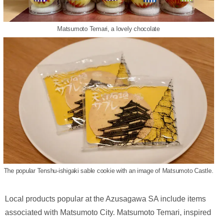
Matsumoto Temari, a lovely chocolate
The popular Tenshu-ishigaki sable cookie with an image of Matsumoto Castle.
Local products popular at the Azusagawa SA include items
associated with Matsumoto City. Matsumoto Temari, inspired