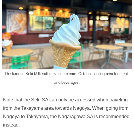
The famous Seki Milk soft-serve ice cream. Outdoor seating area for meals
and beverages.
Note that the Seki SA can only be accessed when traveling
from the Takayama area towards Nagoya. When going from
Nagoya to Takayama, the Nagaragawa SA is recommended
instead.