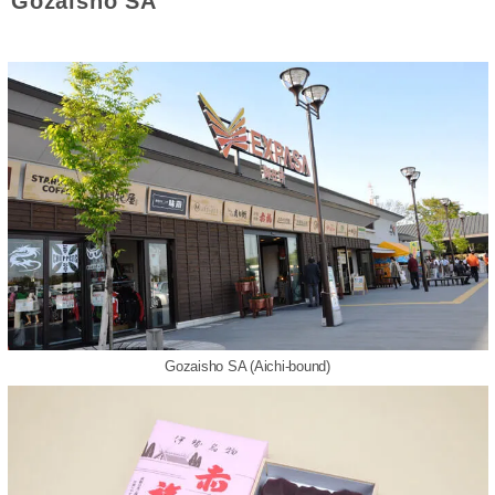
Gozaisho SA
Gozaisho SA (Aichi-bound)