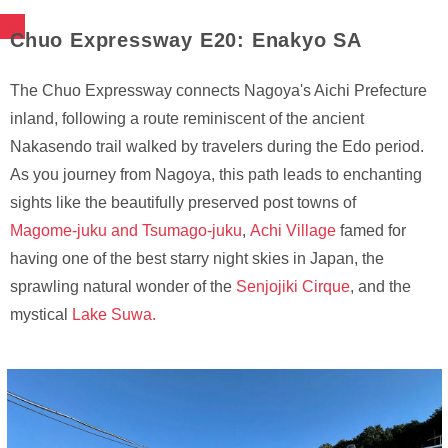
Chuo Expressway E20: Enakyo SA
The Chuo Expressway connects Nagoya's Aichi Prefecture
inland, following a route reminiscent of the ancient
Nakasendo trail walked by travelers during the Edo period.
As you journey from Nagoya, this path leads to enchanting
sights like the beautifully preserved post towns of
Magome-juku and Tsumago-juku
,
Achi Village
famed for
having one of the best starry night skies in Japan, the
sprawling natural wonder of the
Senjojiki Cirque
, and the
mystical
Lake Suwa.