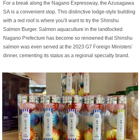
For a break along the Nagano Expressway, the Azusagawa
SA is a convenient stop. This distinctive lodge-style building
with a red roof is where you'll want to try the Shinshu
Salmon Burger. Salmon aquaculture in the landlocked
Nagano Prefecture has become so renowned that Shinshu
salmon was even served at the 2023 G7 Foreign Ministers'
dinner, cementing its status as a regional specialty brand.