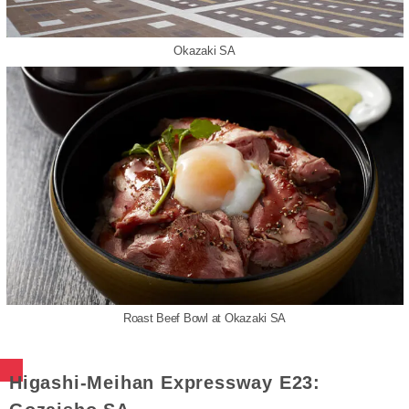
Okazaki SA
Roast Beef Bowl at Okazaki SA
Higashi-Meihan Expressway E23: