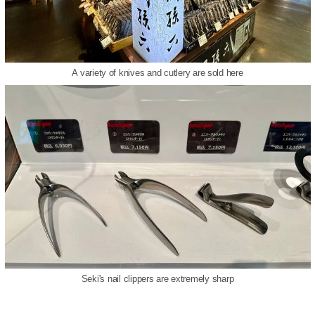
A variety of knives and cutlery are sold here
Seki's nail clippers are extremely sharp