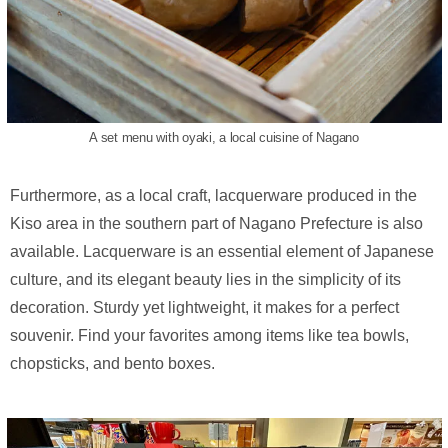
A set menu with oyaki, a local cuisine of Nagano
Furthermore, as a local craft, lacquerware produced in the
Kiso area in the southern part of Nagano Prefecture is also
available. Lacquerware is an essential element of Japanese
culture, and its elegant beauty lies in the simplicity of its
decoration. Sturdy yet lightweight, it makes for a perfect
souvenir. Find your favorites among items like tea bowls,
chopsticks, and bento boxes.