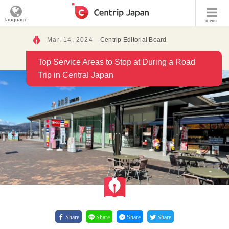
language
menu
Mar. 14, 2024
Centrip Editorial Board
Top Service Areas to Stop at During a Road
Trip in Central Japan
Share
Share
Share
Share