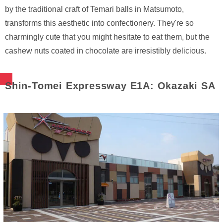
by the traditional craft of Temari balls in Matsumoto,
transforms this aesthetic into confectionery. They're so
charmingly cute that you might hesitate to eat them, but the
cashew nuts coated in chocolate are irresistibly delicious.
Shin-Tomei Expressway E1A: Okazaki SA