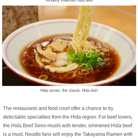
Tenderly steamed Hida beef
Hida ramen, the classic Hida dish
The restaurants and food court offer a chance to try
delectable specialties from the Hida region. For beef lovers,
the Hida Beef Seiro-mushi with tender, simmered Hida beef
is a must. Noodle fans will enjoy the Takayama Ramen with