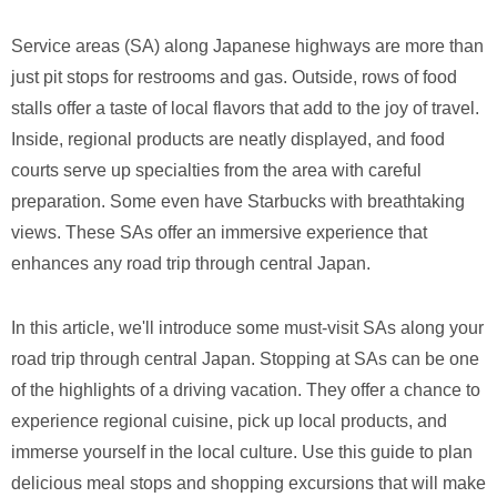
Service areas (SA) along Japanese highways are more than
just pit stops for restrooms and gas. Outside, rows of food
stalls offer a taste of local flavors that add to the joy of travel.
Inside, regional products are neatly displayed, and food
courts serve up specialties from the area with careful
preparation. Some even have Starbucks with breathtaking
views. These SAs offer an immersive experience that
enhances any road trip through central Japan.
In this article, we'll introduce some must-visit SAs along your
road trip through central Japan. Stopping at SAs can be one
of the highlights of a driving vacation. They offer a chance to
experience regional cuisine, pick up local products, and
immerse yourself in the local culture. Use this guide to plan
delicious meal stops and shopping excursions that will make