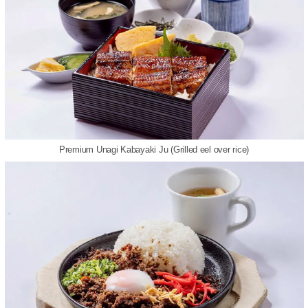
Premium Unagi Kabayaki Ju (Grilled eel over rice)