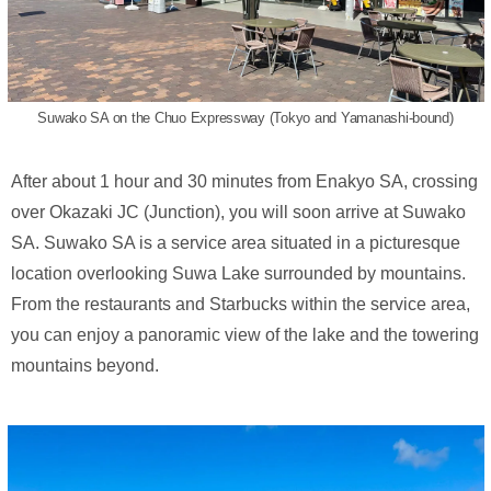
Suwako SA on the Chuo Expressway (Tokyo and Yamanashi-bound)
After about 1 hour and 30 minutes from Enakyo SA, crossing
over Okazaki JC (Junction), you will soon arrive at Suwako
SA. Suwako SA is a service area situated in a picturesque
location overlooking Suwa Lake surrounded by mountains.
From the restaurants and Starbucks within the service area,
you can enjoy a panoramic view of the lake and the towering
mountains beyond.