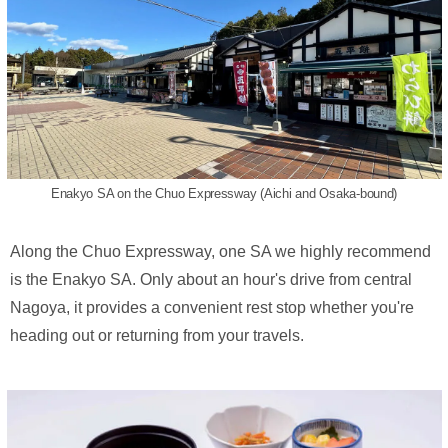
Enakyo SA on the Chuo Expressway (Aichi and Osaka-bound)
Along the Chuo Expressway, one SA we highly recommend
is the Enakyo SA. Only about an hour's drive from central
Nagoya, it provides a convenient rest stop whether you're
heading out or returning from your travels.