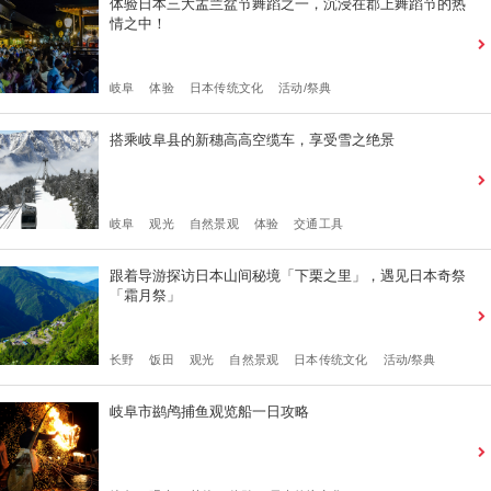
体验日本三大盂兰盆节舞蹈之一，沉浸在郡上舞蹈节的热
情之中！
岐阜
体验
日本传统文化
活动/祭典
搭乘岐阜县的新穗高高空缆车，享受雪之绝景
岐阜
观光
自然景观
体验
交通工具
跟着导游探访日本山间秘境「下栗之里」，遇见日本奇祭
「霜月祭」
长野
饭田
观光
自然景观
日本传统文化
活动/祭典
岐阜市鹚鸬捕鱼观览船一日攻略