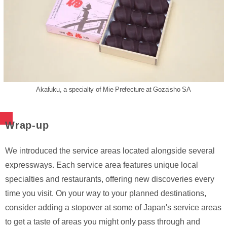
Akafuku, a specialty of Mie Prefecture at Gozaisho SA
Wrap-up
We introduced the service areas located alongside several
expressways. Each service area features unique local
specialties and restaurants, offering new discoveries every
time you visit. On your way to your planned destinations,
consider adding a stopover at some of Japan's service areas
to get a taste of areas you might only pass through and