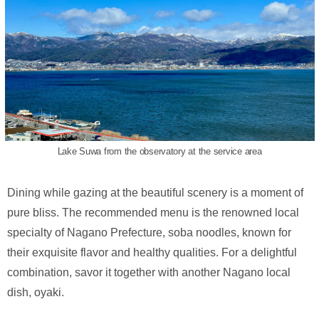
Lake Suwa from the observatory at the service area
Dining while gazing at the beautiful scenery is a moment of
pure bliss. The recommended menu is the renowned local
specialty of Nagano Prefecture, soba noodles, known for
their exquisite flavor and healthy qualities. For a delightful
combination, savor it together with another Nagano local
dish, oyaki.