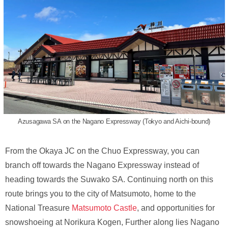
Azusagawa SA on the Nagano Expressway (Tokyo and Aichi-bound)
From the Okaya JC on the Chuo Expressway, you can
branch off towards the Nagano Expressway instead of
heading towards the Suwako SA. Continuing north on this
route brings you to the city of Matsumoto, home to the
National Treasure
Matsumoto Castle
, and opportunities for
snowshoeing at Norikura Kogen, Further along lies Nagano