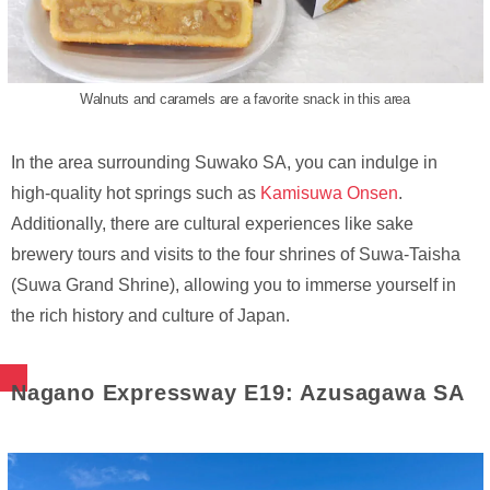
Walnuts and caramels are a favorite snack in this area
In the area surrounding Suwako SA, you can indulge in
high-quality hot springs such as
Kamisuwa Onsen
.
Additionally, there are cultural experiences like sake
brewery tours and visits to the four shrines of Suwa-Taisha
(Suwa Grand Shrine), allowing you to immerse yourself in
the rich history and culture of Japan.
Nagano Expressway E19: Azusagawa SA