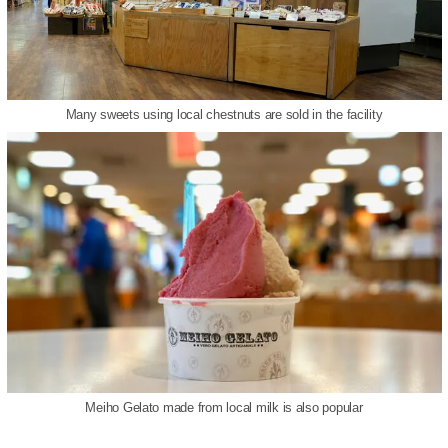
Many sweets using local chestnuts are sold in the facility
Meiho Gelato made from local milk is also popular