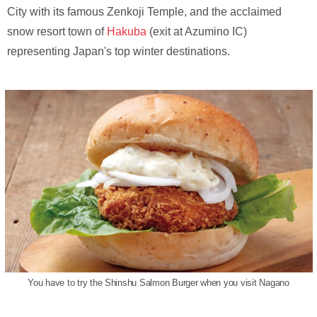
City with its famous Zenkoji Temple, and the acclaimed
snow resort town of
Hakuba
(exit at Azumino IC)
representing Japan's top winter destinations.
You have to try the Shinshu Salmon Burger when you visit Nagano