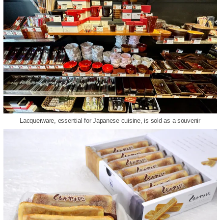
Lacquerware, essential for Japanese cuisine, is sold as a souvenir