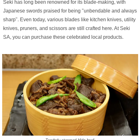
Seki has long been renowned for its blade-making, with
Japanese swords praised for being "unbendable and always
sharp". Even today, various blades like kitchen knives, utility
knives, pruners, and scissors are still crafted here. At Seki
SA, you can purchase these celebrated local products.