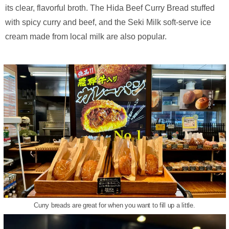
its clear, flavorful broth. The Hida Beef Curry Bread stuffed
with spicy curry and beef, and the Seki Milk soft-serve ice
cream made from local milk are also popular.
Curry breads are great for when you want to fill up a little.