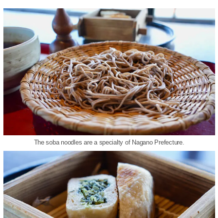
The soba noodles are a specialty of Nagano Prefecture.