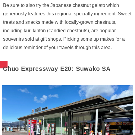
Be sure to also try the Japanese chestnut gelato which
generously features this regional specialty ingredient. Sweet
treats and snacks made with locally-grown chestnuts,
including kuri kinton (candied chestnuts), are popular
souvenirs sold at gift shops. Picking some up makes for a
delicious reminder of your travels through this area.
Chuo Expressway E20: Suwako SA