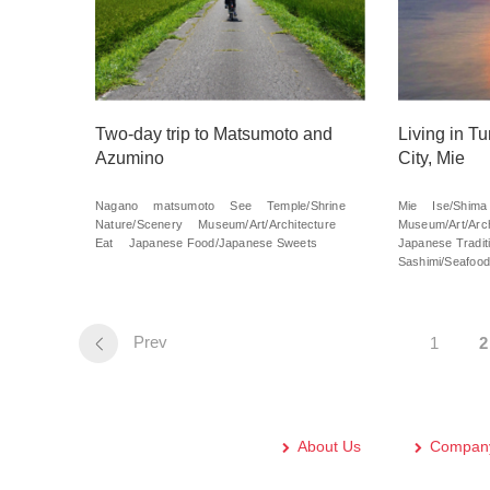
Two-day trip to Matsumoto and
Living in T
Azumino
City, Mie
Nagano
matsumoto
See
Temple/Shrine
Mie
Ise/Shima
Nature/Scenery
Museum/Art/Architecture
Museum/Art/Arch
Eat
Japanese Food/Japanese Sweets
Japanese Traditi
Sashimi/Seafood
Prev
1
2
About Us
Company