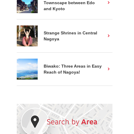
Townscape between Edo
and Kyoto
Strange Shrines in Central
Nagoya
Biwako: Three Areas in Easy
Reach of Nagoya!