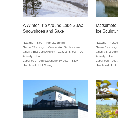
A Winter Trip Around Lake Suwa:
Matsumoto:
Snowshoes and Sake
Ice Sculpt
Nagano
See
Temple/Shrine
Nagano
mats
Nature/Scenery
Museum/Art/Architecture
Nature/Scenery
Cherry Blossoms/Autumn Leaves/Snow
Do
Cherry Blossom
Activity
Eat
Activity
Eat
Japanese Food/Japanese Sweets
Stay
Japanese Food/
Hotels with Hot Spring
Hotels with Hot 