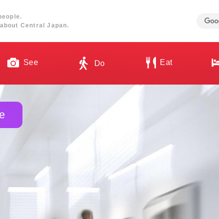
people.
about Central Japan.
See
Eat
Do
e