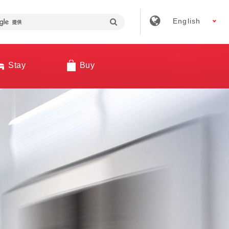
English
Stay
Buy