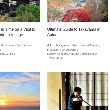
in Time on a Visit to
Ultimate Guide to Takayama in
idden Village
Autumn
Museum/Art/Architecture
Gifu
Takayama
See
Nature/Scenery
o
Museum/Art/Architecture
onal Culture
Cherry Blossoms/Autumn Leaves/Snow
Town/Parks