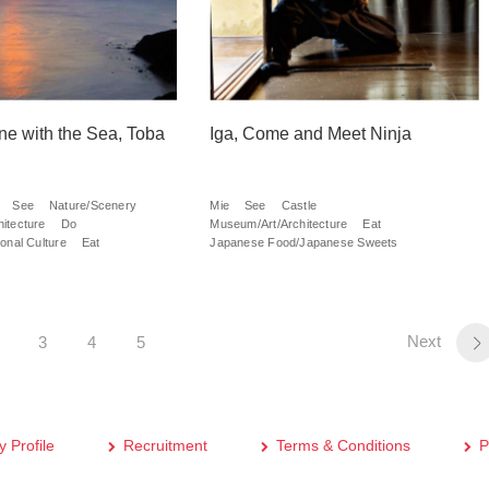
une with the Sea, Toba
Iga, Come and Meet Ninja
See
Nature/Scenery
Mie
See
Castle
itecture
Do
Museum/Art/Architecture
Eat
onal Culture
Eat
Japanese Food/Japanese Sweets
Next
3
4
5
 Profile
Recruitment
Terms & Conditions
P