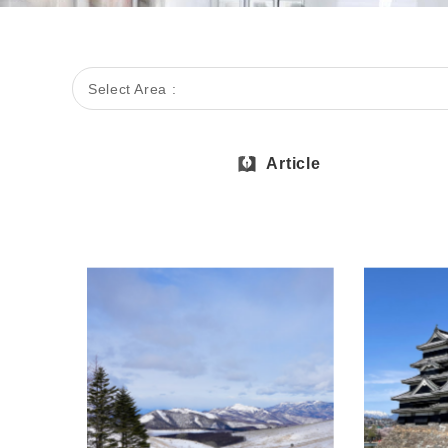
Select Area :
Article