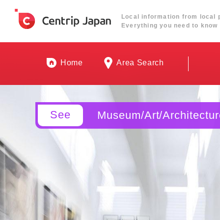
Local information from local 
Everything you need to know 
Home
Area Search
See
Museum/Art/Architectur