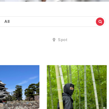
All
Spot