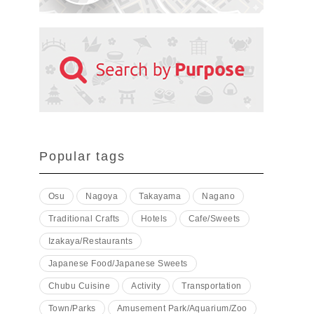
Popular tags
Osu
Nagoya
Takayama
Nagano
Traditional Crafts
Hotels
Cafe/Sweets
Izakaya/Restaurants
Japanese Food/Japanese Sweets
Chubu Cuisine
Activity
Transportation
Town/Parks
Amusement Park/Aquarium/Zoo