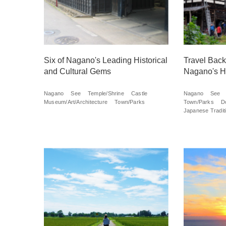
Six of Nagano's Leading Historical
Travel Back 
and Cultural Gems
Nagano's H
Nagano
See
Temple/Shrine
Castle
Nagano
See
Museum/Art/Architecture
Town/Parks
Town/Parks
D
Japanese Traditi