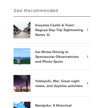
See Recommended
Inuyama Castle & Town:
Nagoya Day-Trip Sightseeing
Series 11
Ise-Shima Driving to
Spectacular Observatories
and Photo Spots
Yokkaichi, Mie: Great night
views, and daytime activities
Naraijuku: A Historical