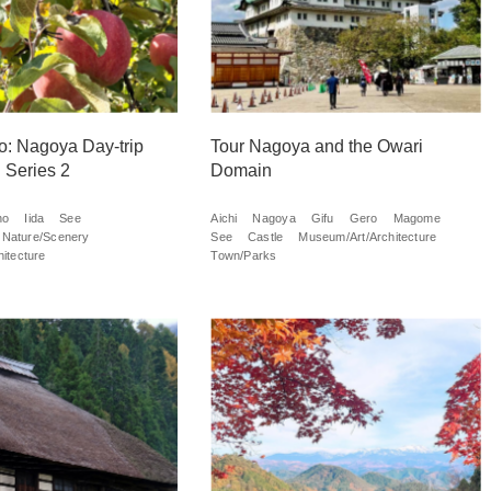
o: Nagoya Day-trip
Tour Nagoya and the Owari
 Series 2
Domain
no
Iida
See
Aichi
Nagoya
Gifu
Gero
Magome
Nature/Scenery
See
Castle
Museum/Art/Architecture
itecture
Town/Parks