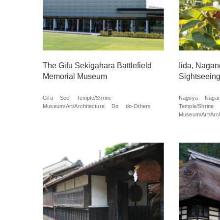
The Gifu Sekigahara Battlefield
Iida, Nagan
Memorial Museum
Sightseeing
Gifu
See
Temple/Shrine
Nagoya
Naga
Museum/Art/Architecture
Do
do-Others
Temple/Shrine
Museum/Art/Arch