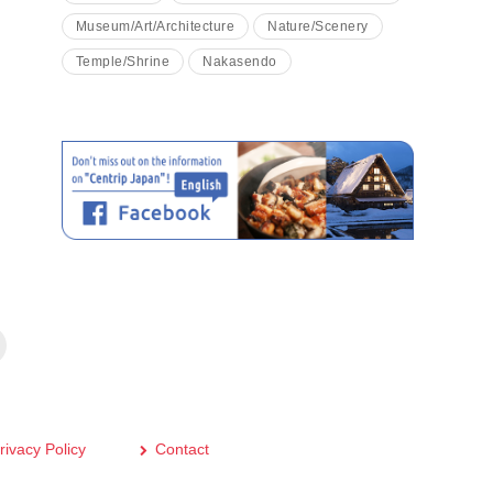
Museum/Art/Architecture
Nature/Scenery
Temple/Shrine
Nakasendo
rivacy Policy
Contact