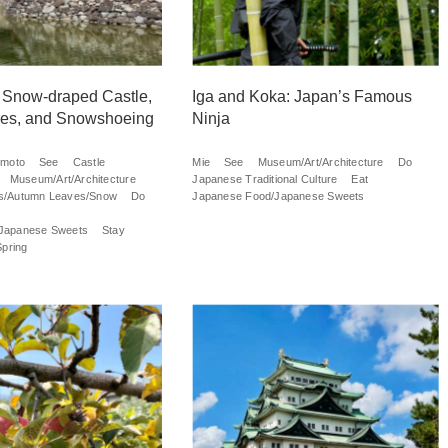
 Snow-draped Castle,
Iga and Koka: Japan’s Famous
ures, and Snowshoeing
Ninja
umoto
See
Castle
Mie
See
Museum/Art/Architecture
Do
Museum/Art/Architecture
Japanese Traditional Culture
Eat
s/Autumn Leaves/Snow
Do
Japanese Food/Japanese Sweets
Japanese Sweets
Stay
Spring