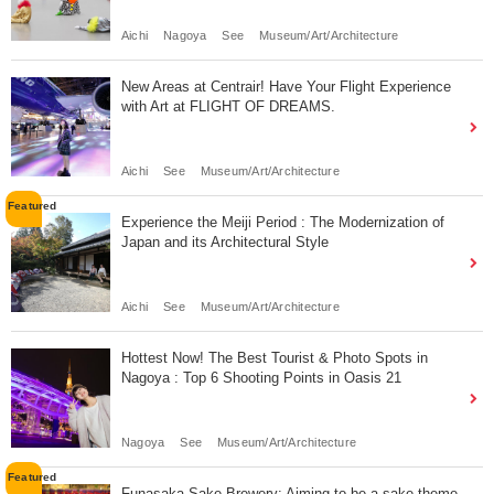
Aichi
Nagoya
See
Museum/Art/Architecture
New Areas at Centrair! Have Your Flight Experience
with Art at FLIGHT OF DREAMS.
Aichi
See
Museum/Art/Architecture
Experience the Meiji Period : The Modernization of
Japan and its Architectural Style
Aichi
See
Museum/Art/Architecture
Hottest Now! The Best Tourist & Photo Spots in
Nagoya : Top 6 Shooting Points in Oasis 21
Nagoya
See
Museum/Art/Architecture
Funasaka Sake Brewery: Aiming to be a sake theme