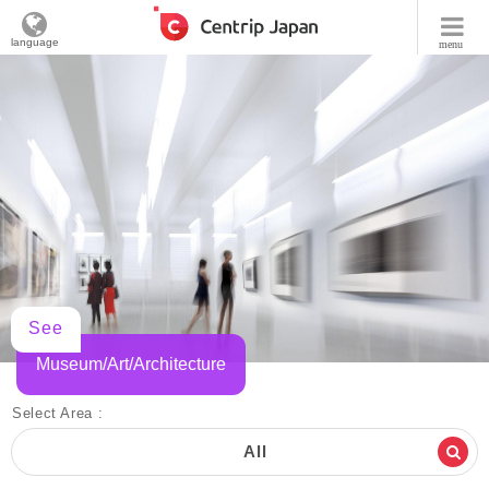
language
menu
See
Museum/Art/Architecture
Select Area :
All