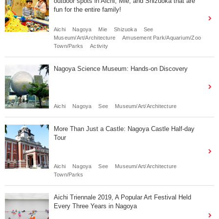
outdoor spots in Aichi, Mie, and Shizuoka that are
fun for the entire family!
Aichi
Nagoya
Mie
Shizuoka
See
Museum/Art/Architecture
Amusement Park/Aquarium/Zoo
Town/Parks
Activity
Nagoya Science Museum: Hands-on Discovery
Aichi
Nagoya
See
Museum/Art/Architecture
More Than Just a Castle: Nagoya Castle Half-day
Tour
Aichi
Nagoya
See
Museum/Art/Architecture
Town/Parks
Aichi Triennale 2019, A Popular Art Festival Held
Every Three Years in Nagoya