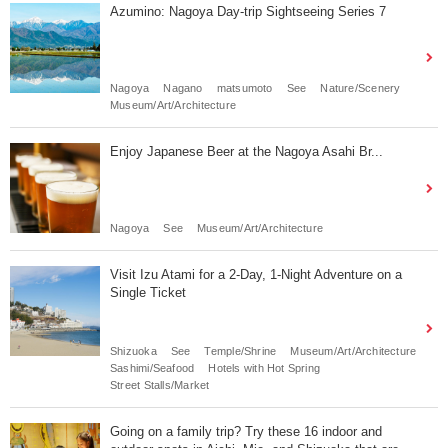
Azumino: Nagoya Day-trip Sightseeing Series 7
Nagoya
Nagano
matsumoto
See
Nature/Scenery
Museum/Art/Architecture
Enjoy Japanese Beer at the Nagoya Asahi Br...
Nagoya
See
Museum/Art/Architecture
Visit Izu Atami for a 2-Day, 1-Night Adventure on a
Single Ticket
Shizuoka
See
Temple/Shrine
Museum/Art/Architecture
Sashimi/Seafood
Hotels with Hot Spring
Street Stalls/Market
Going on a family trip? Try these 16 indoor and