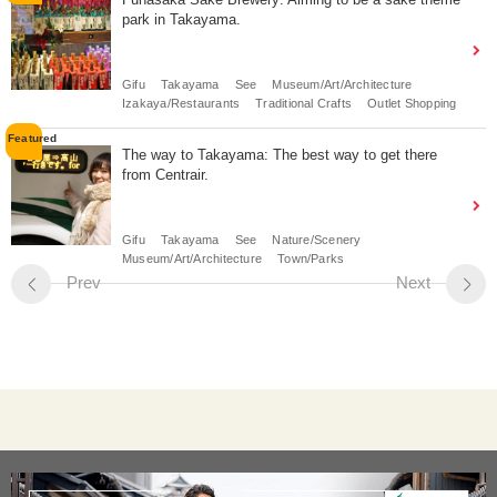
park in Takayama.
Gifu
Takayama
See
Museum/Art/Architecture
Izakaya/Restaurants
Traditional Crafts
Outlet Shopping
The way to Takayama: The best way to get there
from Centrair.
Gifu
Takayama
See
Nature/Scenery
Museum/Art/Architecture
Town/Parks
Prev
Next