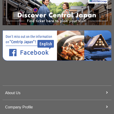
About Us
Company Profile