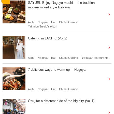
SAYURI: Enjoy Nagoya-meshi in the tradition-
modern mixed style Izakaya
Aichi
Nagoya
Eat
Chubu Cuisine
Yakiniku/Steak/Yakitori
Catering in LACHIC (Vol.2)
Aichi
Nagoya
Eat
Chubu Cuisine
Izakaya/Restaurants
7 delicious ways to warm up in Nagoya
Aichi
Nagoya
Eat
Chubu Cuisine
Osu, for a different side of the big city (Vol.1)