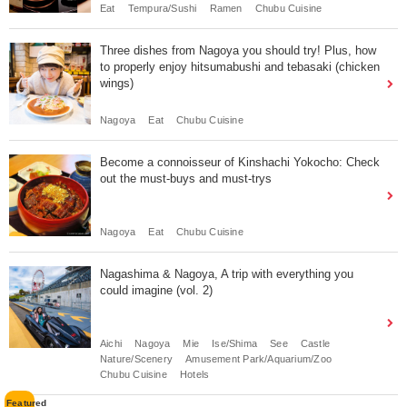
Eat
Tempura/Sushi
Ramen
Chubu Cuisine
Three dishes from Nagoya you should try! Plus, how
to properly enjoy hitsumabushi and tebasaki (chicken
wings)
Nagoya
Eat
Chubu Cuisine
Become a connoisseur of Kinshachi Yokocho: Check
out the must-buys and must-trys
Nagoya
Eat
Chubu Cuisine
Nagashima & Nagoya, A trip with everything you
could imagine (vol. 2)
Aichi
Nagoya
Mie
Ise/Shima
See
Castle
Nature/Scenery
Amusement Park/Aquarium/Zoo
Chubu Cuisine
Hotels