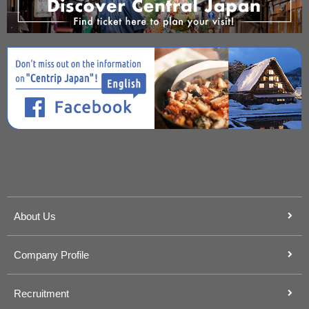
About Us
Company Profile
Recruitment