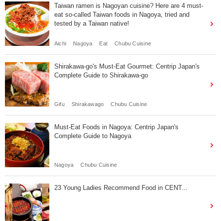
Taiwan ramen is Nagoyan cuisine? Here are 4 must-
eat so-called Taiwan foods in Nagoya, tried and
tested by a Taiwan native!
Aichi
Nagoya
Eat
Chubu Cuisine
Shirakawa-go's Must-Eat Gourmet: Centrip Japan's
Complete Guide to Shirakawa-go
Gifu
Shirakawago
Chubu Cuisine
Must-Eat Foods in Nagoya: Centrip Japan's
Complete Guide to Nagoya
Nagoya
Chubu Cuisine
23 Young Ladies Recommend Food in CENT...