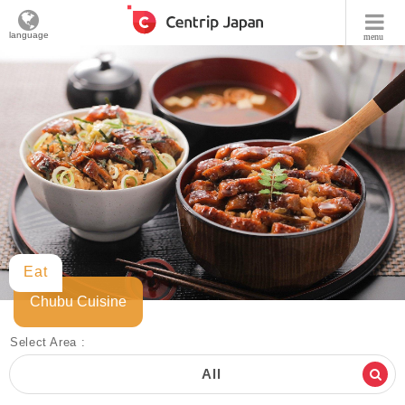
language
menu
Eat
Chubu Cuisine
Select Area :
All