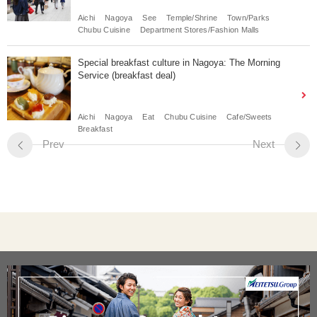
Aichi
Nagoya
See
Temple/Shrine
Town/Parks
Chubu Cuisine
Department Stores/Fashion Malls
Special breakfast culture in Nagoya: The Morning
Service (breakfast deal)
Aichi
Nagoya
Eat
Chubu Cuisine
Cafe/Sweets
Breakfast
Prev
Next